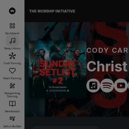
THE WORSHIP INITIATIVE
Dashboard
CODY CA
Song Library
Christ
Craft Training
Heart Training
Songwriting
Training
Devotionals
Setlist Builder