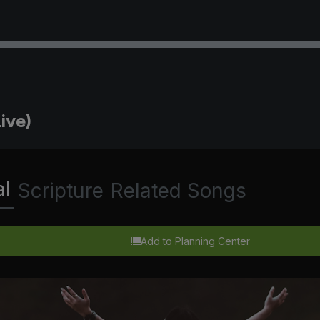
ive)
al
Scripture
Related Songs
Add to Planning Center