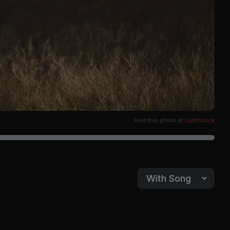
Find this photo at
Lightstock