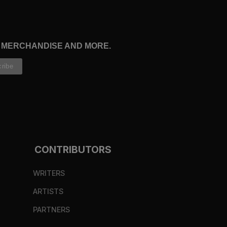
, MERCHANDISE AND MORE.
CONTRIBUTORS
WRITERS
ARTISTS
PARTNERS