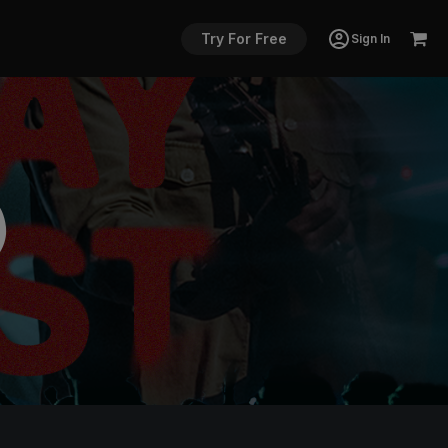
Try For Free
Sign In
)