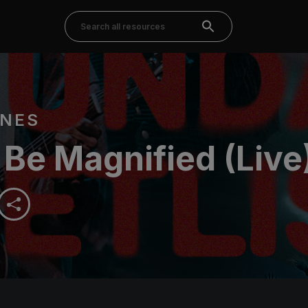
RNES
 Be Magnified (Live