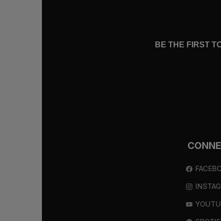
BE THE FIRST 
CONN
FACEB
INSTA
YOUTU