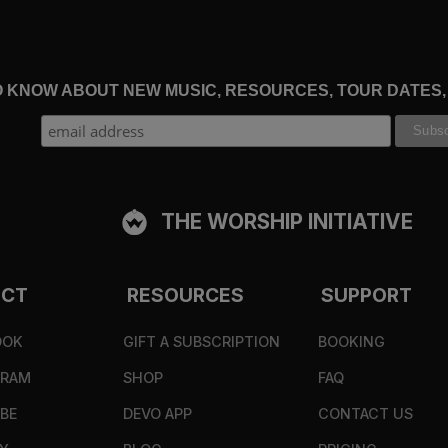
TO KNOW ABOUT NEW MUSIC, RESOURCES, TOUR DATES
THE WORSHIP INITIATIVE
ECT
RESOURCES
SUPPORT
OOK
GIFT A SUBSCRIPTION
BOOKING
GRAM
SHOP
FAQ
BE
DEVO APP
CONTACT US