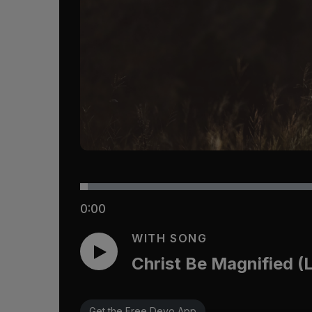
0:00
WITH SONG
Christ Be Magnified (
Get the Free Devo App