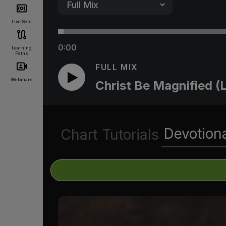
Live Sets
0:00
Learning
Paths
FULL MIX
Webinars
Christ Be Magnified (L
Devotion
Chart
Tutorials