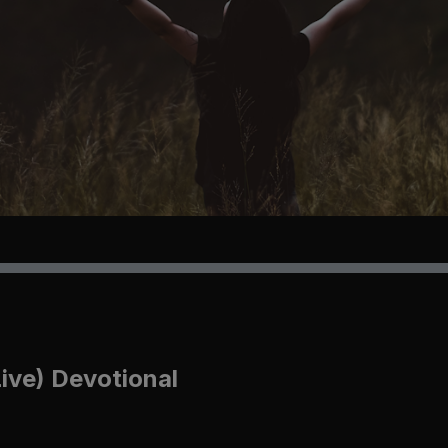
Live) Devotional