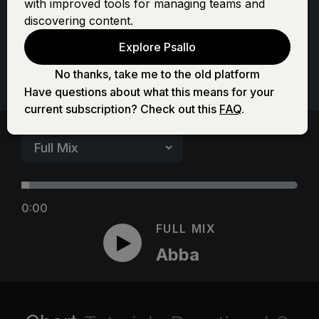
Abba
with improved tools for managing teams and
discovering content.
Explore Psallo
No thanks, take me to the old platform
Have questions about what this means for your
current subscription? Check out this
FAQ
.
0:00
FULL MIX
Abba