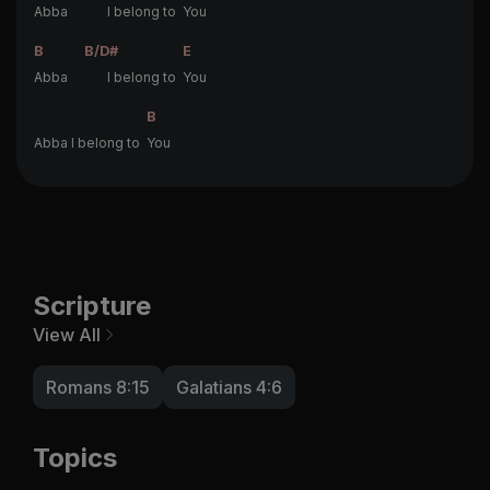
Abba
I belong to
You
B
B/D#
E
Abba
I belong to
You
B
Abba I belong to
You
Scripture
View All
Romans 8:15
Galatians 4:6
Topics