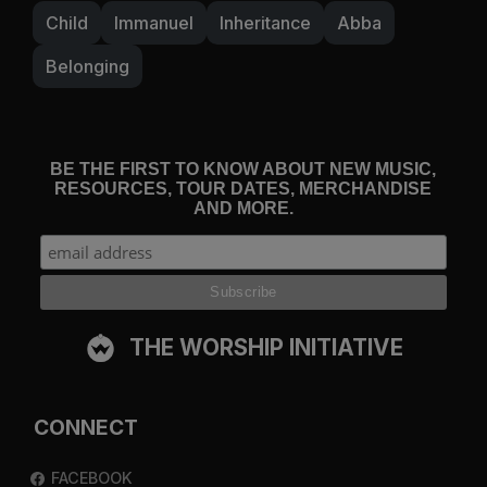
Child
Immanuel
Inheritance
Abba
Belonging
BE THE FIRST TO KNOW ABOUT NEW MUSIC,
RESOURCES, TOUR DATES, MERCHANDISE
AND MORE.
THE WORSHIP INITIATIVE
CONNECT
FACEBOOK