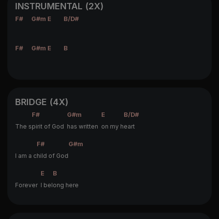
INSTRUMENTAL (2X)
F#
G#m
E
B/D#
F#
G#m
E
B
BRIDGE (4X)
F#
G#m
E
B/D#
The s
pirit of God
has written
on my h
eart
F#
G#m
I am a c
hild of God
E
B
Forever
I bel
ong here