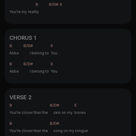
B
B/D#
E
You're my reali
ty
CHORUS 1
B
B/D#
E
Abba
I belong to
You
B
B/D#
E
Abba
I belong to
You
VERSE 2
B
B/D#
E
You're closer than the
skin on my
bones
B
B/D#
You're closer than the
song on my tongue