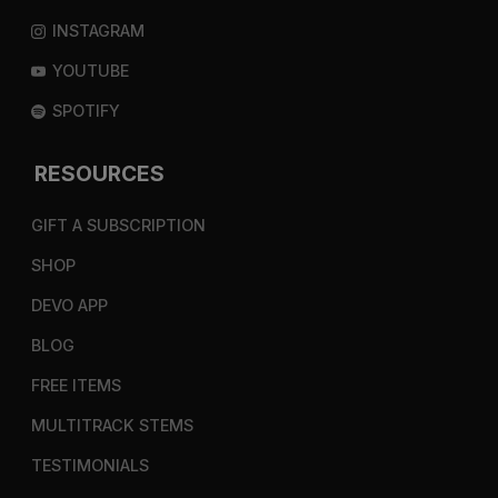
INSTAGRAM
YOUTUBE
SPOTIFY
RESOURCES
GIFT A SUBSCRIPTION
SHOP
DEVO APP
BLOG
FREE ITEMS
MULTITRACK STEMS
TESTIMONIALS