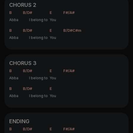
CHORUS 2
B
B/D#
E
F#/A#
Abba
I belong to
You
B
B/D#
E
B/D#
C#m
Abba
I belong to
You
CHORUS 3
B
B/D#
E
F#/A#
Abba
I belong to
You
B
B/D#
E
Abba
I belong to
You
ENDING
B
B/D#
E
F#/A#