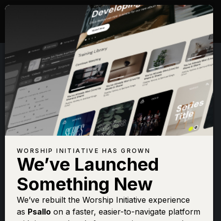
WORSHIP INITIATIVE HAS GROWN
We’ve Launched
JONATHAN DAVID &
Something New
MELISSA HELSER
We’ve rebuilt the Worship Initiative experience
as
Psallo
on a faster, easier-to-navigate platform