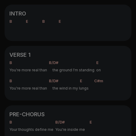
INTRO
B
E
B
E
VERSE 1
B
B/D#
E
You're more real than
the ground I'm standing
on
B
B/D#
E
C#m
You're more real than
the wind in my l
ungs
PRE-CHORUS
B
B/D#
E
Your thoughts define me
You're inside me