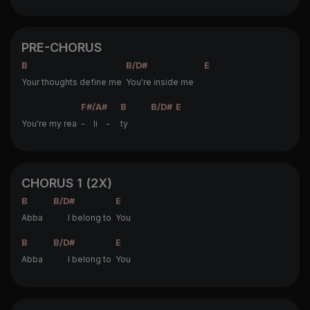
PRE-CHORUS
B
B/D#
E
Your thoughts define me
You're inside me
F#/A#
B
B/D#
E
You're my rea
- li -
ty
CHORUS 1 (2X)
B
B/D#
E
Abba
I belong to
You
B
B/D#
E
Abba
I belong to
You