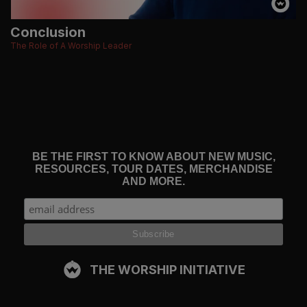
Conclusion
The Role of A Worship Leader
BE THE FIRST TO KNOW ABOUT NEW MUSIC,
RESOURCES, TOUR DATES, MERCHANDISE
AND MORE.
THE WORSHIP INITIATIVE