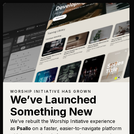
WORSHIP INITIATIVE HAS GROWN
We’ve Launched
Something New
We’ve rebuilt the Worship Initiative experience
as
Psallo
on a faster, easier-to-navigate platform