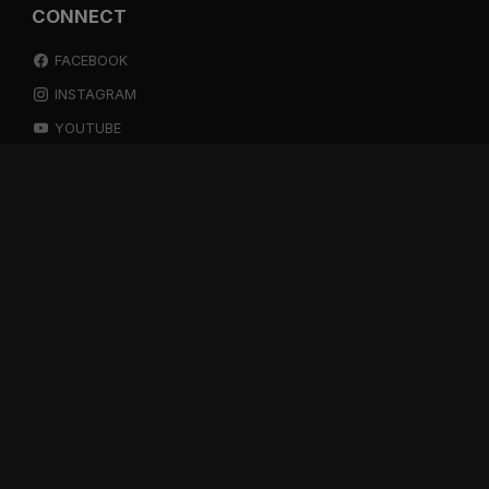
CONNECT
FACEBOOK
INSTAGRAM
YOUTUBE
SPOTIFY
RESOURCES
GIFT A SUBSCRIPTION
SHOP
DEVO APP
BLOG
FREE ITEMS
MULTITRACK STEMS
TESTIMONIALS