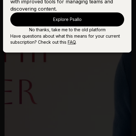
with improved tools for managing teams and
discovering content.
Explore Psallo
No thanks, take me to the old platform
Have questions about what this means for your current
subscription? Check out this
FAQ
.