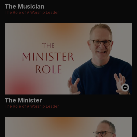
The Musician
The Role of A Worship Leader
The Minister
The Role of A Worship Leader