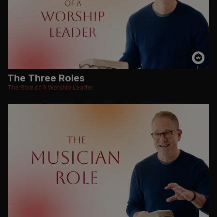
The Three Roles
The Role of A Worship Leader