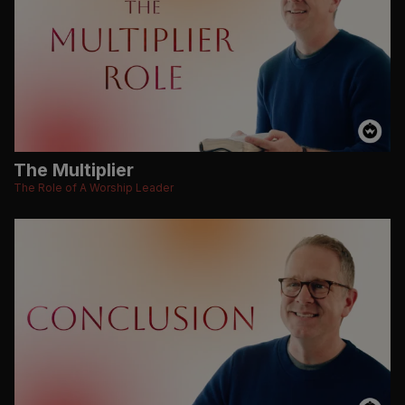
The Multiplier
The Role of A Worship Leader