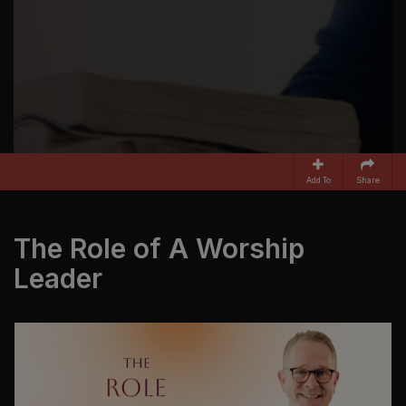
Add To
Share
The Role of A Worship
Leader