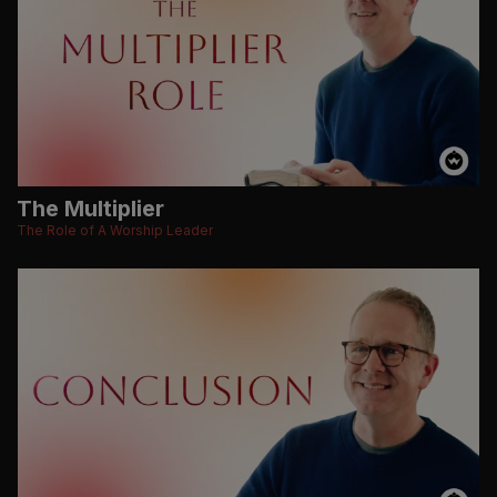
The Multiplier
The Role of A Worship Leader