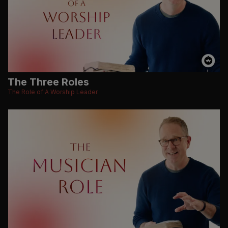
The Three Roles
The Role of A Worship Leader