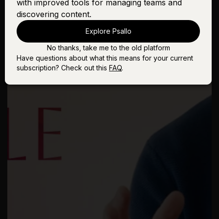
with improved tools for managing teams and
discovering content.
Explore Psallo
No thanks, take me to the old platform
Have questions about what this means for your current
subscription? Check out this
FAQ
.