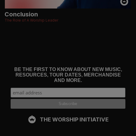
Conclusion
The Role of A Worship Leader
BE THE FIRST TO KNOW ABOUT NEW MUSIC,
RESOURCES, TOUR DATES, MERCHANDISE
AND MORE.
THE WORSHIP INITIATIVE