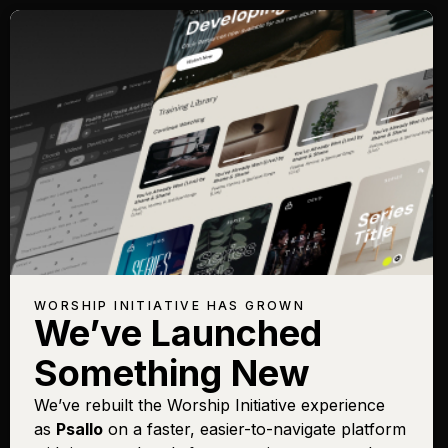
WORSHIP INITIATIVE HAS GROWN
We’ve Launched
Something New
We’ve rebuilt the Worship Initiative experience
as
Psallo
on a faster, easier-to-navigate platform