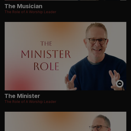
The Musician
The Role of A Worship Leader
The Minister
The Role of A Worship Leader