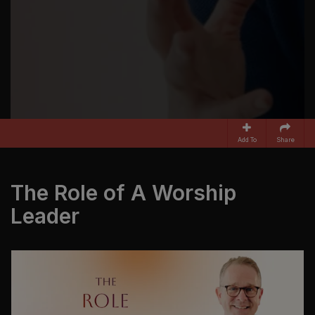
Add To
Share
The Role of A Worship
Leader