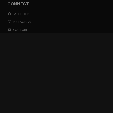
CONNECT
FACEBOOK
INSTAGRAM
YOUTUBE
SPOTIFY
RESOURCES
GIFT A SUBSCRIPTION
SHOP
DEVO APP
BLOG
FREE ITEMS
MULTITRACK STEMS
TESTIMONIALS