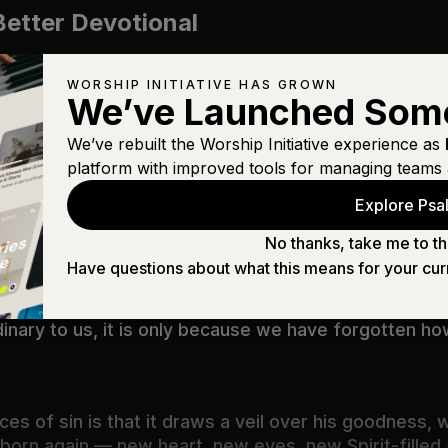
Better Devotional
WORSHIP INITIATIVE HAS GROWN
We’ve Launched Som
We’ve rebuilt the Worship Initiative experience as
ing Better
platform with improved tools for managing teams 
Explore Psal
sdom and knowledge of God! How unsearchable are hi
No thanks, take me to th
Have questions about what this means for your cur
inary to us, it is only because we have forgotten h
es of sin is that it draws a veil over his goodness
re born again — new heart, new eyes, new Spirit-fille