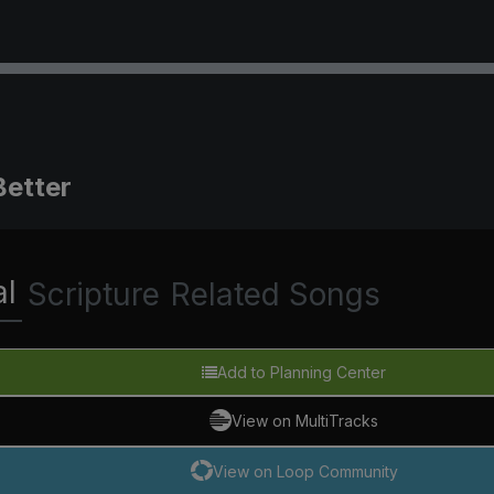
Better
al
Scripture
Related Songs
Add to Planning Center
View on MultiTracks
View on Loop Community