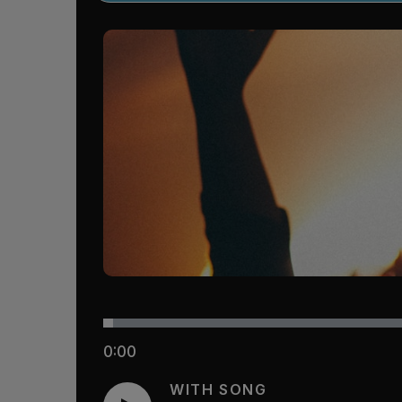
0:00
WITH SONG