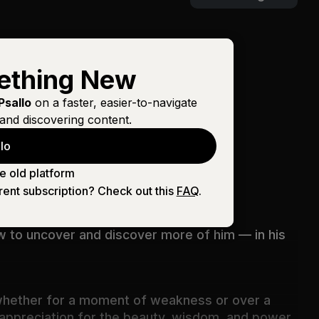
ething New
Psallo
on a faster, easier-to-navigate
and discovering content.
lo
s judgments and how inscrutable his
e old platform
rent subscription? Check out this
FAQ
.
ow to uncover and discover more of him — in his
, whether for a moment of weakness or over a
d appreciation for the beauty, wisdom, and power