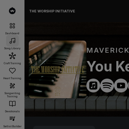
THE WORSHIP INITIATIVE
Dashboard
MAVERICK
Song Library
You Ke
Craft Training
Heart Training
Songwriting
Training
Devotionals
Setlist Builder