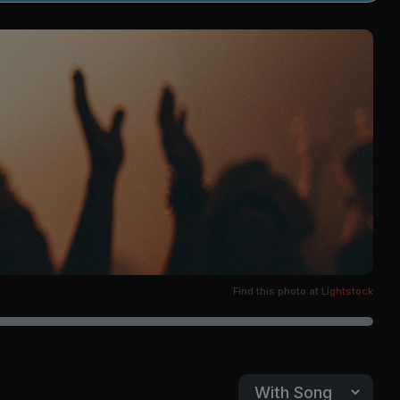
Find this photo at
Lightstock