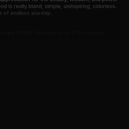
 is really bland, simple, uninspiring, colorless.
e of endless worship.
ho hope in God. And woe to us if God seems
ness runs and weaves through all that we love
tisfies us. And yet he never does, and he
od in choosing and saving whom he chooses and