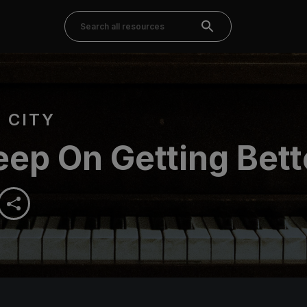
 CITY
ep On Getting Bett