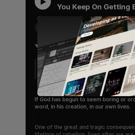
You Keep On Getting 
Get the Free Devo App
You Keep On Gett
Oh, the depth of the riches and wi
ways!
(
Romans 11:33
)
If God has begun to seem boring or ord
word, in his creation, in our own lives.
One of the great and tragic consequenc
lifetime of rebellion. Even after we a