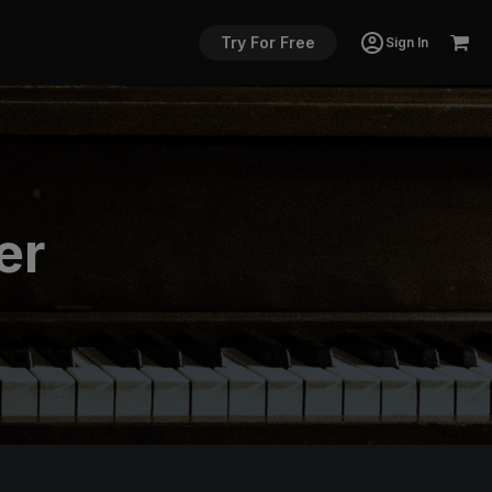
Try For Free
Sign In
er