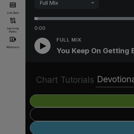
Live Sets
0:00
Learning
Paths
FULL MIX
Webinars
You Keep On Getting 
Devotion
Chart
Tutorials