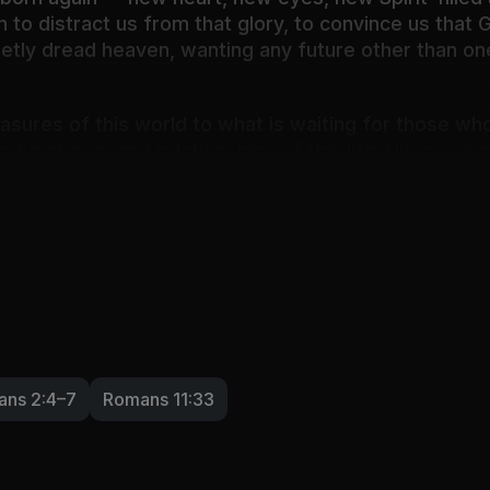
o distract us from that glory, to convince us that God
ietly dread heaven, wanting any future other than on
easures of this world to what is waiting for those w
 adventures, and relationships of this life. His good
brant loveliness.
 who never changes and yet always surprises and sa
ans 2:4–7
Romans 11:33
ining the unexplainable, the sovereign purposes of G
 and wonder: