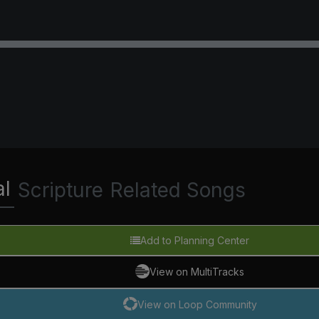
al
Scripture
Related Songs
Add to Planning Center
View on MultiTracks
View on Loop Community