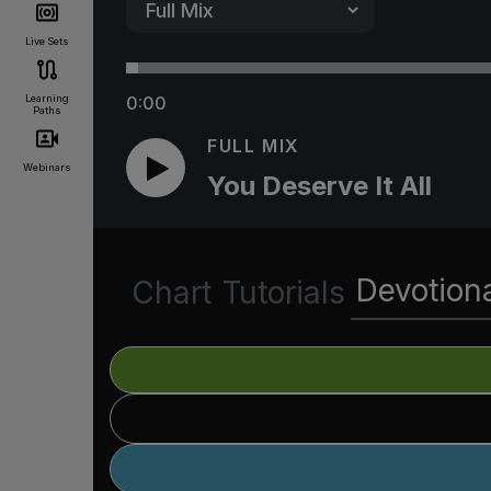
Live Sets
Learning
0:00
Paths
FULL MIX
Webinars
You Deserve It All
Devotion
Chart
Tutorials