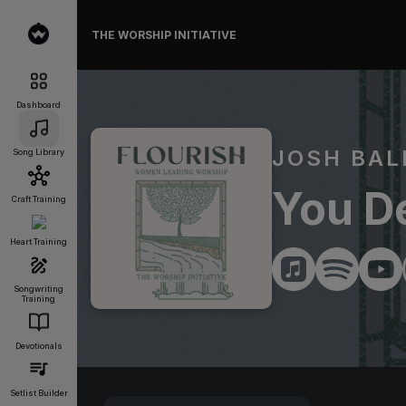
THE WORSHIP INITIATIVE
Dashboard
JOSH BAL
Song Library
You De
Craft Training
Heart Training
Songwriting
Training
Devotionals
Setlist Builder