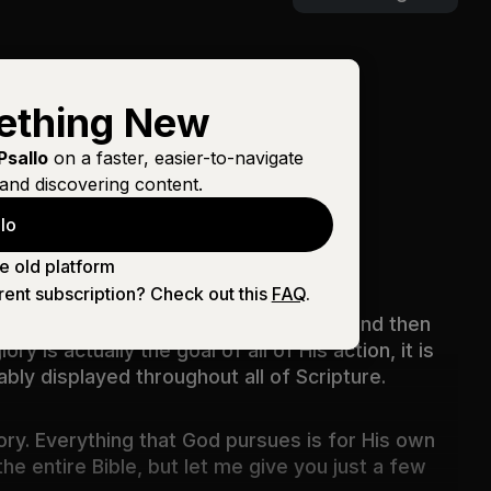
ething New
Psallo
on a faster, easier-to-navigate
and discovering content.
lo
.I Packard
e old platform
rent subscription? Check out this
FAQ
.
hat He has done, the doing comes first and then
y is actually the goal of all of His action, it is
ably displayed throughout all of Scripture.
ory. Everything that God pursues is for His own
he entire Bible, but let me give you just a few