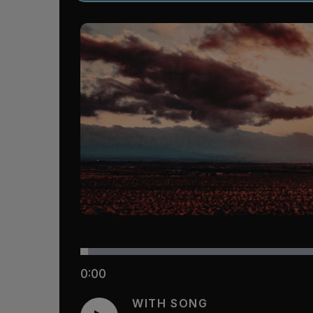
0:00
WITH SONG