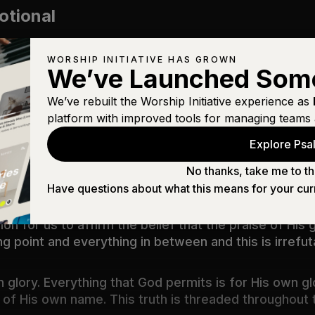
otional
WORSHIP INITIATIVE HAS GROWN
We’ve Launched Som
We’ve rebuilt the Worship Initiative experience as
l
platform with improved tools for managing teams 
Explore Psal
s to the question “why did God?” Is ‘for His glory’” J
No thanks, take me to th
Have questions about what this means for your cur
f His action - we praise God because of the things t
 for us to affirm the belief that the praise of His glor
ng point and everything in between and this is irrefut
 glory. Everything that God permits is for His own gl
e of His own name. This truth is threaded throughout t