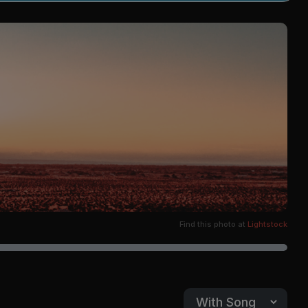
Find this photo at
Lightstock