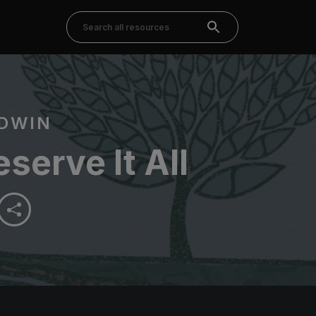
DWIN
serve It All