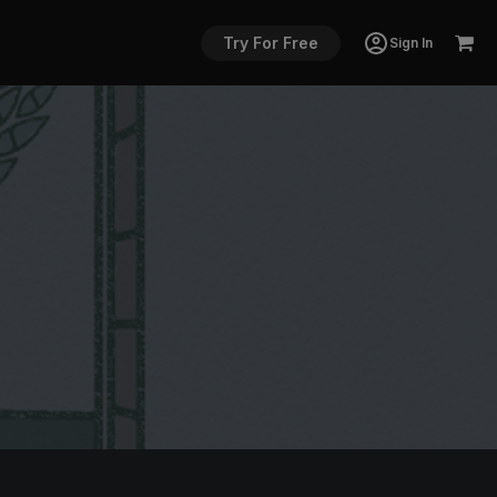
Try For Free
Sign In