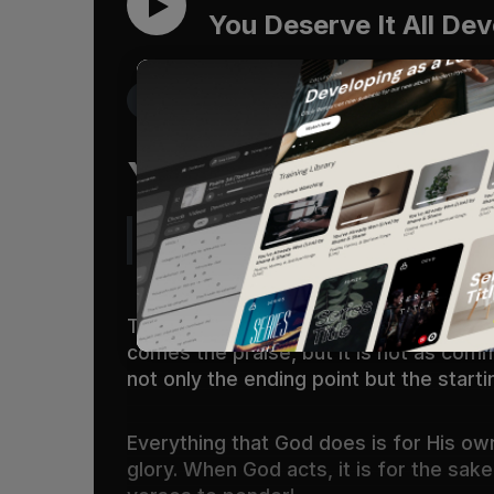
You Deserve It All Dev
Get the Free Devo App
You Deserve It Al
“The only answer that the Bible give
The praise of God’s glory is a result o
comes the praise, but it is not as common
not only the ending point but the starti
Everything that God does is for His own
glory. When God acts, it is for the sak