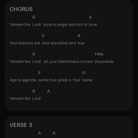
CHORUS
D
A
Yahweh the
Lord slow to anger and rich in
love
E
A
Your mercies are
new steadfast and
true
D
F#m
Yahweh the
Lord oh your faithfulness covers
thousands
E
D
Age to age the
same how great is Your
name
A
A
Yahweh the
Lord
VERSE 3
A
A