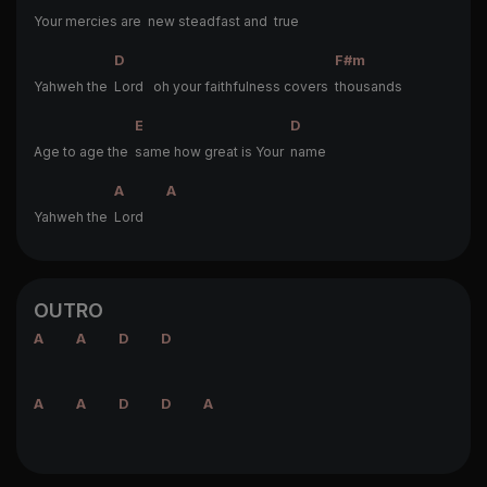
Your mercies are
new steadfast and
true
D
F#m
Yahweh the
Lord oh your faithfulness covers
thousands
E
D
Age to age the
same how great is Your
name
A
A
Yahweh the
Lord
OUTRO
A
A
D
D
A
A
D
D
A