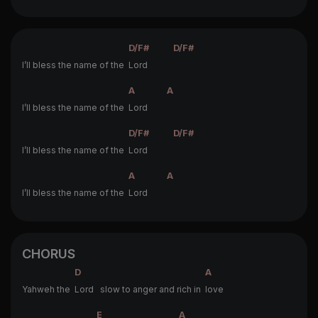
D/F#
D/F#
I’ll bless the name of the
Lord
A
A
I’ll bless the name of the
Lord
D/F#
D/F#
I’ll bless the name of the
Lord
A
A
I’ll bless the name of the
Lord
CHORUS
D
A
Yahweh the
Lord slow to anger and rich in
love
E
A