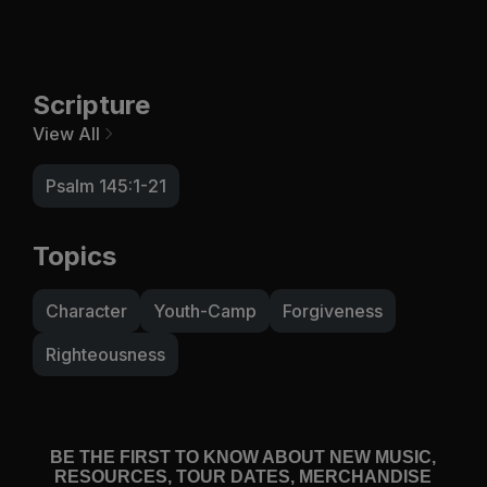
Scripture
View All
Psalm 145:1-21
Topics
Character
Youth-Camp
Forgiveness
Righteousness
BE THE FIRST TO KNOW ABOUT NEW MUSIC,
RESOURCES, TOUR DATES, MERCHANDISE