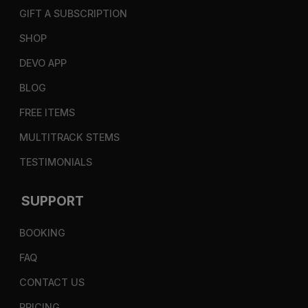
GIFT A SUBSCRIPTION
SHOP
DEVO APP
BLOG
FREE ITEMS
MULTITRACK STEMS
TESTIMONIALS
SUPPORT
BOOKING
FAQ
CONTACT US
PRICING