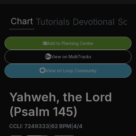
Chart
Tutorials
Devotional
Scri
Add to Planning Center
View on MultiTracks
View on Loop Community
Yahweh, the Lord
(Psalm 145)
CCLI: 7249333
62 BPM
4/4
|
|