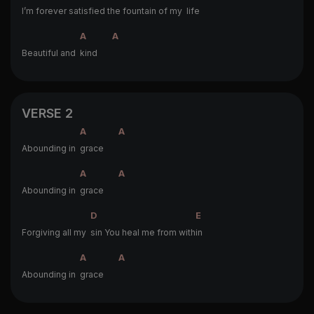
I’m forever satis
fied the fountain of my
life
A
A
Beautiful and
kind
VERSE 2
A
A
Abounding in
grace
A
A
Abounding in
grace
D
E
Forgiving all my
sin You heal me from with
in
A
A
Abounding in
grace