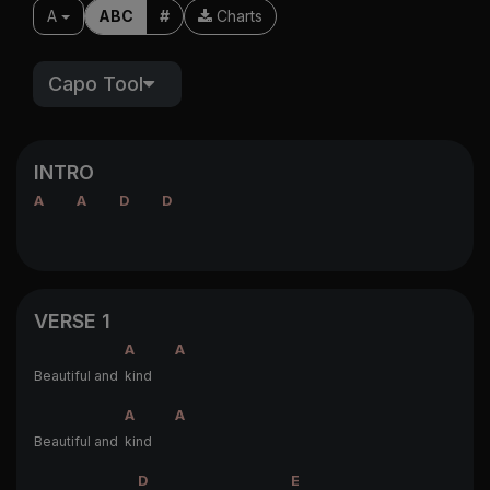
A
ABC
#
Charts
Capo Tool
INTRO
A
A
D
D
VERSE 1
A
A
Beautiful and
kind
A
A
Beautiful and
kind
D
E