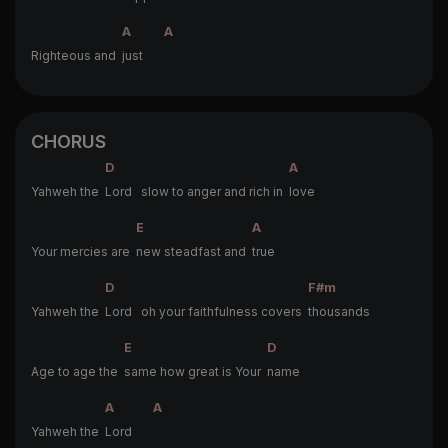
A
A
Righteous and
just
CHORUS
D
A
Yahweh the
Lord slow to anger and rich in
love
E
A
Your mercies are
new steadfast and
true
D
F#m
Yahweh the
Lord oh your faithfulness covers
thousands
E
D
Age to age the
same how great is Your
name
A
A
Yahweh the
Lord