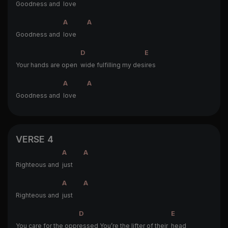
Goodness and
love
A
A
Goodness and
love
D
E
Your hands are open
wide fulfilling my des
ires
A
A
Goodness and
love
VERSE 4
A
A
Righteous and
just
A
A
Righteous and
just
D
E
You care for the oppr
essed You’re the lifter of their
head