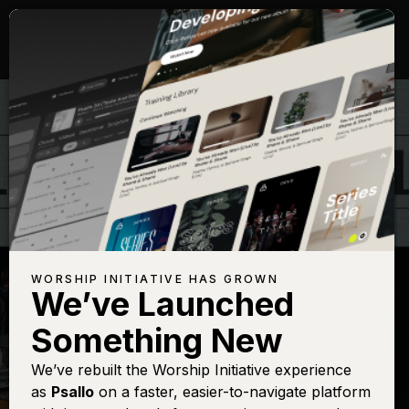
WORSHIP INITIATIVE HAS GROWN
We’ve Launched
THE WORSHIP INITIATIVE
Something New
Yahweh, the Lord
We’ve rebuilt the Worship Initiative experience
as
Psallo
on a faster, easier-to-navigate platform