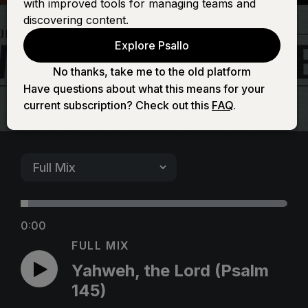
with improved tools for managing teams and
(Psalm 145)
discovering content.
Explore Psallo
No thanks, take me to the old platform
Have questions about what this means for your
current subscription? Check out this
FAQ
.
0:00
FULL MIX
Yahweh, the Lord (Psalm
145)