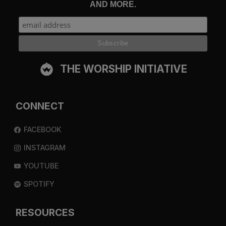
AND MORE.
THE WORSHIP INITIATIVE
CONNECT
FACEBOOK
INSTAGRAM
YOUTUBE
SPOTIFY
RESOURCES