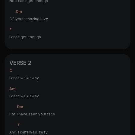
No
I can't get enough
Dm
Of
your amazing love
F
I can't get enough
VERSE 2
C
I can't walk away
Am
I can't walk away
Dm
For
I have seen your face
F
And
I can't walk away