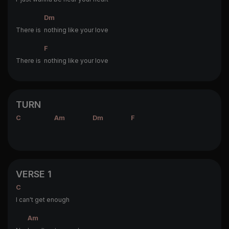
Dm
There is
nothing like your love
F
There is
nothing like your love
TURN
C
Am
Dm
F
VERSE 1
C
I can't get enough
Am