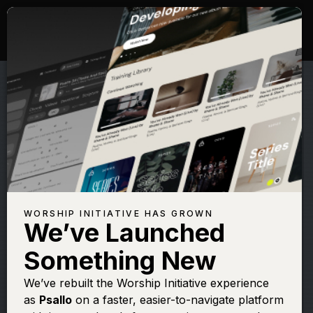
WORSHIP INITIATIVE HAS GROWN
We’ve Launched
LEELAND
Something New
Where You Are
We’ve rebuilt the Worship Initiative experience
as
Psallo
on a faster, easier-to-navigate platform