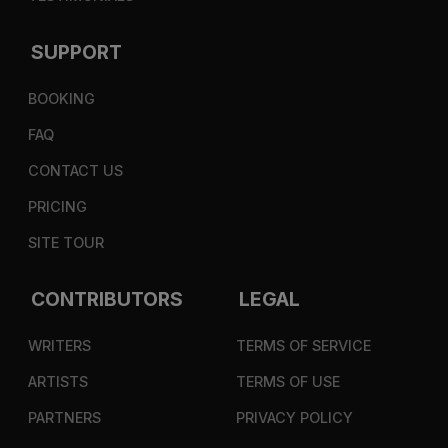
SUPPORT
BOOKING
FAQ
CONTACT US
PRICING
SITE TOUR
CONTRIBUTORS
LEGAL
WRITERS
TERMS OF SERVICE
ARTISTS
TERMS OF USE
PARTNERS
PRIVACY POLICY