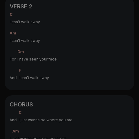
VERSE 2
C
I can't walk away
Am
I can't walk away
Dm
For
I have seen your face
F
And
I can't walk away
CHORUS
C
And
I just wanna be where you are
Am
I
just wanna be near your heart