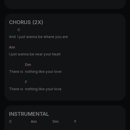
CHORUS (2X)
C
And
I just wanna be where you are
Am
I just wanna be near your heart
Dm
There is
nothing like your love
F
There is
nothing like your love
INSTRUMENTAL
C
Am
Dm
F