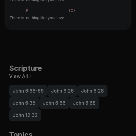
F
(C)
There is
nothing like your love
Scripture
View All
John 6:68-69
John 6:26
John 6:28
John 6:35
John 6:66
John 6:68
John 12:32
Topics