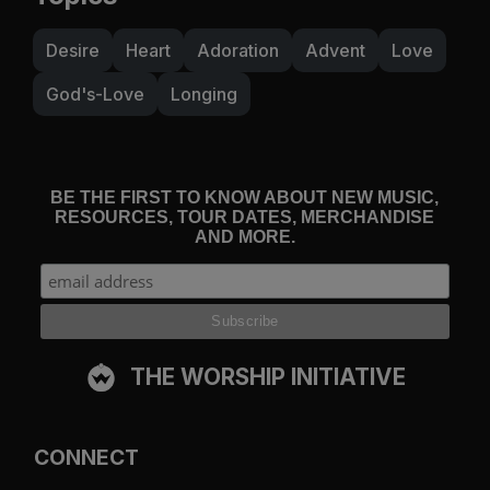
Desire
Heart
Adoration
Advent
Love
God's-Love
Longing
BE THE FIRST TO KNOW ABOUT NEW MUSIC,
RESOURCES, TOUR DATES, MERCHANDISE
AND MORE.
THE WORSHIP INITIATIVE
CONNECT