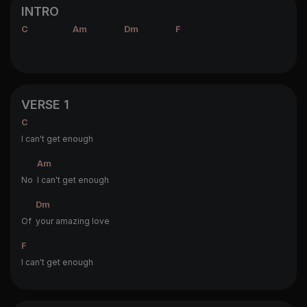
INTRO
C
Am
Dm
F
VERSE 1
C
I can't get enough
Am
No
I can't get enough
Dm
Of
your amazing love
F
I can't get enough