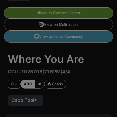
Add to Planning Center
View on MultiTracks
View on Loop Community
Where You Are
CCLI: 7025708
71 BPM
4/4
|
|
C
ABC
#
Charts
Capo Tool