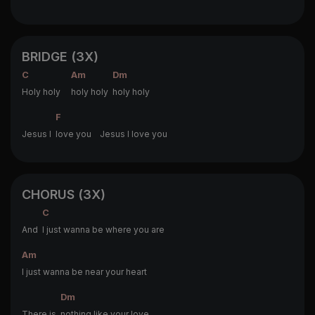
BRIDGE (3X)
C
Am
Dm
Holy holy
holy holy
holy holy
F
Jesus I
love you Jesus I love you
CHORUS (3X)
C
And
I just wanna be where you are
Am
I just wanna be near your heart
Dm
There is
nothing like your love