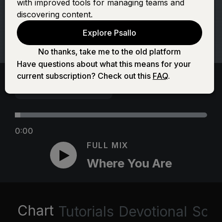
with improved tools for managing teams and
discovering content.
Explore Psallo
No thanks, take me to the old platform
Have questions about what this means for your
current subscription? Check out this
FAQ
.
0:00
FULL MIX
Where You Are
Chart
Tutorials
Devotional
Scri