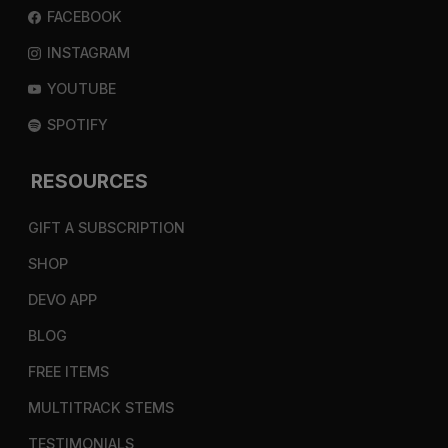
FACEBOOK
INSTAGRAM
YOUTUBE
SPOTIFY
RESOURCES
GIFT A SUBSCRIPTION
SHOP
DEVO APP
BLOG
FREE ITEMS
MULTITRACK STEMS
TESTIMONIALS