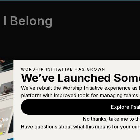
 I Belong
WORSHIP INITIATIVE HAS GROWN
We’ve Launched Som
We’ve rebuilt the Worship Initiative experience as
platform with improved tools for managing teams 
Explore Psal
No thanks, take me to th
Have questions about what this means for your cur