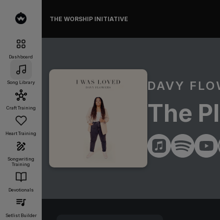
THE WORSHIP INITIATIVE
Dashboard
DAVY FL
Song Library
The P
Craft Training
Heart Training
Songwriting
Training
Devotionals
Setlist Builder