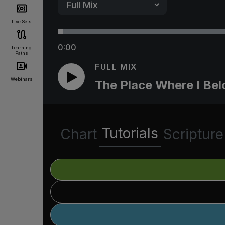
Live Sets
0:00
Learning
Paths
FULL MIX
Webinars
The Place Where I Be
Tutorials
Chart
Scripture