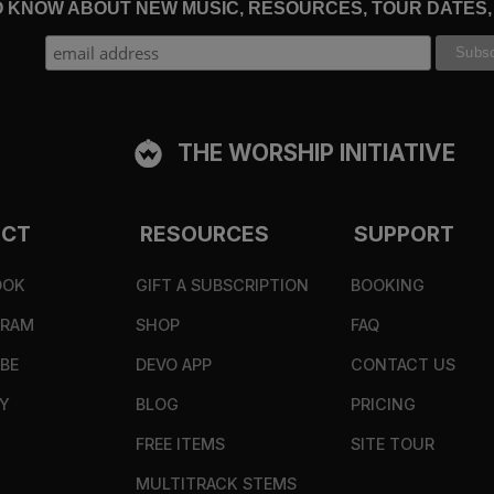
TO KNOW ABOUT NEW MUSIC, RESOURCES, TOUR DATES
THE WORSHIP INITIATIVE
ECT
RESOURCES
SUPPORT
OOK
GIFT A SUBSCRIPTION
BOOKING
GRAM
SHOP
FAQ
BE
DEVO APP
CONTACT US
Y
BLOG
PRICING
FREE ITEMS
SITE TOUR
MULTITRACK STEMS