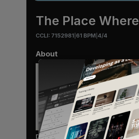
The Place Where
CCLI: 7152981
61 BPM
4/4
|
|
About
Devo