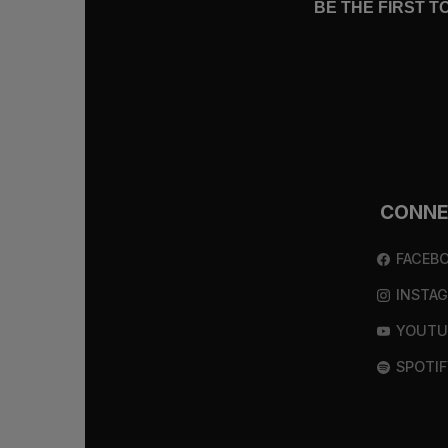
BE THE FIRST 
CONN
FACEB
INSTA
YOUTU
SPOTIF