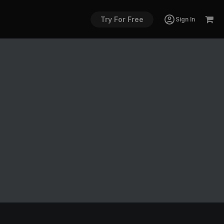
Try For Free
Sign In
g