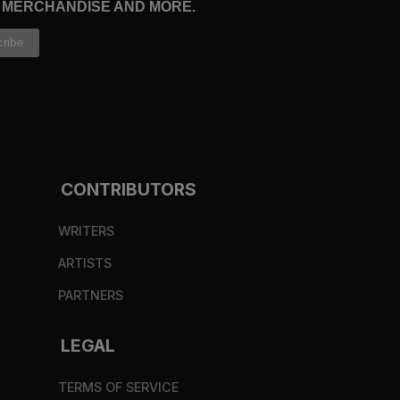
, MERCHANDISE AND MORE.
CONTRIBUTORS
WRITERS
ARTISTS
PARTNERS
LEGAL
TERMS OF SERVICE