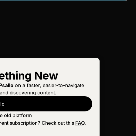
ething New
Psallo
on a faster, easier-to-navigate
and discovering content.
lo
e old platform
rent subscription? Check out this
FAQ
.