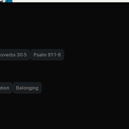
roverbs 30:5
Psalm 91:1-8
tion
Belonging