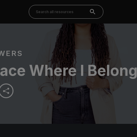
OWERS
lace Where I Belon