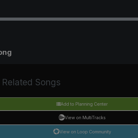
long
Related Songs
Add to Planning Center
View on MultiTracks
View on Loop Community