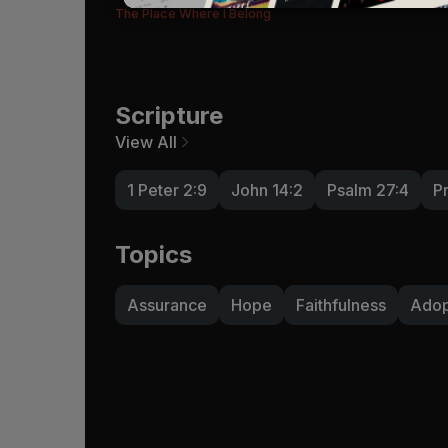
The Place Where I Belong
Scripture
View All
1 Peter 2:9
John 14:2
Psalm 27:4
P
Topics
Assurance
Hope
Faithfulness
Adop