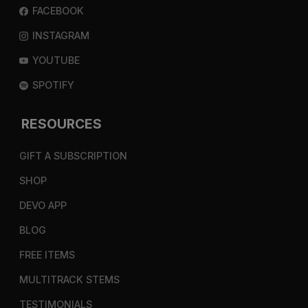
FACEBOOK
INSTAGRAM
YOUTUBE
SPOTIFY
RESOURCES
GIFT A SUBSCRIPTION
SHOP
DEVO APP
BLOG
FREE ITEMS
MULTITRACK STEMS
TESTIMONIALS