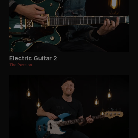
Electric Guitar 2
The Passion