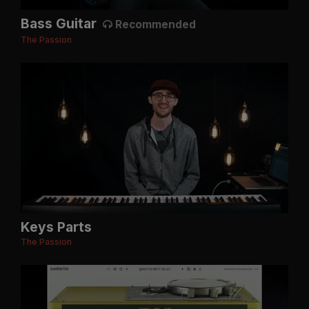
Bass Guitar
Recommended
The Passion
Keys Parts
The Passion