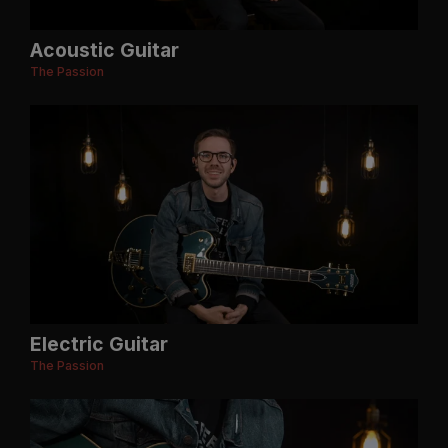
Acoustic Guitar
The Passion
Electric Guitar
The Passion