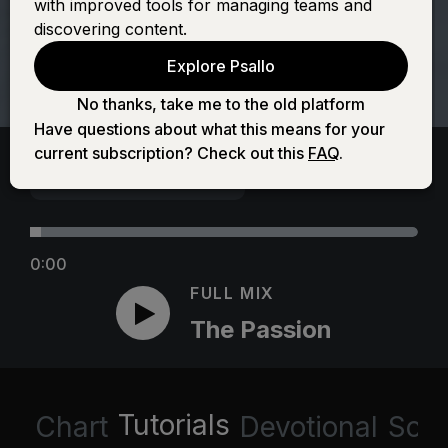
with improved tools for managing teams and
discovering content.
Explore Psallo
No thanks, take me to the old platform
Have questions about what this means for your
current subscription? Check out this
FAQ
.
0:00
FULL MIX
The Passion
Tutorials
Chart
Devotional
Scri