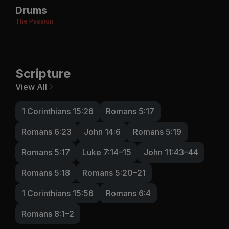
Drums
The Passion
Scripture
View All
1 Corinthians 15:26
Romans 5:17
Romans 6:23
John 14:6
Romans 5:19
Romans 5:17
Luke 7:14–15
John 11:43–44
Romans 5:18
Romans 5:20–21
1 Corinthians 15:56
Romans 6:4
Romans 8:1–2