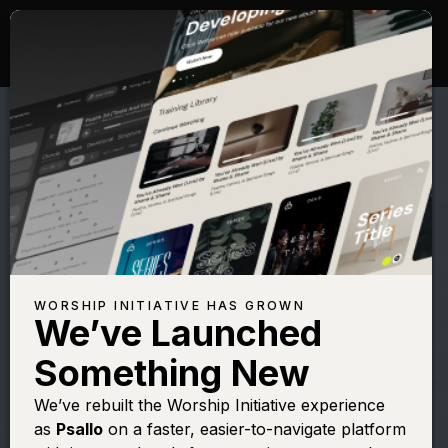
WORSHIP INITIATIVE HAS GROWN
We’ve Launched
HILLSONG
Something New
The Passion
We’ve rebuilt the Worship Initiative experience
as
Psallo
on a faster, easier-to-navigate platform