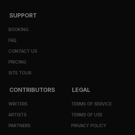
SUPPORT
BOOKING
FAQ
CONTACT US
PRICING
SITE TOUR
CONTRIBUTORS
LEGAL
WRITERS
TERMS OF SERVICE
ARTISTS
TERMS OF USE
PARTNERS
PRIVACY POLICY