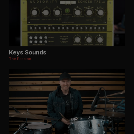
Keys Sounds
The Passion