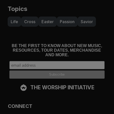
Topics
Life
Cross
Easter
Passion
Savior
BE THE FIRST TO KNOW ABOUT NEW MUSIC,
RESOURCES, TOUR DATES, MERCHANDISE
AND MORE.
THE WORSHIP INITIATIVE
CONNECT