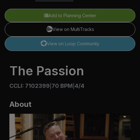
Add to Planning Center
View on MultiTracks
View on Loop Community
The Passion
CCLI: 7102399
70 BPM
4/4
|
|
About