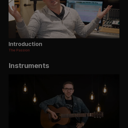
Introduction
The Passion
Instruments