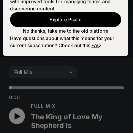
with improved tools for managing teams and
My Shepherd Is
discovering content.
Explore Psallo
No thanks, take me to the old platform
Have questions about what this means for your
current subscription? Check out this
FAQ
.
0:00
FULL MIX
The King of Love My
Shepherd Is