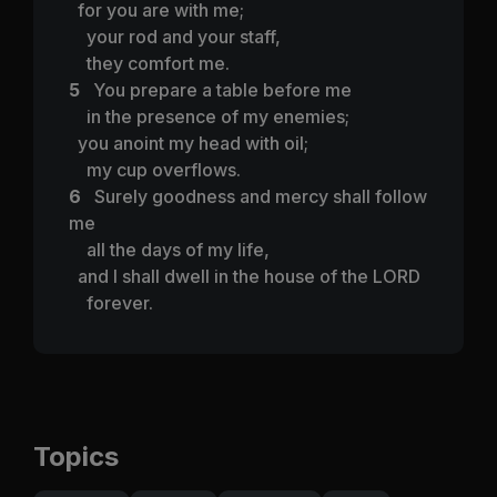
for you are with me;
your rod and your staff,
they comfort me.
5
You prepare a table before me
in the presence of my enemies;
you anoint my head with oil;
my cup overflows.
6
Surely goodness and mercy shall follow
me
all the days of my life,
and I shall dwell in the house of the LORD
forever.
Topics