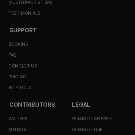
MULTITRACK STEMS
TESTIMONIALS
SUPPORT
BOOKING
FAQ
CONTACT US
PRICING
SITE TOUR
CONTRIBUTORS
LEGAL
WRITERS
TERMS OF SERVICE
ARTISTS
TERMS OF USE