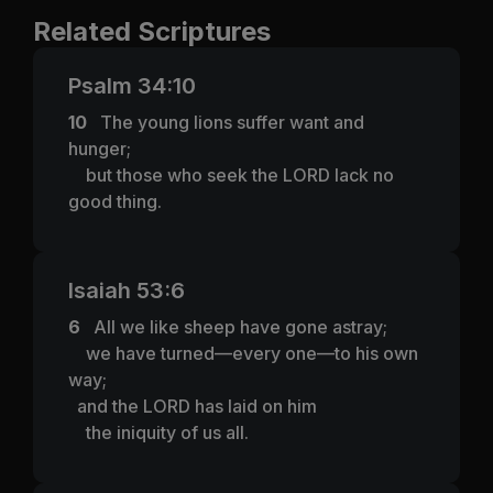
Related Scriptures
Psalm 34:10
10
The young lions suffer want and
hunger;
but those who seek the LORD lack no
good thing.
Isaiah 53:6
6
All we like sheep have gone astray;
we have turned—every one—to his own
way;
and the LORD has laid on him
the iniquity of us all.