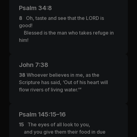
Psalm 34:8
8
Oh, taste and see that the LORD is
good!
Blessed is the man who takes refuge in
him!
John 7:38
38
Whoever believes in me, as the
Scripture has said, ‘Out of his heart will
flow rivers of living water.’”
Psalm 145:15–16
15
The eyes of all look to you,
and you give them their food in due