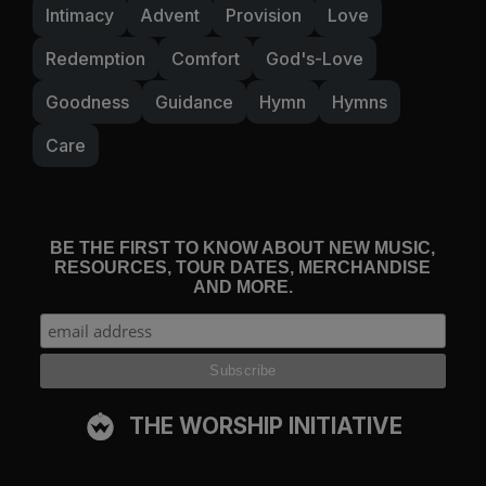
Intimacy
Advent
Provision
Love
Redemption
Comfort
God's-Love
Goodness
Guidance
Hymn
Hymns
Care
BE THE FIRST TO KNOW ABOUT NEW MUSIC,
RESOURCES, TOUR DATES, MERCHANDISE
AND MORE.
THE WORSHIP INITIATIVE