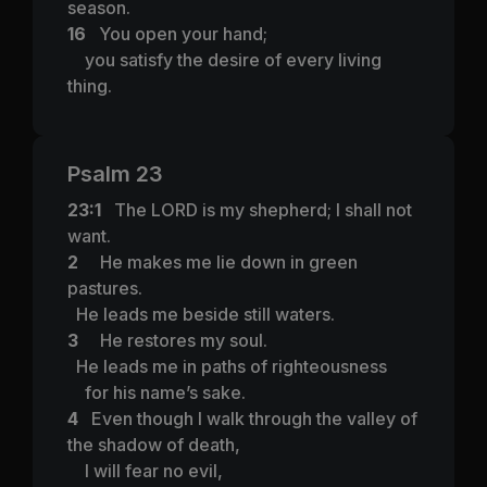
season.
16
You open your hand;
you satisfy the desire of every living
thing.
Psalm 23
23:1
The LORD is my shepherd; I shall not
want.
2
He makes me lie down in green
pastures.
He leads me beside still waters.
3
He restores my soul.
He leads me in paths of righteousness
for his name’s sake.
4
Even though I walk through the valley of
the shadow of death,
I will fear no evil,