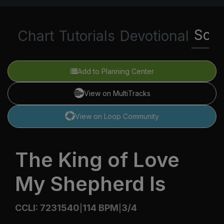
Scri
Chart
Tutorials
Devotional
Add to Planning Center
View on MultiTracks
View on Loop Community
The King of Love
My Shepherd Is
CCLI: 7231540
114 BPM
3/4
|
|