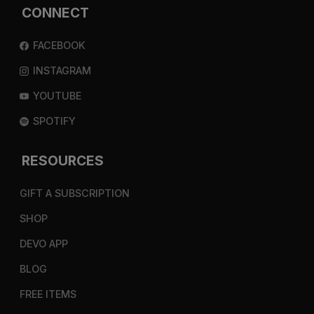
CONNECT
FACEBOOK
INSTAGRAM
YOUTUBE
SPOTIFY
RESOURCES
GIFT A SUBSCRIPTION
SHOP
DEVO APP
BLOG
FREE ITEMS