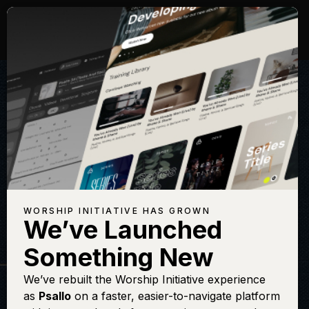
WORSHIP INITIATIVE HAS GROWN
We’ve Launched
THE WORSHIP INITIATIVE
Something New
The King of Love
We’ve rebuilt the Worship Initiative experience
as
Psallo
on a faster, easier-to-navigate platform