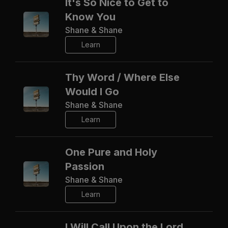
It's So Nice to Get to
Know You
Shane & Shane
Learn
Thy Word / Where Else
Would I Go
Shane & Shane
Learn
One Pure and Holy
Passion
Shane & Shane
Learn
I Will Call Upon the Lord