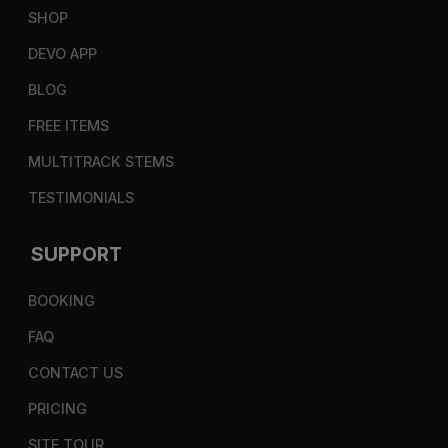
SHOP
DEVO APP
BLOG
FREE ITEMS
MULTITRACK STEMS
TESTIMONIALS
SUPPORT
BOOKING
FAQ
CONTACT US
PRICING
SITE TOUR