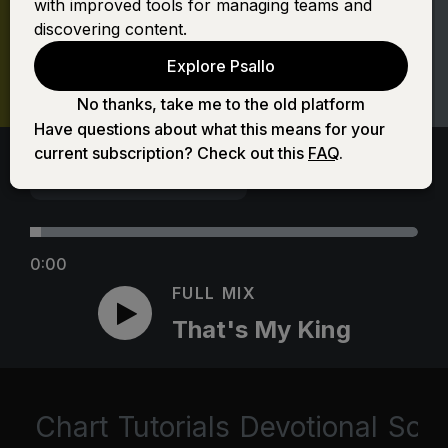
with improved tools for managing teams and
discovering content.
Explore Psallo
No thanks, take me to the old platform
Have questions about what this means for your
current subscription? Check out this
FAQ
.
0:00
FULL MIX
That's My King
Chart
Tutorials
Devotional
Scri