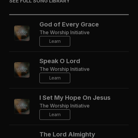
SEE FULL SONG LIBRARY
God of Every Grace
The Worship Initiative
Learn
Speak O Lord
The Worship Initiative
Learn
I Set My Hope On Jesus
The Worship Initiative
Learn
The Lord Almighty