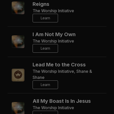
Reigns
The Worship Initiative
Learn
I Am Not My Own
The Worship Initiative
Learn
Lead Me to the Cross
The Worship Initiative, Shane &
Shane
Learn
All My Boast Is In Jesus
The Worship Initiative