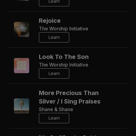
Learn
Rejoice
The Worship Initiative
Learn
Look To The Son
The Worship Initiative
Learn
More Precious Than
Silver / I Sing Praises
Shane & Shane
Learn