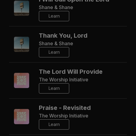
Shane & Shane
Learn
Thank You, Lord
Shane & Shane
Learn
The Lord Will Provide
The Worship Initiative
Learn
Praise - Revisited
The Worship Initiative
Learn