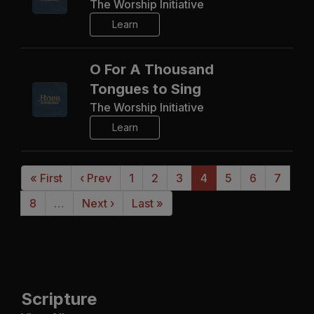
The Worship Initiative
Learn
O For A Thousand
Tongues to Sing
The Worship Initiative
Learn
« First
‹ Prev
1
2
3
4
5
6
7
8
…
Next ›
Last »
Scripture