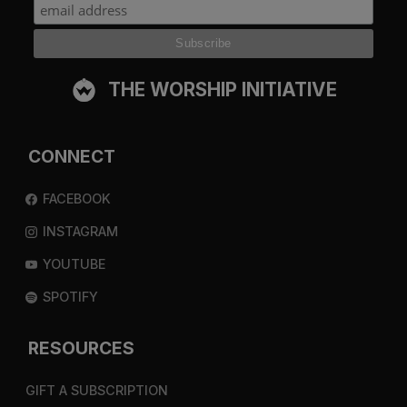
THE WORSHIP INITIATIVE
CONNECT
FACEBOOK
INSTAGRAM
YOUTUBE
SPOTIFY
RESOURCES
GIFT A SUBSCRIPTION