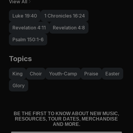
View All
Luke 19:40
1 Chronicles 16:24
Revelation 4:11
Revelation 4:8
Psalm 150:1-6
Topics
King
Choir
Youth-Camp
Praise
Easter
Glory
BE THE FIRST TO KNOW ABOUT NEW MUSIC,
RESOURCES, TOUR DATES, MERCHANDISE
AND MORE.