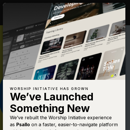
WORSHIP INITIATIVE HAS GROWN
We’ve Launched
THE WORSHIP INITIATIVE
Something New
That's My King
We’ve rebuilt the Worship Initiative experience
as
Psallo
on a faster, easier-to-navigate platform