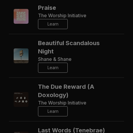
Praise
The Worship Initiative
Learn
Beautiful Scandalous
Night
Shane & Shane
Learn
The Due Reward (A
Doxology)
The Worship Initiative
Learn
Last Words (Tenebrae)