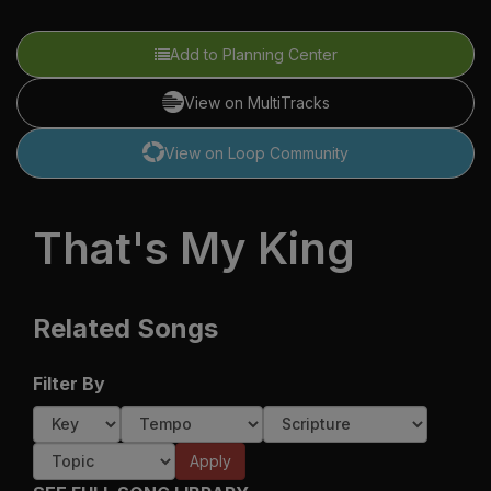
Add to Planning Center
View on MultiTracks
View on Loop Community
That's My King
Related Songs
Filter By
Apply