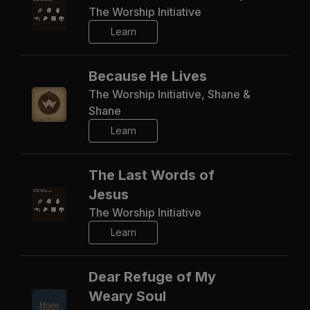
The Worship Initiative
Learn
Because He Lives
The Worship Initiative, Shane &
Shane
Learn
The Last Words of
Jesus
The Worship Initiative
Learn
Dear Refuge of My
Weary Soul