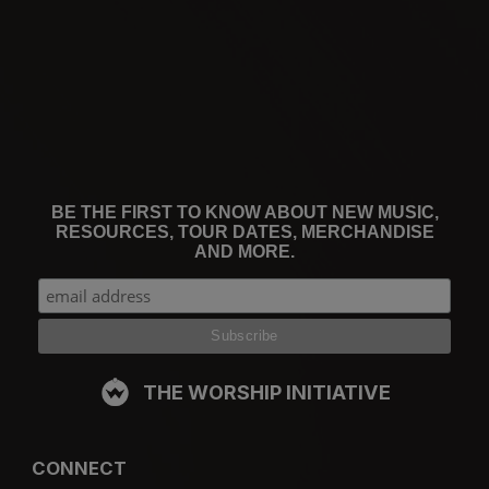
BE THE FIRST TO KNOW ABOUT NEW MUSIC,
RESOURCES, TOUR DATES, MERCHANDISE
AND MORE.
THE WORSHIP INITIATIVE
CONNECT