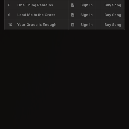
8
One Thing Remains
Sign In
Buy Song
9
Lead Me to the Cross
Sign In
Buy Song
10
Your Grace is Enough
Sign In
Buy Song