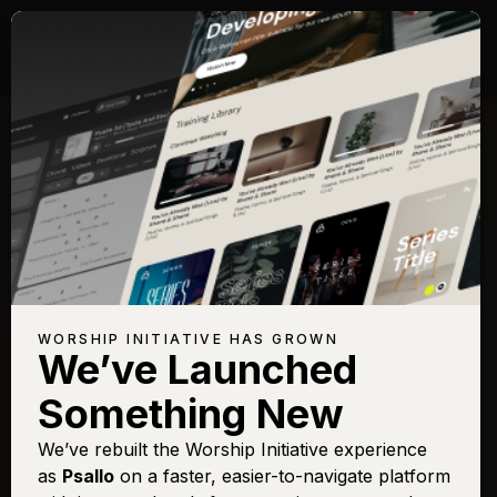
WORSHIP INITIATIVE HAS GROWN
We’ve Launched
Something New
We’ve rebuilt the Worship Initiative experience
as
Psallo
on a faster, easier-to-navigate platform