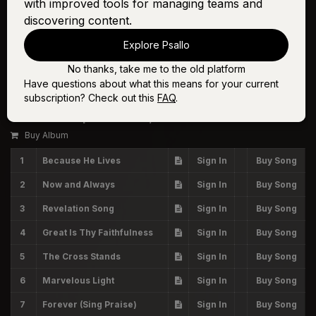
with improved tools for managing teams and
discovering content.
Explore Psallo
No thanks, take me to the old platform
Have questions about what this means for your current
Volume Six
subscription? Check out this
FAQ
.
The Worship Initiative, Shane & Shane
Buy Album
1
Because He Lives
Sign In
Buy Song
2
Now and Always
Sign In
Buy Song
3
Revelation Song
Sign In
Buy Song
4
Great Is Thy Faithfulness
Sign In
Buy Song
5
The Cross Stands
Sign In
Buy Song
6
Marvelous Light
Sign In
Buy Song
7
Forever (Sing Praise)
Sign In
Buy Song