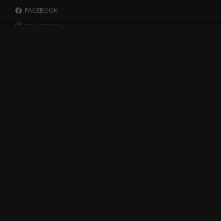
FACEBOOK
INSTAGRAM
YOUTUBE
SPOTIFY
RESOURCES
GIFT A SUBSCRIPTION
SHOP
DEVO APP
BLOG
FREE ITEMS
MULTITRACK STEMS
TESTIMONIALS
SUPPORT