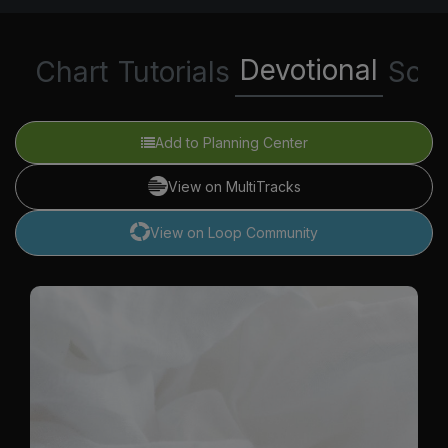
Devotional
Chart
Tutorials
Scri
Add to Planning Center
View on MultiTracks
View on Loop Community