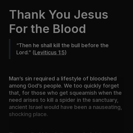
Thank You Jesus
For the Blood
“Then he shall kill the bull before the
Lord.”
(
Leviticus 1:5
)
Man’s sin required a lifestyle of bloodshed
among God’s people. We too quickly forget
that, for those who get squeamish when the
need arises to kill a spider in the sanctuary,
ancient Israel would have been a nauseating,
shocking place.