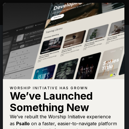
WORSHIP INITIATIVE HAS GROWN
We’ve Launched
CHARITY GAYLE
Something New
Thank You Jesus
We’ve rebuilt the Worship Initiative experience
as
Psallo
on a faster, easier-to-navigate platform