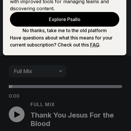
with improved tools for managing teams and
For the Blood
discovering content.
Explore Psallo
No thanks, take me to the old platform
Have questions about what this means for your
current subscription? Check out this
FAQ
.
0:00
FULL MIX
Thank You Jesus For the
Blood