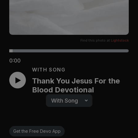
Find this photo at
Lightstock
0:00
WITH SONG
Thank You Jesus For the
Blood Devotional
Get the Free Devo App