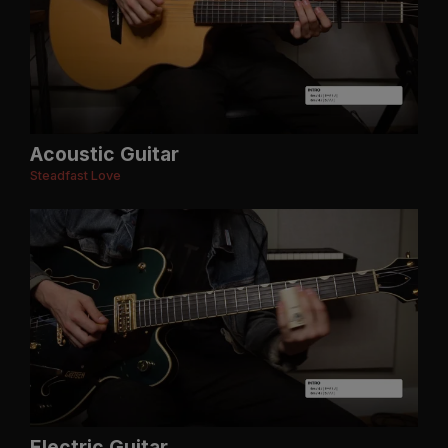
Acoustic Guitar
Steadfast Love
Electric Guitar