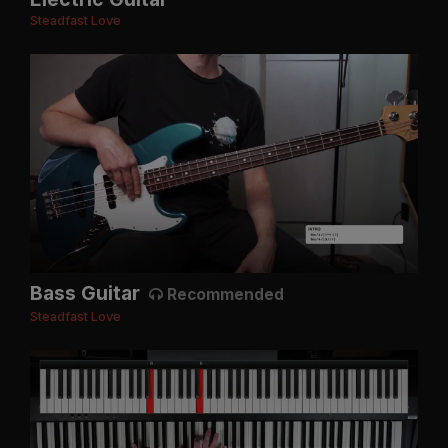
Steadfast Love
Bass Guitar
Recommended
Steadfast Love