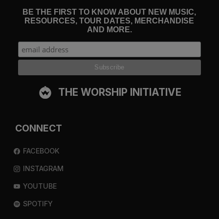
BE THE FIRST TO KNOW ABOUT NEW MUSIC,
RESOURCES, TOUR DATES, MERCHANDISE
AND MORE.
THE WORSHIP INITIATIVE
CONNECT
FACEBOOK
INSTAGRAM
YOUTUBE
SPOTIFY