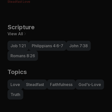
Steadfast Love
Scripture
View All
Job 1:21
Philippians 4:6-7
John 7:38
Romans 8:26
Topics
Love
Steadfast
Faithfulness
God's-Love
Truth