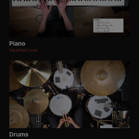
Piano
Steadfast Love
Drums