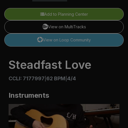
Add to Planning Center
View on MultiTracks
View on Loop Community
Steadfast Love
CCLI: 7177997
62 BPM
4/4
|
|
Instruments