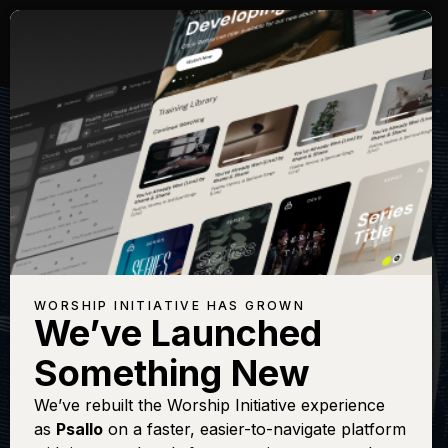
WORSHIP INITIATIVE HAS GROWN
We’ve Launched
SHANE & SHANE
Something New
Steadfast Love
We’ve rebuilt the Worship Initiative experience
as
Psallo
on a faster, easier-to-navigate platform