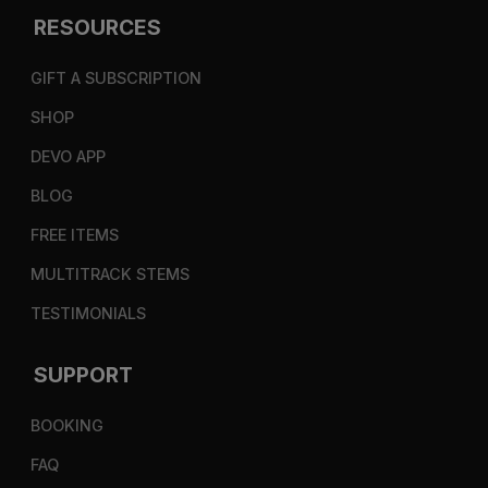
RESOURCES
GIFT A SUBSCRIPTION
SHOP
DEVO APP
BLOG
FREE ITEMS
MULTITRACK STEMS
TESTIMONIALS
SUPPORT
BOOKING
FAQ