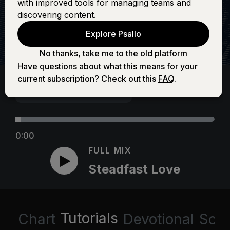
with improved tools for managing teams and
discovering content.
Explore Psallo
No thanks, take me to the old platform
Have questions about what this means for your
current subscription? Check out this
FAQ
.
0:00
FULL MIX
Steadfast Love
Tutorials
Chart
Devotional
Scri