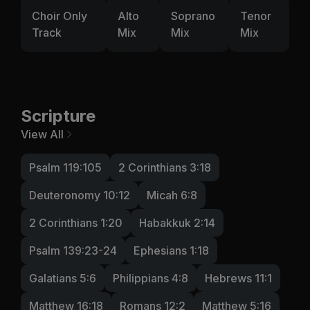
Choir Only
Alto
Soprano
Tenor
Track
Mix
Mix
Mix
Scripture
View All
Psalm 119:105
2 Corinthians 3:18
Deuteronomy 10:12
Micah 6:8
2 Corinthians 1:20
Habakkuk 2:14
Psalm 139:23-24
Ephesians 1:18
Galatians 5:6
Philippians 4:8
Hebrews 11:1
Matthew 16:18
Romans 12:2
Matthew 5:16