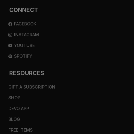
CONNECT
FACEBOOK
INSTAGRAM
YOUTUBE
SPOTIFY
RESOURCES
GIFT A SUBSCRIPTION
SHOP
DEVO APP
BLOG
FREE ITEMS