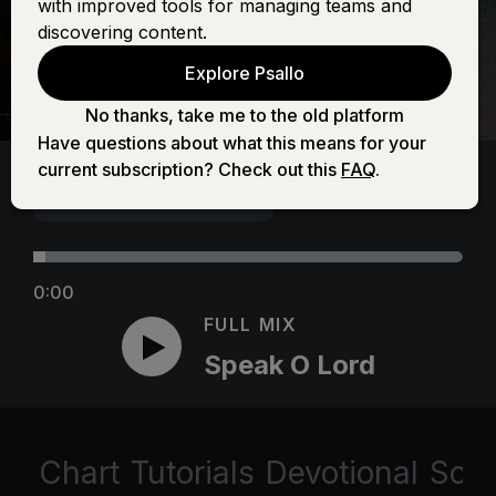
with improved tools for managing teams and
discovering content.
Explore Psallo
No thanks, take me to the old platform
Have questions about what this means for your
current subscription? Check out this
FAQ
.
0:00
FULL MIX
Speak O Lord
Chart
Tutorials
Devotional
Scri