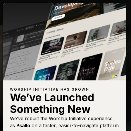
WORSHIP INITIATIVE HAS GROWN
We’ve Launched
KEITH GETTY
Something New
Speak O Lord
We’ve rebuilt the Worship Initiative experience
as
Psallo
on a faster, easier-to-navigate platform