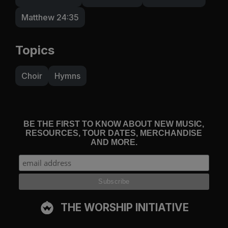
Matthew 24:35
Topics
Choir
Hymns
BE THE FIRST TO KNOW ABOUT NEW MUSIC,
RESOURCES, TOUR DATES, MERCHANDISE
AND MORE.
THE WORSHIP INITIATIVE