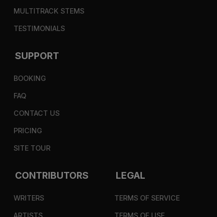
MULTITRACK STEMS
TESTIMONIALS
SUPPORT
BOOKING
FAQ
CONTACT US
PRICING
SITE TOUR
CONTRIBUTORS
LEGAL
WRITERS
TERMS OF SERVICE
ARTISTS
TERMS OF USE