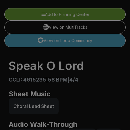
Add to Planning Center
View on MultiTracks
View on Loop Community
Speak O Lord
CCLI: 4615235
58 BPM
4/4
|
|
Sheet Music
Choral Lead Sheet
Audio Walk-Through