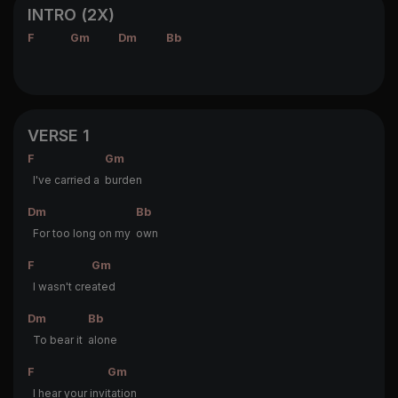
INTRO (2X)
F
Gm
Dm
Bb
VERSE 1
F
Gm
I've carried a
burden
Dm
Bb
For too long on my
own
F
Gm
I wasn't cre
ated
Dm
Bb
To bear it
alone
F
Gm
I hear your invi
tation