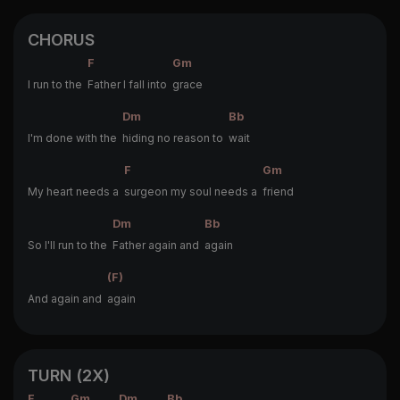
CHORUS
F
Gm
I run to the
Father I fall into
grace
Dm
Bb
I'm done with the
hiding no reason to
wait
F
Gm
My heart needs a
surgeon my soul needs a
friend
Dm
Bb
So I'll run to the
Father again and
again
(F)
And again and
again
TURN (2X)
F
Gm
Dm
Bb