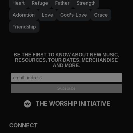
Heart
Refuge
Father
Strength
Adoration
Love
God's-Love
Grace
Friendship
BE THE FIRST TO KNOW ABOUT NEW MUSIC,
RESOURCES, TOUR DATES, MERCHANDISE
AND MORE.
THE WORSHIP INITIATIVE
CONNECT