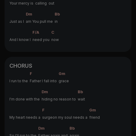
Your mercy is
calling
out
Dm
Bb
Just as I
am You pull me
in
F/A
C
And I know I
need you
now
CHORUS
F
Gm
I run to the
Father I fall into
grace
Dm
Bb
I'm done with the
hiding no reason to
wait
F
Gm
My heart needs a
surgeon my soul needs a
friend
Dm
Bb
So I'll run to the
Father again and
again