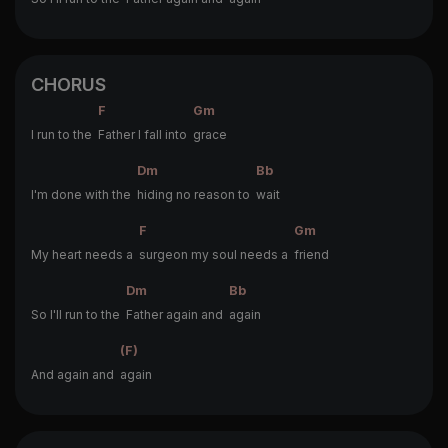
CHORUS
F
Gm
I run to the
Father I fall into
grace
Dm
Bb
I'm done with the
hiding no reason to
wait
F
Gm
My heart needs a
surgeon my soul needs a
friend
Dm
Bb
So I'll run to the
Father again and
again
(F)
And again and
again