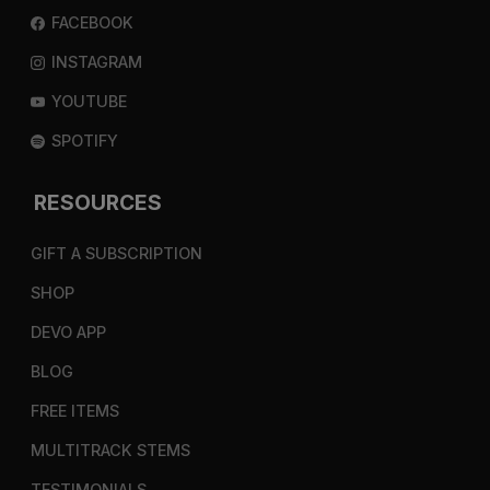
FACEBOOK
INSTAGRAM
YOUTUBE
SPOTIFY
RESOURCES
GIFT A SUBSCRIPTION
SHOP
DEVO APP
BLOG
FREE ITEMS
MULTITRACK STEMS
TESTIMONIALS