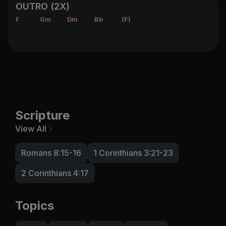
OUTRO (2X)
F
Gm
Dm
Bb
(F)
Scripture
View All
Romans 8:15-16
1 Corinthians 3:21-23
2 Corinthians 4:17
Topics