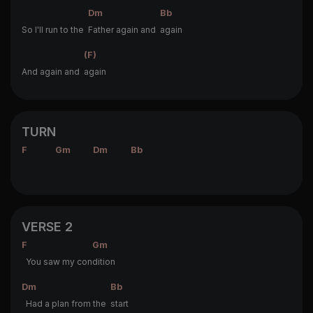
Dm
Bb
So I'll run to the
Father again and
again
(F)
And again and
again
TURN
F
Gm
Dm
Bb
VERSE 2
F
Gm
You saw my con
dition
Dm
Bb
Had a plan from the
start