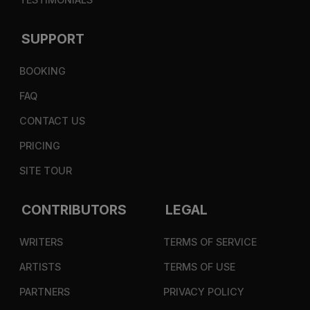
SUPPORT
BOOKING
FAQ
CONTACT US
PRICING
SITE TOUR
CONTRIBUTORS
LEGAL
WRITERS
TERMS OF SERVICE
ARTISTS
TERMS OF USE
PARTNERS
PRIVACY POLICY