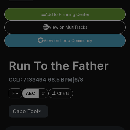
Add to Planning Center
View on MultiTracks
View on Loop Community
Run To the Father
CCLI: 7133494
68.5 BPM
6/8
|
|
F
ABC
#
Charts
Capo Tool