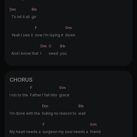
Dm
Bb
To let it all
go
F
Gm
Yeah I see it
now I'm laying it
down
Dm
C
Bb
And I know that
I
need
you
CHORUS
F
Gm
I run to the
Father I fall into
grace
Dm
Bb
I'm done with the
hiding no reason to
wait
F
Gm
My heart needs a
surgeon my soul needs a
friend