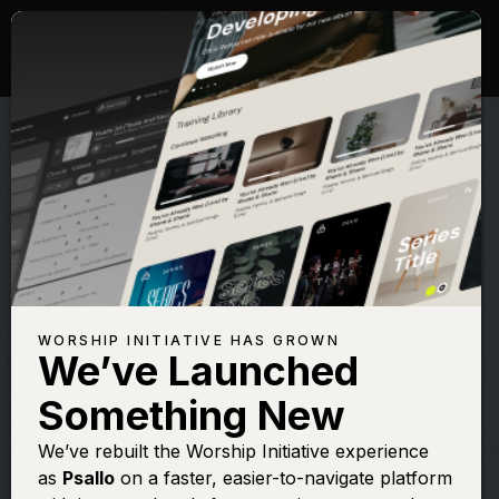
WORSHIP INITIATIVE HAS GROWN
We’ve Launched
CODY CARNES
Something New
Run To the Father
We’ve rebuilt the Worship Initiative experience
as
Psallo
on a faster, easier-to-navigate platform