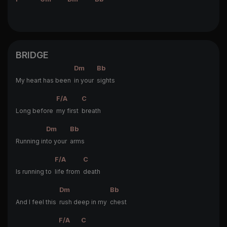
BRIDGE
Dm
Bb
My heart has been
in your
sights
F/A
C
Long before
my first
breath
Dm
Bb
Running in
to your
arms
F/A
C
Is running to
life from
death
Dm
Bb
And I feel this
rush deep in my
chest
F/A
C