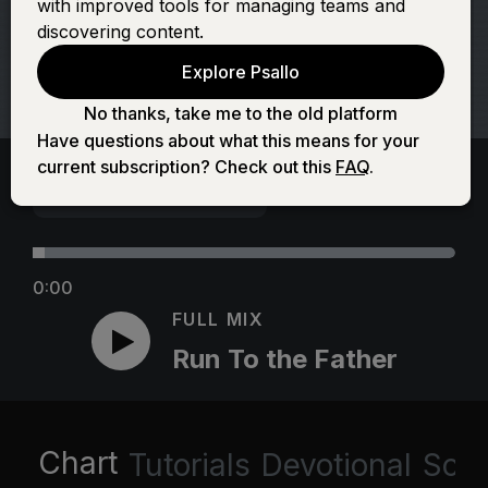
with improved tools for managing teams and
discovering content.
Explore Psallo
No thanks, take me to the old platform
Have questions about what this means for your
current subscription? Check out this
FAQ
.
0:00
FULL MIX
Run To the Father
Chart
Tutorials
Devotional
Scri