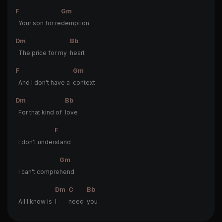
F
Gm
Your son for re
demption
Dm
Bb
The price for my
heart
F
Gm
And I don't have a
context
Dm
Bb
For that kind of
love
F
I don't under
stand
Gm
I can't compre
hend
Dm
C
Bb
All I know is
I
need
you