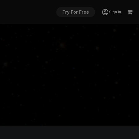
Try For Free
Sign In