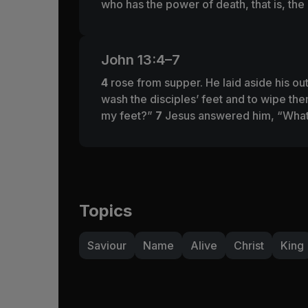
who has the power of death, that is, the
John 13:4–7
4
rose from supper. He laid aside his out
wash the disciples’ feet and to wipe th
my feet?”
7
Jesus answered him,
“What
Topics
Saviour
Name
Alive
Christ
King