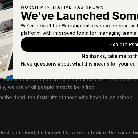
WORSHIP INITIATIVE HAS GROWN
We’ve Launched Som
We’ve rebuilt the Worship Initiative experience as
platform with improved tools for managing teams 
Explore Psal
er of sin is the law.
57
But thanks be to God, who gives us th
No thanks, take me to th
Have questions about what this means for your cur
faith is futile and you are still in your sins.
18
Then those als
only, we are of all people most to be pitied.
m the dead, the firstfruits of those who have fallen asleep.
 flesh and blood, he himself likewise partook of the same th