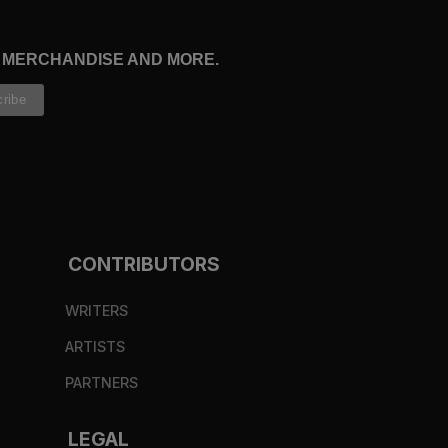
, MERCHANDISE AND MORE.
CONTRIBUTORS
WRITERS
ARTISTS
PARTNERS
LEGAL