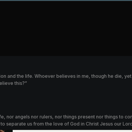
ion and the life. Whoever believes in me, though he die, yet 
elieve this?”
life, nor angels nor rulers, nor things present nor things to 
le to separate us from the love of God in Christ Jesus our Lord