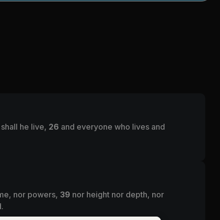
shall he live,
26
and everyone who lives and
come, nor powers,
39
nor height nor depth, nor
.