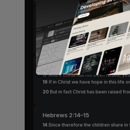
1 Corinthians 15:55–57
55
“O death, where is your victory?
O death, where is your sting?”
56
The sting of death is sin, and the pow
1 Corinthians 15:17–20
17
And if Christ has not been raised, your 
19
If in Christ we have hope in this life 
20
But in fact Christ has been raised fro
Hebrews 2:14–15
14
Since therefore the children share in