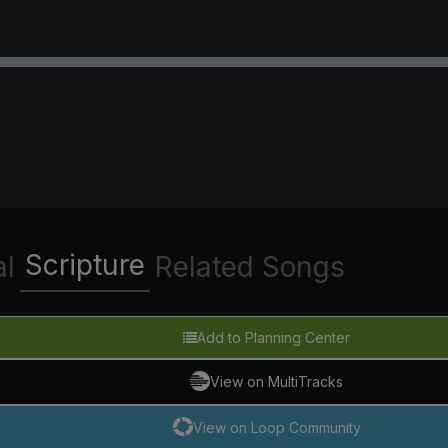
Scripture
al
Related Songs
Add to Planning Center
View on MultiTracks
View on Loop Community