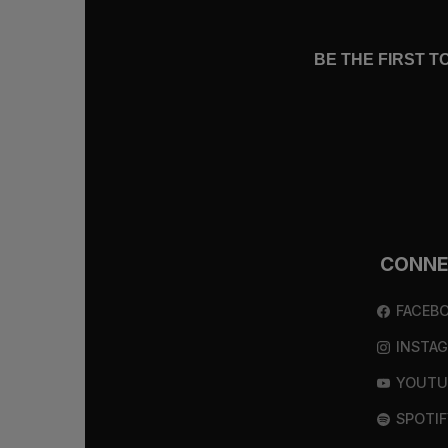
BE THE FIRST 
CONN
FACEB
INSTA
YOUTU
SPOTIF