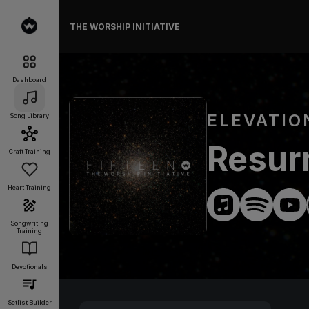
THE WORSHIP INITIATIVE
Dashboard
ELEVATIO
Song Library
Resur
Craft Training
Heart Training
Songwriting
Training
Devotionals
Setlist Builder