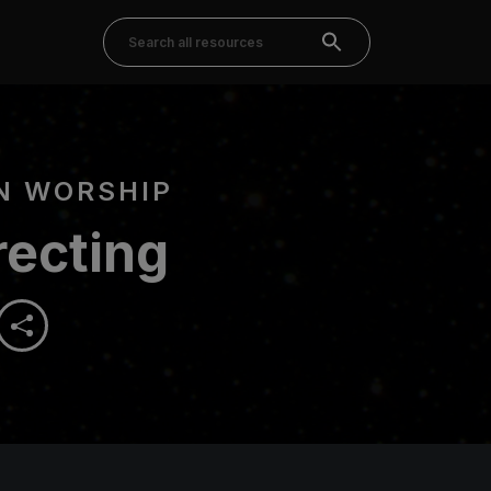
N WORSHIP
recting