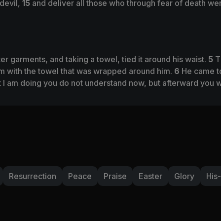
 devil,
15
and deliver all those who through fear of death were
er garments, and taking a towel, tied it around his waist.
5
T
em with the towel that was wrapped around him.
6
He came to
 I am doing you do not understand now, but afterward you wi
Resurrection
Peace
Praise
Easter
Glory
His