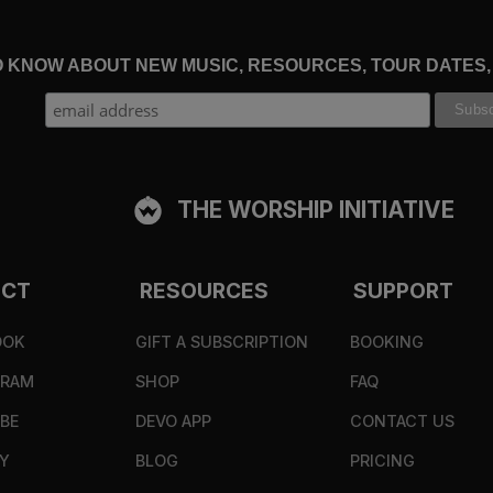
TO KNOW ABOUT NEW MUSIC, RESOURCES, TOUR DATES
THE WORSHIP INITIATIVE
ECT
RESOURCES
SUPPORT
OOK
GIFT A SUBSCRIPTION
BOOKING
GRAM
SHOP
FAQ
BE
DEVO APP
CONTACT US
Y
BLOG
PRICING