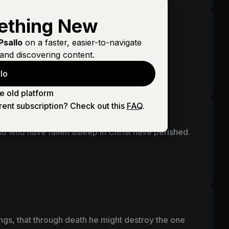
ething New
Psallo
on a faster, easier-to-navigate
and discovering content.
lo
e victory through our Lord Jesus Christ.
e old platform
rent subscription? Check out this
FAQ
.
o who have fallen asleep in Christ have perished.
ings, that through death he might destroy the one