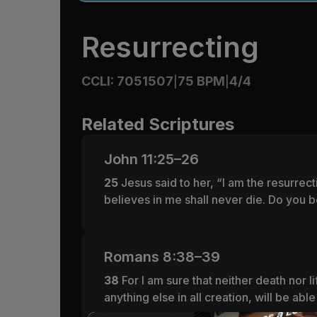
Resurrecting
CCLI: 7051507
75 BPM
4/4
|
|
Related Scriptures
John 11:25–26
25
Jesus said to her,
“I am the resurrect
believes in me shall never die. Do you b
Romans 8:38–39
38
For I am sure that neither death nor 
anything else in all creation, will be ab