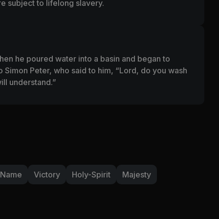
 subject to lifelong slavery.
hen he poured water into a basin and began to
 Simon Peter, who said to him, “Lord, do you wash
ll understand.”
-Name
Victory
Holy-Spirit
Majesty