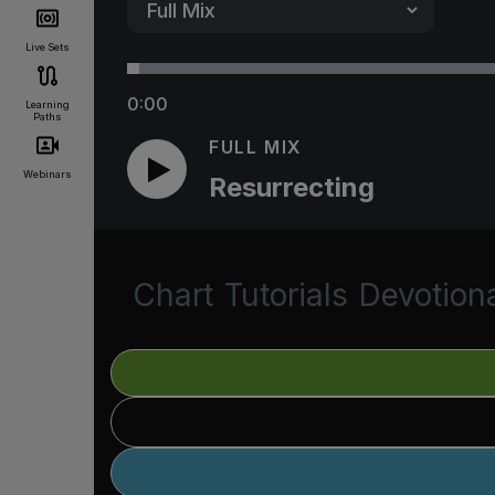
Live Sets
0:00
Learning
Paths
FULL MIX
Webinars
Resurrecting
Chart
Tutorials
Devotion