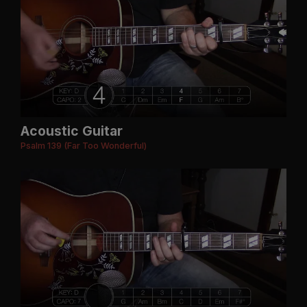
Acoustic Guitar
Psalm 139 (Far Too Wonderful)