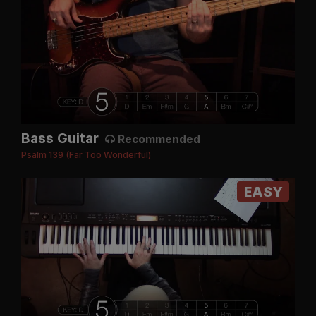
Bass Guitar
Recommended
Psalm 139 (Far Too Wonderful)
EASY