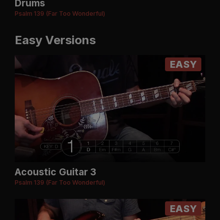
Drums
Psalm 139 (Far Too Wonderful)
Easy Versions
EASY
Acoustic Guitar 3
Psalm 139 (Far Too Wonderful)
EASY