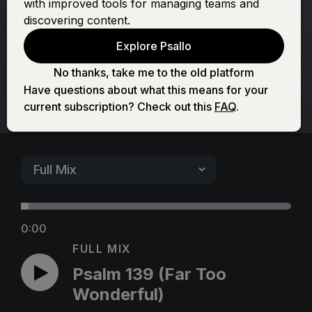
with improved tools for managing teams and
Too Wonderful)
discovering content.
Explore Psallo
No thanks, take me to the old platform
Have questions about what this means for your
current subscription? Check out this
FAQ
.
0:00
FULL MIX
Psalm 139 (Far Too
Wonderful)