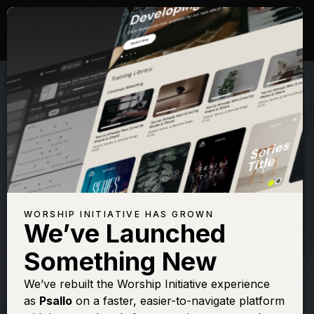
WORSHIP INITIATIVE HAS GROWN
We’ve Launched
SHANE & SHANE
Something New
Psalm 139 (Far
We’ve rebuilt the Worship Initiative experience
as
Psallo
on a faster, easier-to-navigate platform