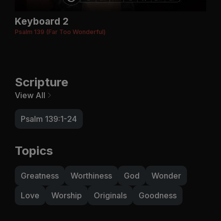
Keyboard 2
Psalm 139 (Far Too Wonderful)
Scripture
View All
Psalm 139:1-24
Topics
Greatness
Worthiness
God
Wonder
Love
Worship
Originals
Goodness