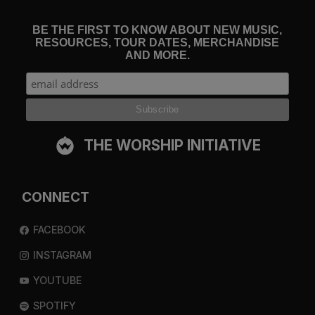
BE THE FIRST TO KNOW ABOUT NEW MUSIC,
RESOURCES, TOUR DATES, MERCHANDISE
AND MORE.
THE WORSHIP INITIATIVE
CONNECT
FACEBOOK
INSTAGRAM
YOUTUBE
SPOTIFY