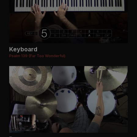
Keyboard
Psalm 139 (Far Too Wonderful)