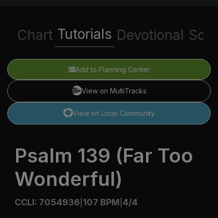
Tutorials
Chart
Devotional
Scri
Add to Planning Center
View on MultiTracks
View on Loop Community
Psalm 139 (Far Too
Wonderful)
CCLI: 7054936
107 BPM
4/4
|
|