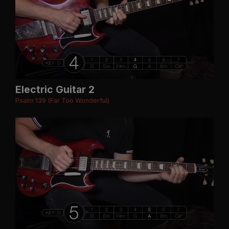
Electric Guitar 2
Psalm 139 (Far Too Wonderful)