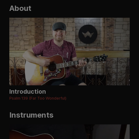
About
Introduction
Psalm 139 (Far Too Wonderful)
Instruments