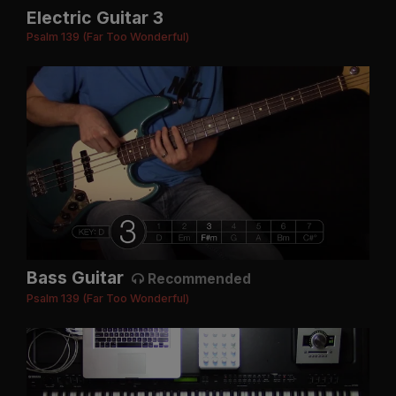
Electric Guitar 3
Psalm 139 (Far Too Wonderful)
Bass Guitar
Recommended
Psalm 139 (Far Too Wonderful)