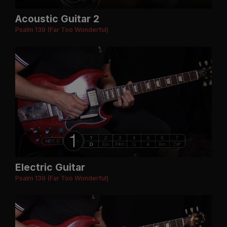
Acoustic Guitar 2
Psalm 139 (Far Too Wonderful)
Electric Guitar
Psalm 139 (Far Too Wonderful)