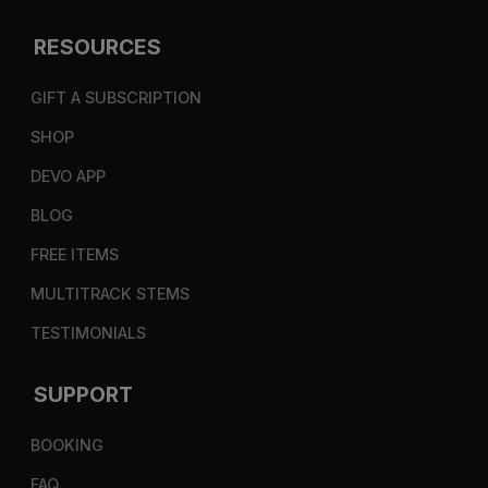
RESOURCES
GIFT A SUBSCRIPTION
SHOP
DEVO APP
BLOG
FREE ITEMS
MULTITRACK STEMS
TESTIMONIALS
SUPPORT
BOOKING
FAQ