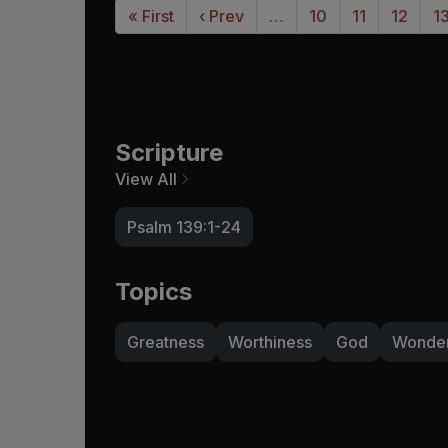
« First
‹ Prev
…
10
11
12
1
Scripture
View All
Psalm 139:1-24
Topics
Greatness
Worthiness
God
Wonde