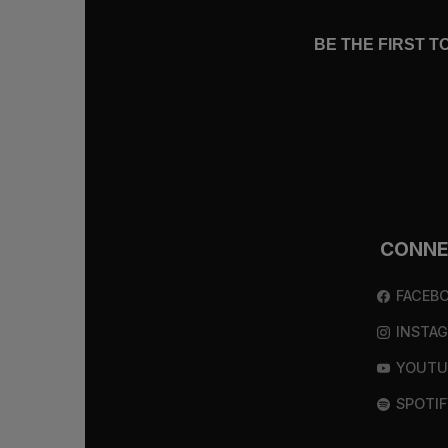
BE THE FIRST 
CONN
FACEB
INSTA
YOUTU
SPOTIF