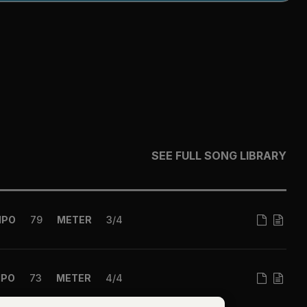
SEE FULL SONG LIBRARY
MPO
79
METER
3/4
MPO
73
METER
4/4