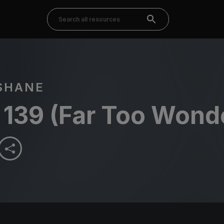
SHANE
 139 (Far Too Wonde