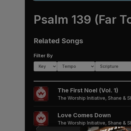
Psalm 139 (Far T
Related Songs
Filter By
The First Noel (Vol. 1)
The Worship Initiative, Shane & 
Love Comes Down
The Worship Initiative, Shane & 