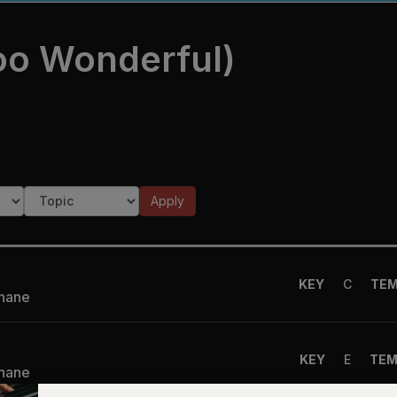
oo Wonderful)
Apply
KEY
C
TE
Shane
KEY
E
TE
Shane