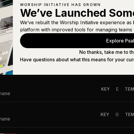
WORSHIP INITIATIVE HAS GROWN
n
We’ve Launched Som
KEY
B
TE
Shane
We’ve rebuilt the Worship Initiative experience as
platform with improved tools for managing teams 
n High
KEY
G
TEM
Explore Psal
Shane
No thanks, take me to th
Have questions about what this means for your cur
KEY
Eb
TE
Shane
KEY
E
TE
Shane
KEY
G
TE
Shane