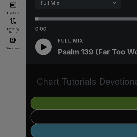
Live Sets
0:00
Learning
Paths
FULL MIX
Webinars
Psalm 139 (Far Too W
Chart
Tutorials
Devotion