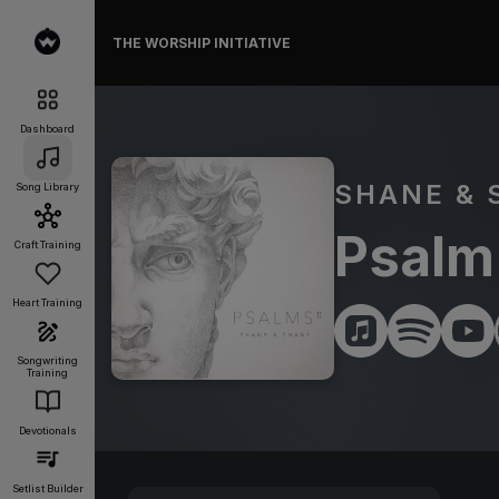
THE WORSHIP INITIATIVE
Dashboard
SHANE & 
Song Library
Psalm
Craft Training
Heart Training
Songwriting
Training
Devotionals
Setlist Builder