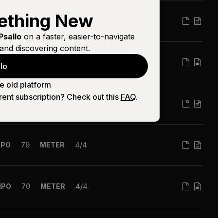
ething New
MPO
60
METER
4/4
Psallo
on a faster, easier-to-navigate
and discovering content.
PO
100
METER
4/4
lo
e old platform
rent subscription? Check out this
FAQ
.
MPO
120
METER
4/4
MPO
79
METER
4/4
MPO
70
METER
4/4