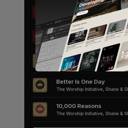
Go Tell It On The Mountai
The Worship Initiative, Shane & 
Angels We Have Heard O
The Worship Initiative, Shane & 
Beautiful One
The Worship Initiative, Shane & 
Better Is One Day
The Worship Initiative, Shane & 
10,000 Reasons
The Worship Initiative, Shane & 