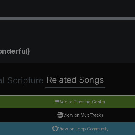
onderful)
Related Songs
al
Scripture
Add to Planning Center
View on MultiTracks
View on Loop Community