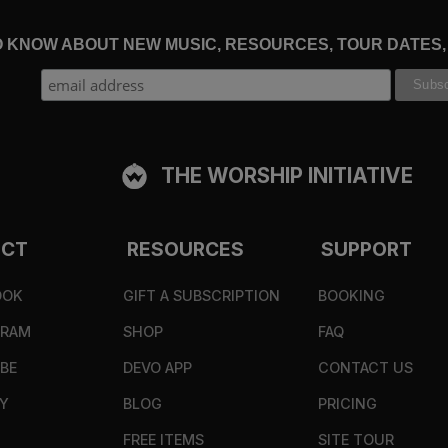
TO KNOW ABOUT NEW MUSIC, RESOURCES, TOUR DATES
THE WORSHIP INITIATIVE
ECT
RESOURCES
SUPPORT
OOK
GIFT A SUBSCRIPTION
BOOKING
GRAM
SHOP
FAQ
BE
DEVO APP
CONTACT US
Y
BLOG
PRICING
FREE ITEMS
SITE TOUR