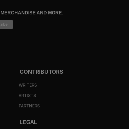
, MERCHANDISE AND MORE.
CONTRIBUTORS
WRITERS
ARTISTS
PARTNERS
LEGAL