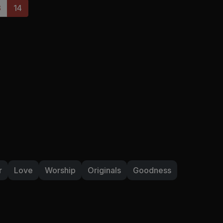
3
14
r
Love
Worship
Originals
Goodness