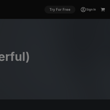
Try For Free
Sign In
rful)