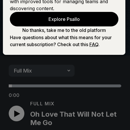
with improved tools for managing teams and
Not Let Me Go
discovering content.
Explore Psallo
No thanks, take me to the old platform
Have questions about what this means for your
current subscription? Check out this
FAQ
.
0:00
FULL MIX
Oh Love That Will Not Let
Me Go