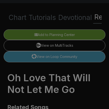
Rela
Chart
Tutorials
Devotional
Add to Planning Center
View on MultiTracks
View on Loop Community
Oh Love That Will
Not Let Me Go
Related Songs