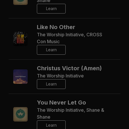
Shane
Learn
Like No Other
The Worship Initiative, CROSS
Con Music
Learn
Christus Victor (Amen)
The Worship Initiative
Learn
You Never Let Go
The Worship Initiative, Shane &
Shane
Learn