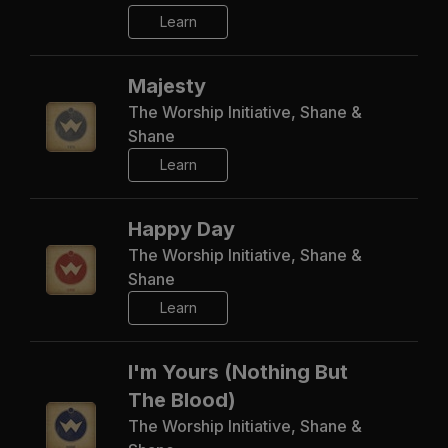
Learn
Majesty
The Worship Initiative, Shane &
Shane
Learn
Happy Day
The Worship Initiative, Shane &
Shane
Learn
I'm Yours (Nothing But
The Blood)
The Worship Initiative, Shane &