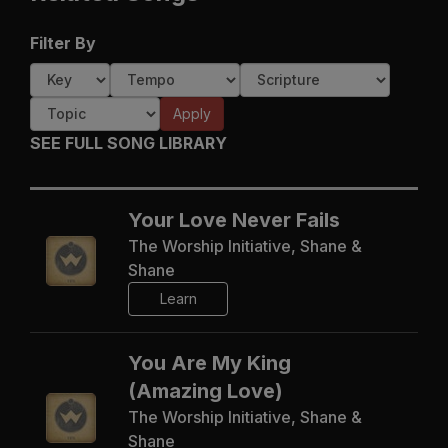
Filter By
Apply
SEE FULL SONG LIBRARY
Your Love Never Fails
The Worship Initiative, Shane &
Shane
Learn
You Are My King
(Amazing Love)
The Worship Initiative, Shane &
Shane