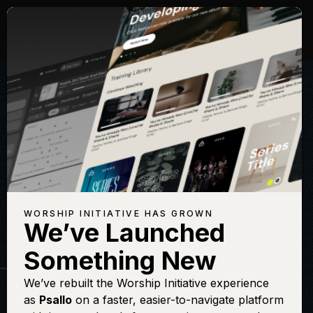
WORSHIP INITIATIVE HAS GROWN
We’ve Launched
THE WORSHIP INITIATIVE
Something New
Oh Love That Will
We’ve rebuilt the Worship Initiative experience
as
Psallo
on a faster, easier-to-navigate platform