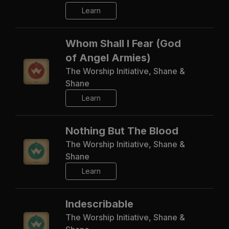
Learn
Whom Shall I Fear (God
of Angel Armies)
The Worship Initiative, Shane &
Shane
Learn
Nothing But The Blood
The Worship Initiative, Shane &
Shane
Learn
Indescribable
The Worship Initiative, Shane &