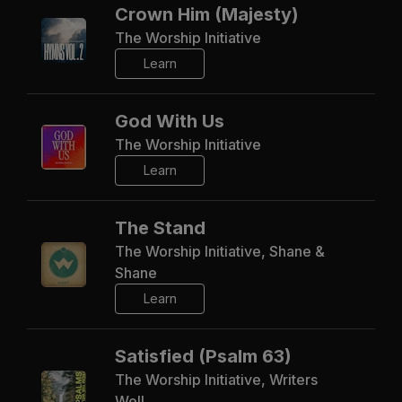
Crown Him (Majesty)
The Worship Initiative
Learn
God With Us
The Worship Initiative
Learn
The Stand
The Worship Initiative, Shane &
Shane
Learn
Satisfied (Psalm 63)
The Worship Initiative, Writers
Well