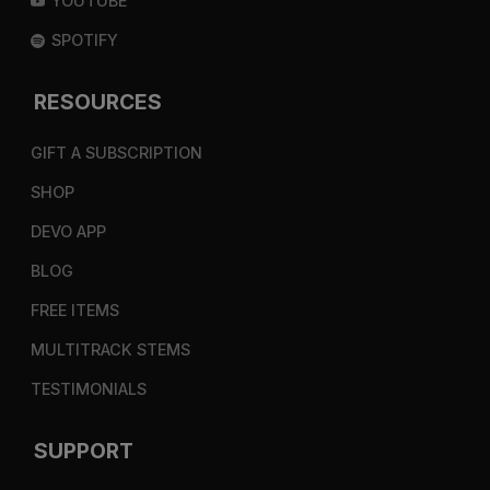
YOUTUBE
SPOTIFY
RESOURCES
GIFT A SUBSCRIPTION
SHOP
DEVO APP
BLOG
FREE ITEMS
MULTITRACK STEMS
TESTIMONIALS
SUPPORT