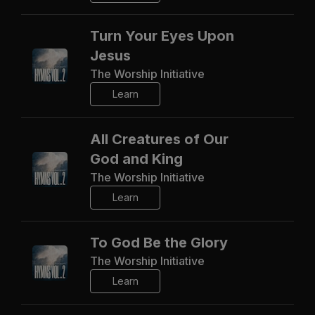
Turn Your Eyes Upon
Jesus
The Worship Initiative
Learn
All Creatures of Our
God and King
The Worship Initiative
Learn
To God Be the Glory
The Worship Initiative
Learn