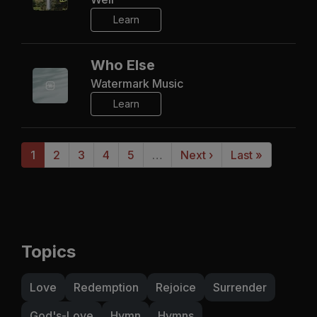
Learn
Who Else
Watermark Music
Learn
1
2
3
4
5
…
Next ›
Last »
Topics
Love
Redemption
Rejoice
Surrender
God's-Love
Hymn
Hymns