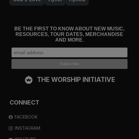
BE THE FIRST TO KNOW ABOUT NEW MUSIC,
RESOURCES, TOUR DATES, MERCHANDISE
AND MORE.
THE WORSHIP INITIATIVE
CONNECT
FACEBOOK
INSTAGRAM