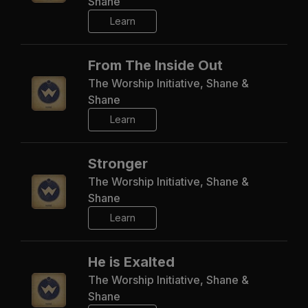
Shane
Learn
From The Inside Out
The Worship Initiative, Shane &
Shane
Learn
Stronger
The Worship Initiative, Shane &
Shane
Learn
He is Exalted
The Worship Initiative, Shane &
Shane