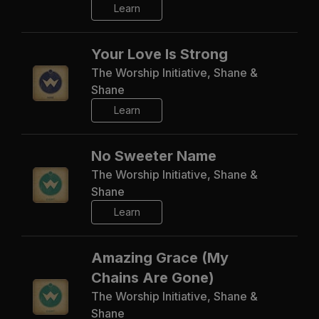
Learn
Your Love Is Strong
The Worship Initiative, Shane &
Shane
Learn
No Sweeter Name
The Worship Initiative, Shane &
Shane
Learn
Amazing Grace (My
Chains Are Gone)
The Worship Initiative, Shane &
Shane