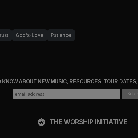
rust
God's-Love
Patience
TO KNOW ABOUT NEW MUSIC, RESOURCES, TOUR DATES
THE WORSHIP INITIATIVE