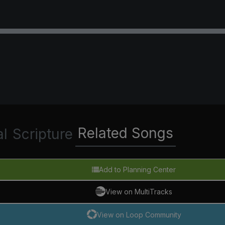
Related Songs
al
Scripture
Add to Planning Center
View on MultiTracks
View on Loop Community