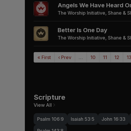
Angels We Have Heard O
The Worship Initiative, Shane & 
Better Is One Day
The Worship Initiative, Shane & 
« First
‹ Prev
…
10
11
12
1
Scripture
View All
Psalm 106:9
Isaiah 53:5
John 16:33
Psalm 143:8