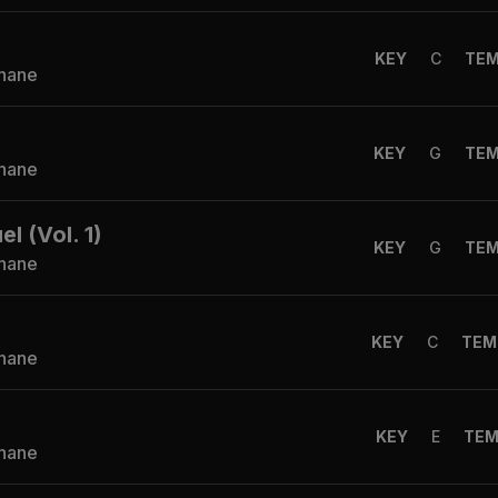
KEY
C
TE
Shane
KEY
G
TE
Shane
 (Vol. 1)
KEY
G
TE
Shane
KEY
C
TEM
Shane
KEY
E
TE
Shane