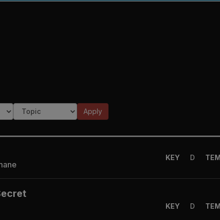
Apply
KEY
D
TE
Shane
Secret
KEY
D
TE