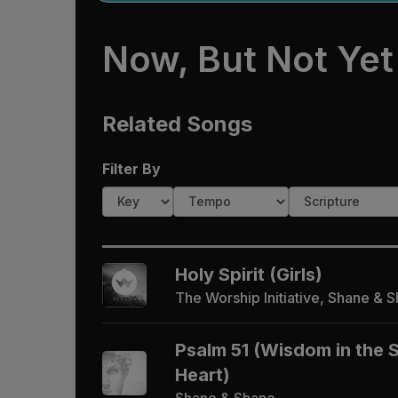
Now, But Not Yet
Related Songs
Filter By
Holy Spirit (Girls)
The Worship Initiative, Shane & 
Psalm 51 (Wisdom in the 
Heart)
Shane & Shane