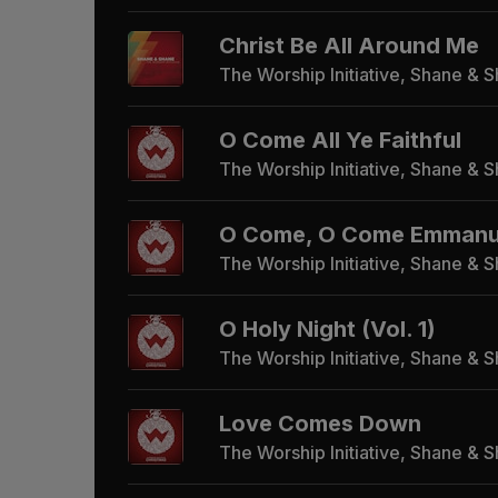
Christ Be All Around Me
The Worship Initiative, Shane & 
O Come All Ye Faithful
The Worship Initiative, Shane & 
O Come, O Come Emmanuel
The Worship Initiative, Shane & 
O Holy Night (Vol. 1)
The Worship Initiative, Shane & 
Love Comes Down
The Worship Initiative, Shane & 