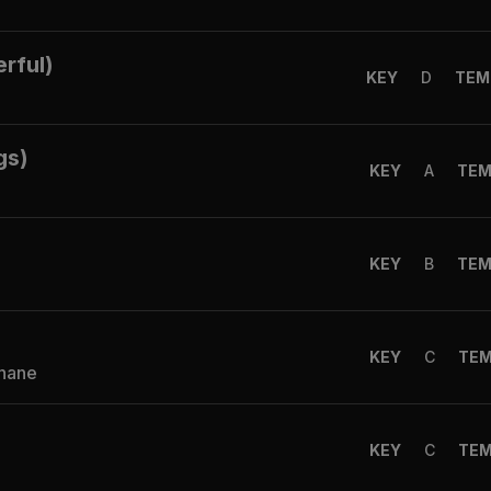
rful)
KEY
D
TEM
gs)
KEY
A
TE
KEY
B
TE
KEY
C
TE
Shane
KEY
C
TE