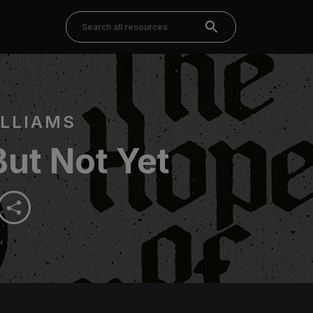
LLIAMS
ut Not Yet