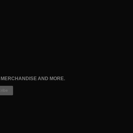
, MERCHANDISE AND MORE.