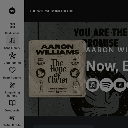
THE WORSHIP INITIATIVE
Dashboard
AARON WI
Song Library
Now, B
Craft Training
Heart Training
Songwriting
Training
Devotionals
Setlist Builder