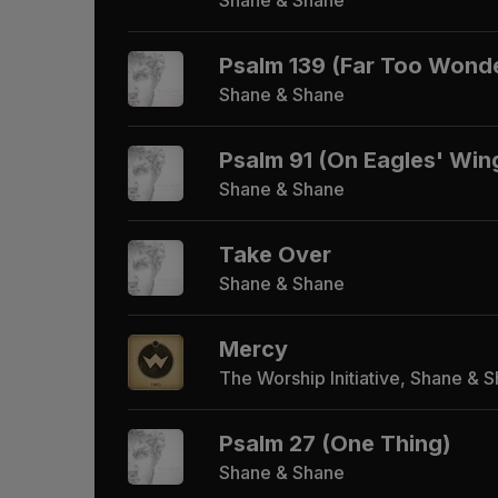
Psalm 139 (Far Too Wonde
Shane & Shane
Psalm 91 (On Eagles' Win
Shane & Shane
Take Over
Shane & Shane
Mercy
The Worship Initiative, Shane & 
Psalm 27 (One Thing)
Shane & Shane