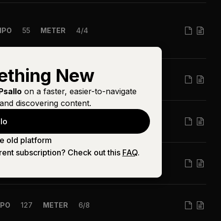
MPO
55
METER
4/4
ething New
PO
106
METER
4/4
Psallo
on a faster, easier-to-navigate
and discovering content.
lo
MPO
71
METER
4/4
e old platform
rent subscription? Check out this
FAQ
.
PO
138
METER
4/4
PO
127
METER
6/8