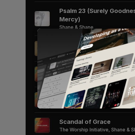
Psalm 23 (Surely Goodnes
Mercy)
Shane & Shane
Hosanna (Praise is Rising
The Worship Initiative, Shane & 
Man of Sorrows
The Worship Initiative, Shane & 
You Make Me Brave
The Worship Initiative, Shane & 
Scandal of Grace
The Worship Initiative, Shane & 