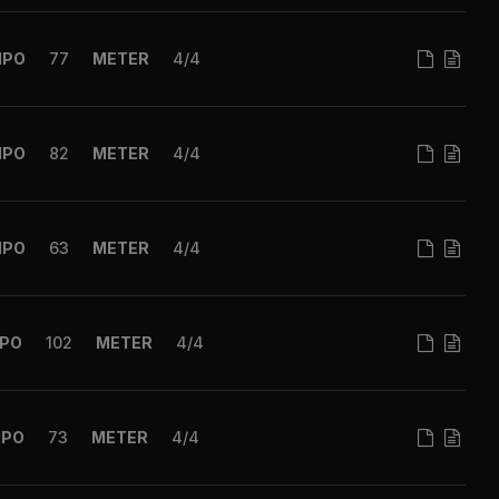
MPO
77
METER
4/4
MPO
82
METER
4/4
MPO
63
METER
4/4
PO
102
METER
4/4
MPO
73
METER
4/4