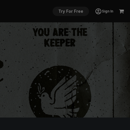
Try For Free
Sign In