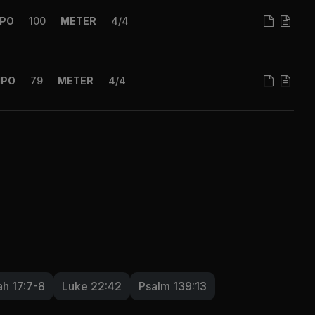
PO
100
METER
4/4
MPO
79
METER
4/4
h 17:7-8
Luke 22:42
Psalm 139:13