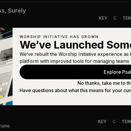
s, Surely
KEY
C
TE
WORSHIP INITIATIVE HAS GROWN
We’ve Launched Som
)
KEY
A
TEM
Shane
We’ve rebuilt the Worship Initiative experience as
platform with improved tools for managing teams 
Explore Psal
KEY
B
TE
Shane
No thanks, take me to th
Have questions about what this means for your cur
KEY
A
TEM
Shane
KEY
C
TEM
Shane