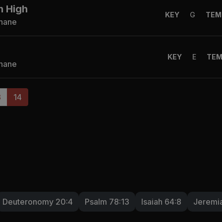
n High
KEY
G
TEM
Shane
KEY
E
TE
Shane
3
14
Deuteronomy 20:4
Psalm 78:13
Isaiah 64:8
Jeremia