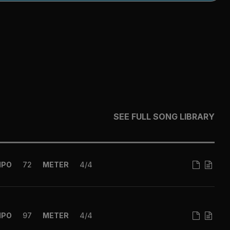
SEE FULL SONG LIBRARY
MPO
72
METER
4/4
MPO
97
METER
4/4