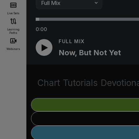
Live Sets
0:00
Learning
Paths
FULL MIX
Webinars
Now, But Not Yet
Chart
Tutorials
Devotion