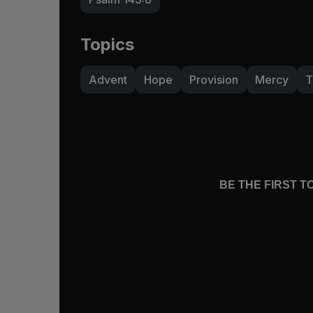
Topics
Advent
Hope
Provision
Mercy
T
BE THE FIRST 