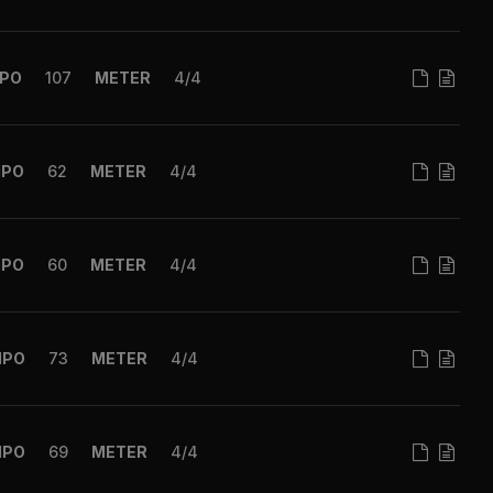
PO
107
METER
4/4
MPO
62
METER
4/4
MPO
60
METER
4/4
MPO
73
METER
4/4
MPO
69
METER
4/4