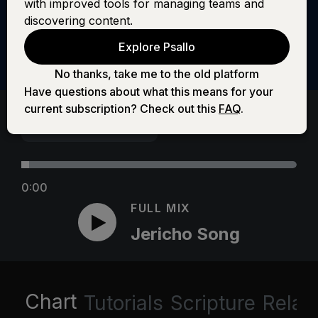
with improved tools for managing teams and
discovering content.
Explore Psallo
No thanks, take me to the old platform
Have questions about what this means for your
current subscription? Check out this
FAQ
.
0:00
FULL MIX
Jericho Song
Chart
Tutorials
Scripture
Relat