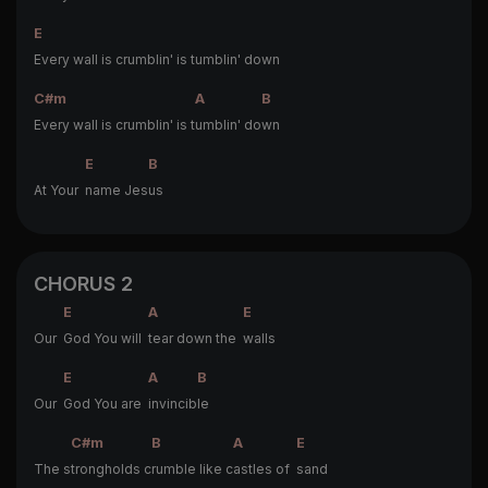
E
Every wall is crumblin' is tumblin' down
C#m
A
B
Every wall is crumblin' is t
umblin' do
wn
E
B
At Your
name Jes
us
CHORUS 2
E
A
E
Our
God You will
tear down the
walls
E
A
B
Our
God You are
invincib
le
C#m
B
A
E
The s
trongholds c
rumble like c
astles of
sand