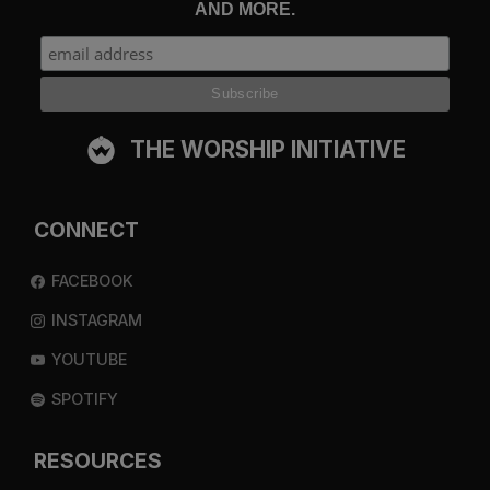
AND MORE.
THE WORSHIP INITIATIVE
CONNECT
FACEBOOK
INSTAGRAM
YOUTUBE
SPOTIFY
RESOURCES