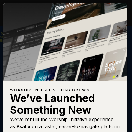
WORSHIP INITIATIVE HAS GROWN
We’ve Launched
KINGDOM KIDS
Something New
Jericho Song
We’ve rebuilt the Worship Initiative experience
as
Psallo
on a faster, easier-to-navigate platform