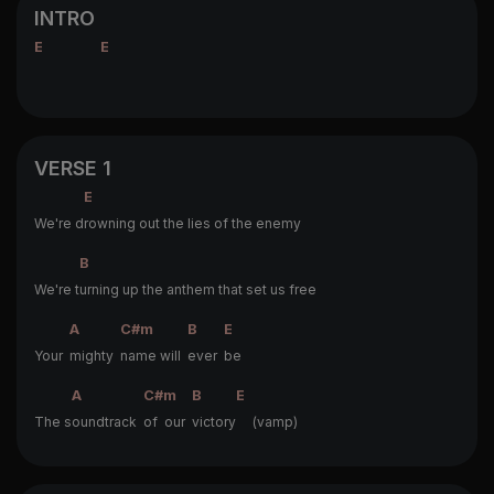
INTRO
E
E
VERSE 1
E
We're d
rowning out the lies of the enemy
B
We're t
urning up the anthem that set us free
A
C#m
B
E
Your
mighty
name will
ever
be
A
C#m
B
E
The s
oundtrack
of our
victory
(vamp)