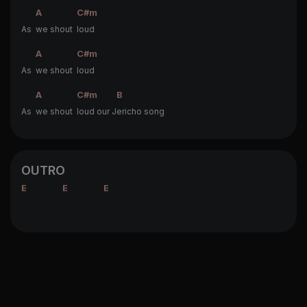
A
C#m
As
we shout
loud
A
C#m
As
we shout
loud
A
C#m
B
As
we shout
loud our J
ericho song
OUTRO
E
E
E