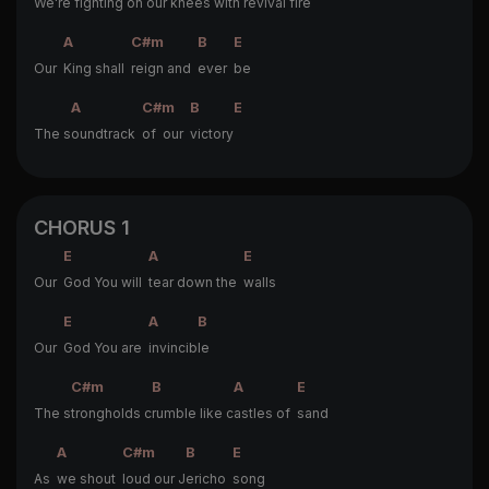
We're f
ighting on our knees with revival fire
A
C#m
B
E
Our
King shall
reign and
ever
be
A
C#m
B
E
The s
oundtrack
of our
victory
CHORUS 1
E
A
E
Our
God You will
tear down the
walls
E
A
B
Our
God You are
invincib
le
C#m
B
A
E
The s
trongholds c
rumble like c
astles of
sand
A
C#m
B
E
As
we shout
loud our J
ericho
song