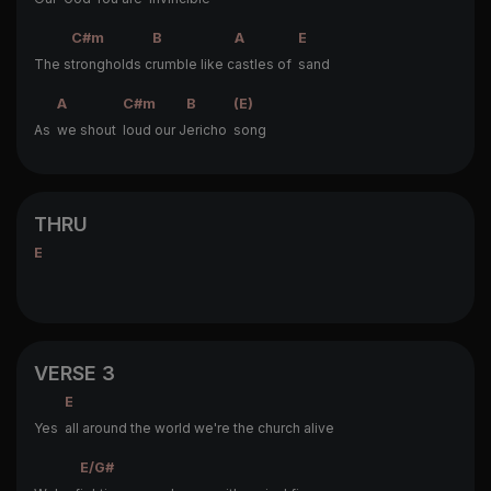
C#m
B
A
E
The s
trongholds c
rumble like c
astles of
sand
A
C#m
B
(E)
As
we shout
loud our J
ericho
song
THRU
E
VERSE 3
E
Yes
all around the world we're the church alive
E/G#