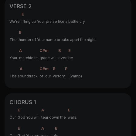
VERSE 2
E
We're l
ifting up Your praise like a battle cry
B
The t
hunder of Your name breaks apart the night
A
C#m
B
E
Your
matchless
grace will
ever
be
A
C#m
B
E
The s
oundtrack
of our
victory
(vamp)
CHORUS 1
E
A
E
Our
God You will
tear down the
walls
E
A
B
Our
God You are
invincib
le