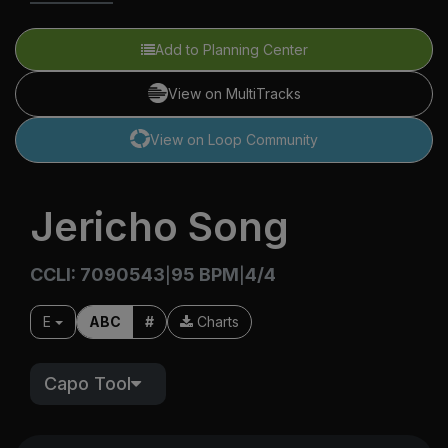
Add to Planning Center
View on MultiTracks
View on Loop Community
Jericho Song
CCLI: 7090543
95 BPM
4/4
|
|
E
ABC
#
Charts
Capo Tool