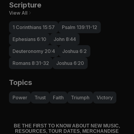
Scripture
View All
1 Corinthians 15:57
Psalm 139:11-12
Ephesians 6:10
John 8:44
Deuteronomy 20:4
Joshua 6:2
Romans 8:31-32
Joshua 6:20
Topics
Power
Trust
Faith
Triumph
Victory
BE THE FIRST TO KNOW ABOUT NEW MUSIC,
RESOURCES, TOUR DATES, MERCHANDISE