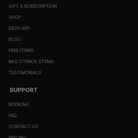
GIFT A SUBSCRIPTION
SHOP
DEVO APP
BLOG
FREE ITEMS
MULTITRACK STEMS
TESTIMONIALS
SUPPORT
BOOKING
FAQ
CONTACT US
PRICING