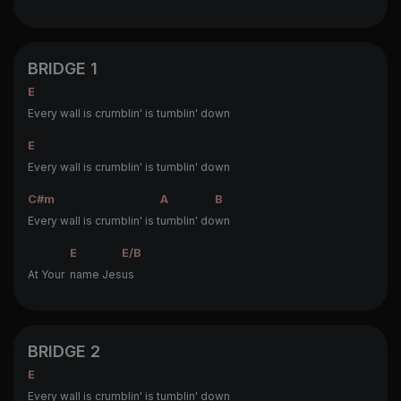
BRIDGE 1
E
Every wall is crumblin' is tumblin' down
E
Every wall is crumblin' is tumblin' down
C#m
A
B
Every wall is crumblin' is t
umblin' do
wn
E
E/B
At Your
name Jes
us
BRIDGE 2
E
Every wall is crumblin' is tumblin' down