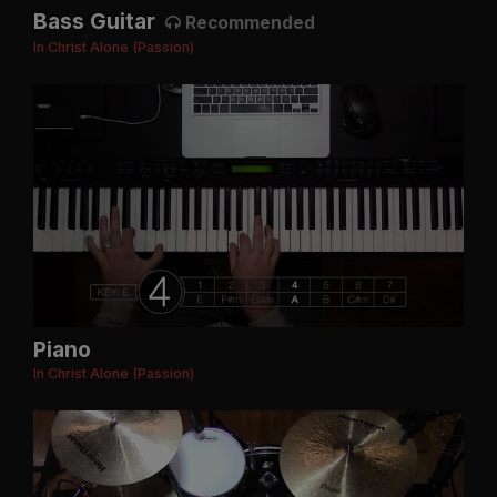
Bass Guitar
Recommended
In Christ Alone (Passion)
Piano
In Christ Alone (Passion)