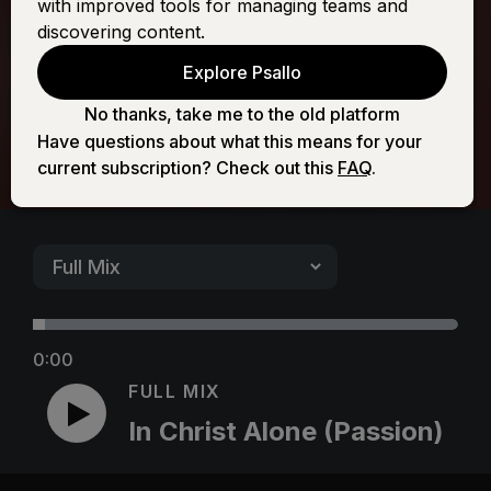
with improved tools for managing teams and
(Passion)
discovering content.
Explore Psallo
No thanks, take me to the old platform
Have questions about what this means for your
current subscription? Check out this
FAQ
.
0:00
FULL MIX
In Christ Alone (Passion)