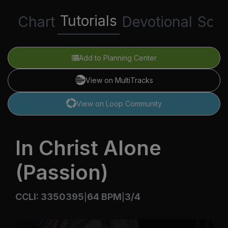
Tutorials
Chart
Devotional
Scri
Add to Planning Center
View on MultiTracks
View on Loop Community
In Christ Alone
(Passion)
CCLI: 3350395
64 BPM
3/4
|
|