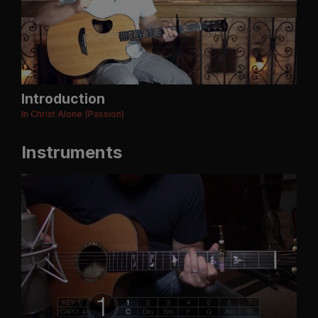
Introduction
In Christ Alone (Passion)
Instruments