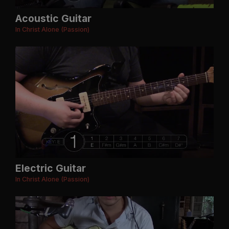
Acoustic Guitar
In Christ Alone (Passion)
Electric Guitar
In Christ Alone (Passion)