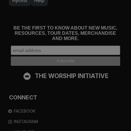
Hymns
Help
BE THE FIRST TO KNOW ABOUT NEW MUSIC,
RESOURCES, TOUR DATES, MERCHANDISE
AND MORE.
THE WORSHIP INITIATIVE
CONNECT
FACEBOOK
INSTAGRAM