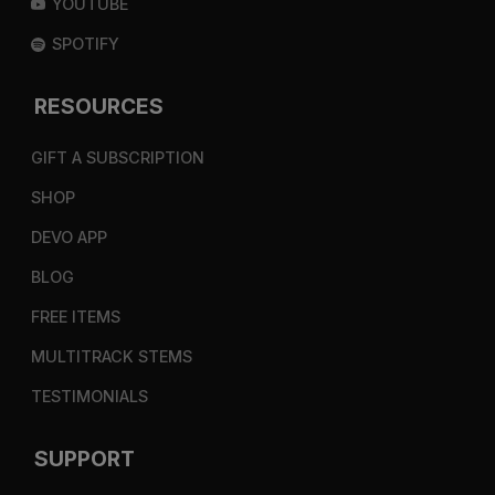
YOUTUBE
SPOTIFY
RESOURCES
GIFT A SUBSCRIPTION
SHOP
DEVO APP
BLOG
FREE ITEMS
MULTITRACK STEMS
TESTIMONIALS
SUPPORT