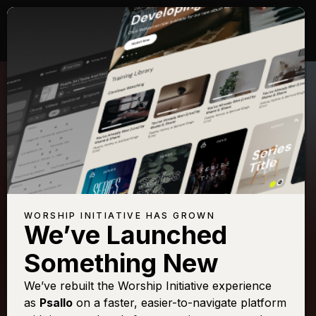
WORSHIP INITIATIVE HAS GROWN
We’ve Launched
PASSION
Something New
In Christ Alone
We’ve rebuilt the Worship Initiative experience
as
Psallo
on a faster, easier-to-navigate platform