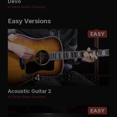
Devo
In Christ Alone (Passion)
Easy Versions
EASY
Acoustic Guitar 2
In Christ Alone (Passion)
EASY