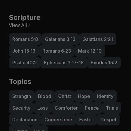
Scripture
View All
Romans 5:8
Galatians 3:13
Galatians 2:21
John 15:13
Romans 6:23
Mark 12:10
Psalm 40:2
Ephesians 3:17-18
Exodus 15:2
Topics
Strength
Blood
Christ
Hope
Identity
Security
Loss
Comforter
Peace
Trials
Declaration
Cornerstone
Easter
Gospel