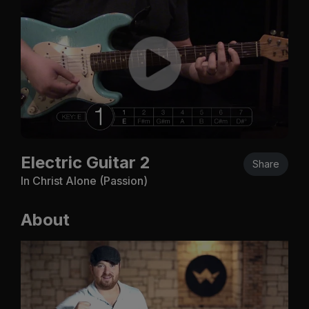
Electric Guitar 2
Share
In Christ Alone (Passion)
About