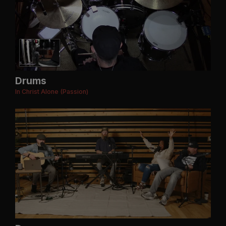
Drums
In Christ Alone (Passion)