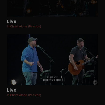
Live
In Christ Alone (Passion)
Live
In Christ Alone (Passion)