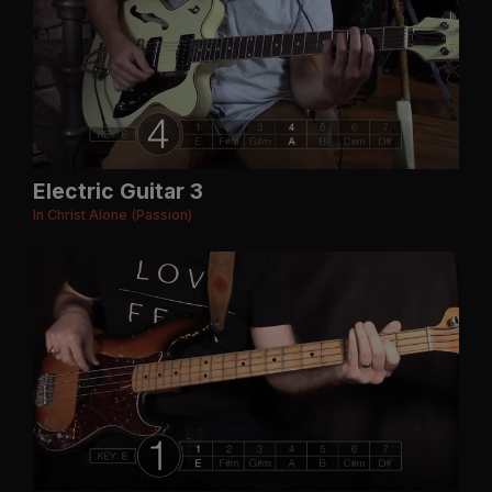
Electric Guitar 3
In Christ Alone (Passion)