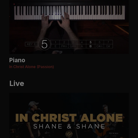
Piano
In Christ Alone (Passion)
Live