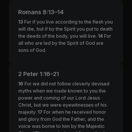
Romans 8:13–14
13
For if you live according to the flesh you
will die, but if by the Spirit you put to death
the deeds of the body, you will live.
14
For
all who are led by the Spirit of God are
sons of God.
2 Peter 1:16–21
16
For we did not follow cleverly devised
myths when we made known to you the
power and coming of our Lord Jesus
Christ, but we were eyewitnesses of his
majesty.
17
For when he received honor
and glory from God the Father, and the
voice was borne to him by the Majestic