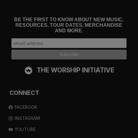
BE THE FIRST TO KNOW ABOUT NEW MUSIC,
RESOURCES, TOUR DATES, MERCHANDISE
AND MORE.
THE WORSHIP INITIATIVE
CONNECT
FACEBOOK
INSTAGRAM
YOUTUBE