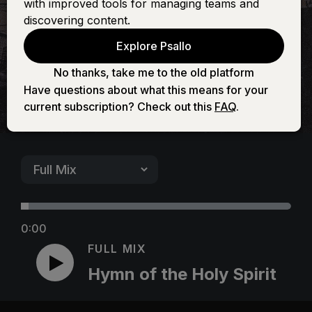
with improved tools for managing teams and
Spirit
discovering content.
Explore Psallo
No thanks, take me to the old platform
Have questions about what this means for your
current subscription? Check out this
FAQ
.
0:00
FULL MIX
Hymn of the Holy Spirit