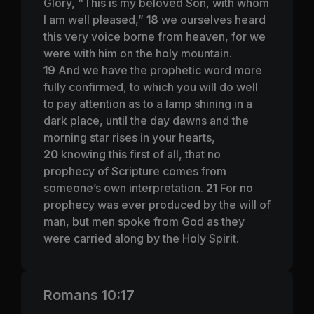
Glory, “This is my beloved Son, with whom
I am well pleased,”
18
we ourselves heard
this very voice borne from heaven, for we
were with him on the holy mountain.
19
And we have the prophetic word more
fully confirmed, to which you will do well
to pay attention as to a lamp shining in a
dark place, until the day dawns and the
morning star rises in your hearts,
20
knowing this first of all, that no
prophecy of Scripture comes from
someone’s own interpretation.
21
For no
prophecy was ever produced by the will of
man, but men spoke from God as they
were carried along by the Holy Spirit.
Romans 10:17