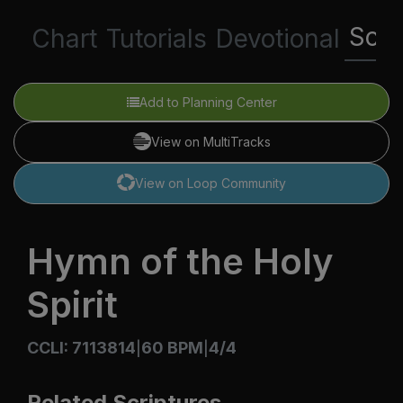
Scri
Chart
Tutorials
Devotional
Add to Planning Center
View on MultiTracks
View on Loop Community
Hymn of the Holy
Spirit
CCLI: 7113814
60 BPM
4/4
|
|
Related Scriptures