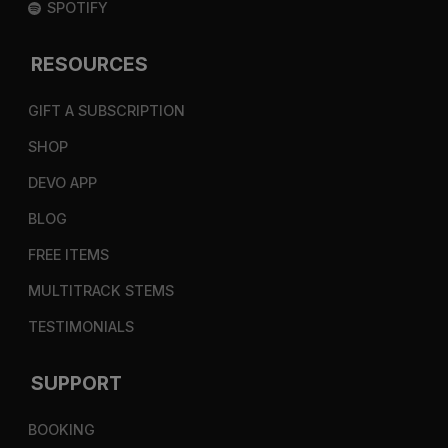
SPOTIFY
RESOURCES
GIFT A SUBSCRIPTION
SHOP
DEVO APP
BLOG
FREE ITEMS
MULTITRACK STEMS
TESTIMONIALS
SUPPORT
BOOKING