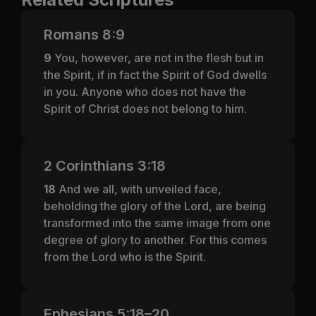
Romans 8:9
9
You, however, are not in the flesh but in
the Spirit, if in fact the Spirit of God dwells
in you. Anyone who does not have the
Spirit of Christ does not belong to him.
2 Corinthians 3:18
18
And we all, with unveiled face,
beholding the glory of the Lord, are being
transformed into the same image from one
degree of glory to another. For this comes
from the Lord who is the Spirit.
Ephesians 5:18–20