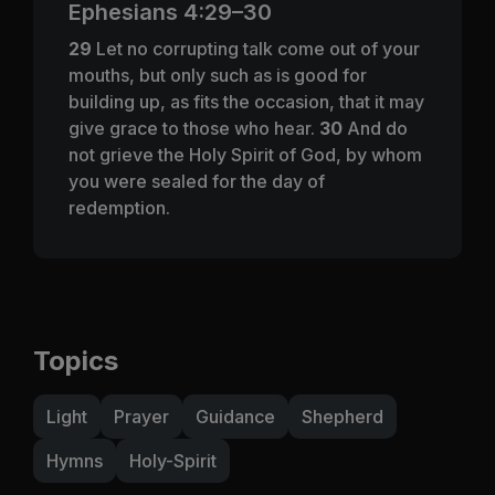
Ephesians 4:29–30
29
Let no corrupting talk come out of your
mouths, but only such as is good for
building up, as fits the occasion, that it may
give grace to those who hear.
30
And do
not grieve the Holy Spirit of God, by whom
you were sealed for the day of
redemption.
Topics
Light
Prayer
Guidance
Shepherd
Hymns
Holy-Spirit