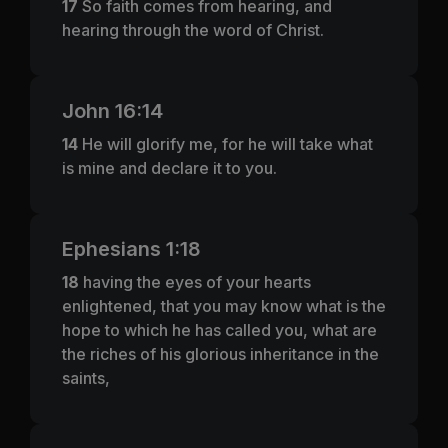
17
So faith comes from hearing, and
hearing through the word of Christ.
John 16:14
14
He will glorify me, for he will take what
is mine and declare it to you.
Ephesians 1:18
18
having the eyes of your hearts
enlightened, that you may know what is the
hope to which he has called you, what are
the riches of his glorious inheritance in the
saints,