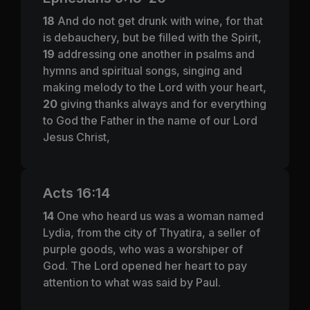
18
And do not get drunk with wine, for that
is debauchery, but be filled with the Spirit,
19
addressing one another in psalms and
hymns and spiritual songs, singing and
making melody to the Lord with your heart,
20
giving thanks always and for everything
to God the Father in the name of our Lord
Jesus Christ,
Acts 16:14
14
One who heard us was a woman named
Lydia, from the city of Thyatira, a seller of
purple goods, who was a worshiper of
God. The Lord opened her heart to pay
attention to what was said by Paul.