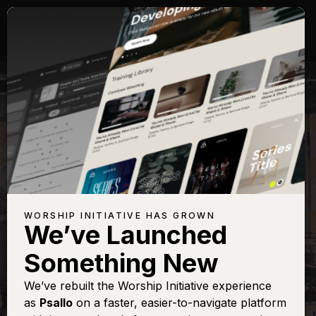
WORSHIP INITIATIVE HAS GROWN
We’ve Launched
PAT BARRETT
Something New
Hymn of the Holy
We’ve rebuilt the Worship Initiative experience
as
Psallo
on a faster, easier-to-navigate platform