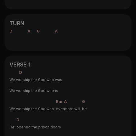
TURN
D
A
G
A
VERSE 1
D
We w
orship the God who was
We worship the God who is
Bm
A
G
We worship the God who
ever
more will
be
D
He
opened the prison doors