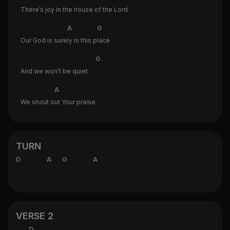
There’s joy in the house of the Lord
A
G
Our God is sure
ly in this p
lace
G
And we won’t be quiet
A
We shout o
ut Your praise
TURN
D
A
G
A
VERSE 2
D