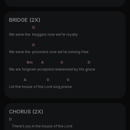
BRIDGE (2X)
D
We were the
beggars now we’re royalty
D
We were the
prisoners now we’re running free
Bm
A
G
D
We are for
given ac
cepted red
eemed by His g
race
A
G
G
Let the h
ouse of the L
ord sing pra
ise
CHORUS (2X)
D
There’s joy in the house of the Lord