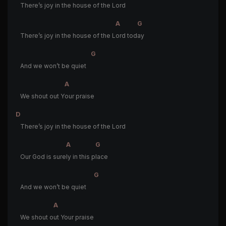
There’s joy in the house of the Lord
A
G
There’s joy in the house of the L
ord tod
ay
G
And we won’t be quiet
A
We shout out Y
our praise
D
There’s joy in the house of the Lord
A
G
Our God is sure
ly in this p
lace
G
And we won’t be quiet
A
We shout o
ut Your praise