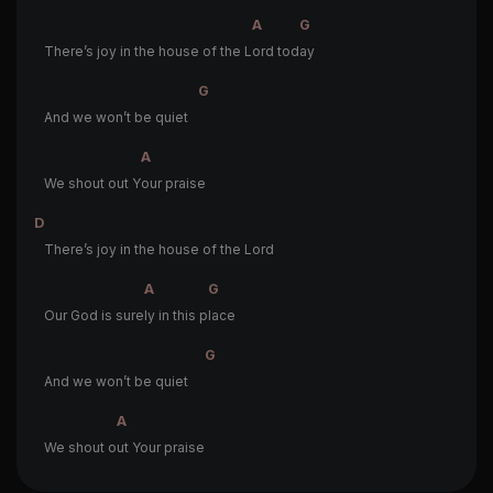
A
G
There’s joy in the house of the L
ord tod
ay
G
And we won’t be quiet
A
We shout out Y
our praise
D
There’s joy in the house of the Lord
A
G
Our God is sure
ly in this p
lace
G
And we won’t be quiet
A
We shout o
ut Your praise