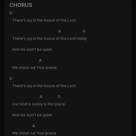
CHORUS
D
There’s joy in the house of the Lord
A
G
There’s joy in the house o
f the Lord tod
ay
And we won’t be quiet
A
We shout out Y
our praise
D
There’s joy in the house of the Lord
A
G
Our God is sure
ly in this p
lace
And we won’t be quiet
A
We shout o
ut Your praise