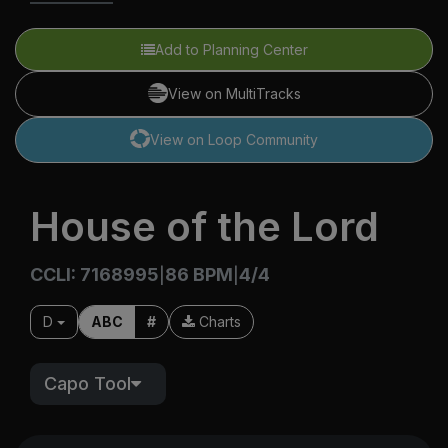
Add to Planning Center
View on MultiTracks
View on Loop Community
House of the Lord
CCLI: 7168995
86 BPM
4/4
|
|
D
ABC
#
Charts
Capo Tool