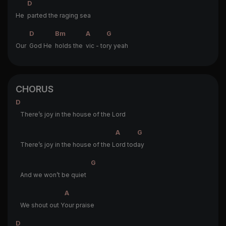
D
He
parted the raging sea
D
Bm
A
G
Our
God He
holds the
vic - to
ry yeah
CHORUS
D
There’s joy in the house of the Lord
A
G
There’s joy in the house of the L
ord tod
ay
G
And we won’t be quiet
A
We shout out Y
our praise
D