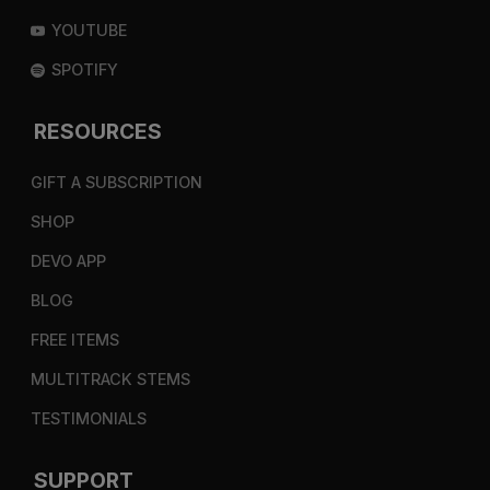
YOUTUBE
SPOTIFY
RESOURCES
GIFT A SUBSCRIPTION
SHOP
DEVO APP
BLOG
FREE ITEMS
MULTITRACK STEMS
TESTIMONIALS
SUPPORT