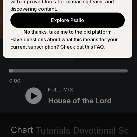
with improved tools for managing teams and
discovering content.
Explore Psallo
No thanks, take me to the old platform
Have questions about what this means for your
current subscription? Check out this
FAQ
.
0:00
FULL MIX
House of the Lord
Chart
Tutorials
Devotional
Scri