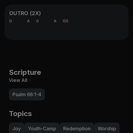
OUTRO (2X)
D
A
G
A
(D)
Scripture
View All
Psalm 66:1-4
Topics
Joy
Youth-Camp
Redemption
Worship