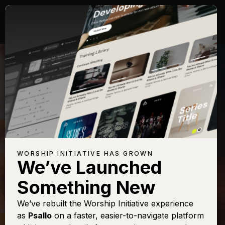
WORSHIP INITIATIVE HAS GROWN
We’ve Launched
PHIL WICKHAM
Something New
House of the Lord
We’ve rebuilt the Worship Initiative experience
as
Psallo
on a faster, easier-to-navigate platform