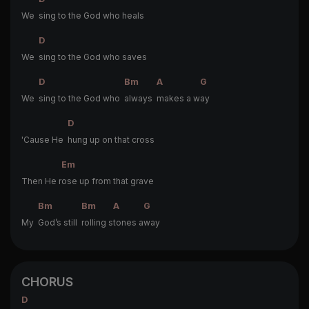
We
sing to the God who heals
D
We
sing to the God who saves
D
Bm
A
G
We
sing to the God who
always
makes a w
ay
D
'Cause He
hung up on that cross
Em
Then He r
ose up from that grave
Bm
Bm
A
G
My
God’s still
rolling s
tones a
way
CHORUS
D