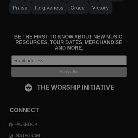
Praise
Forgiveness
Grace
Victory
BE THE FIRST TO KNOW ABOUT NEW MUSIC,
RESOURCES, TOUR DATES, MERCHANDISE
AND MORE.
THE WORSHIP INITIATIVE
CONNECT
FACEBOOK
INSTAGRAM