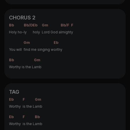
CHORUS 2
Bb
Bb/D
Eb
Gm
Bb/F
F
Holy ho-
ly
holy
Lord God a
lmight
y
Gm
Eb
You will
find me singing w
orthy
Bb
Gm
Worthy is the L
amb
TAG
Eb
F
Gm
Worthy
is the L
amb
Eb
F
Bb
Worthy
is the L
amb