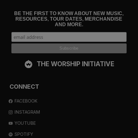
BE THE FIRST TO KNOW ABOUT NEW MUSIC,
RESOURCES, TOUR DATES, MERCHANDISE
AND MORE.
THE WORSHIP INITIATIVE
CONNECT
FACEBOOK
INSTAGRAM
YOUTUBE
SPOTIFY