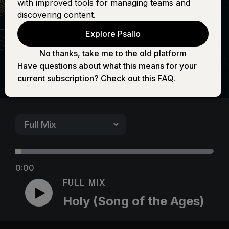
with improved tools for managing teams and
Ages)
discovering content.
Explore Psallo
No thanks, take me to the old platform
Have questions about what this means for your
current subscription? Check out this
FAQ
.
0:00
FULL MIX
Holy (Song of the Ages)