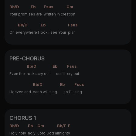
Bb/D
Eb
Fsus
Gm
Your promis
es are
written in cre
ation
Bb/D
Eb
Fsus
Oh e
verywhere I l
ook I see Your
plan
PRE-CHORUS
Bb/D
Eb
Fsus
Even the
rocks cry out
so I'll
cry out
Bb/D
Eb
Fsus
Heaven and
earth will sing
so I'll
sing
CHORUS 1
Bb/D
Eb
Gm
Bb/F
F
Holy holy
holy
Lord God a
lmight
y