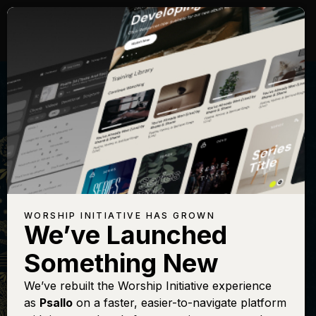
WORSHIP INITIATIVE HAS GROWN
We’ve Launched
THE BELONGING CO
Something New
Holy (Song of the
We’ve rebuilt the Worship Initiative experience
as
Psallo
on a faster, easier-to-navigate platform