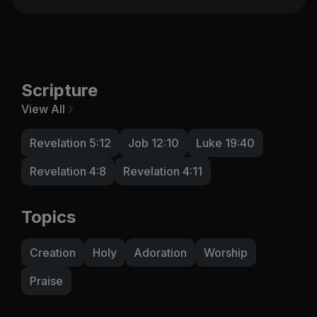
Scripture
View All
Revelation 5:12
Job 12:10
Luke 19:40
Revelation 4:8
Revelation 4:11
Topics
Creation
Holy
Adoration
Worship
Praise