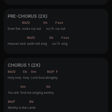
PRE-CHORUS (2X)
Bb/D
Eb
Fsus
Even the
rocks cry out
so I'll
cry out
Bb/D
Eb
Fsus
Heaven and
earth will sing
so I'll
sing
CHORUS 1 (2X)
Bb/D
Eb
Gm
Bb/F
F
Holy holy
holy
Lord God a
lmight
y
Gm
Eb
You will
find me singing w
orthy
Bb/F
Bb
Worthy is the L
amb