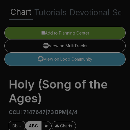
Chart
Tutorials
Devotional
Scri
Add to Planning Center
View on MultiTracks
View on Loop Community
Holy (Song of the
Ages)
CCLI: 7147647
73 BPM
4/4
|
|
Bb
ABC
#
Charts