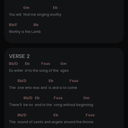
Gm
Eb
You will
find me singing w
orthy
Bb/F
Bb
Worthy is the L
amb
VERSE 2
Bb/D
Eb
Fsus
Gm
So enter
in to the s
ong of the
ages
Bb/D
Eb
Fsus
The
one who was and
is and is to c
ome
Bb/D
Eb
Fsus
Gm
There'll
be no
end to the
song without beg
inning
Bb/D
Eb
Fsus
The
sound of saints and a
ngels around the th
rone