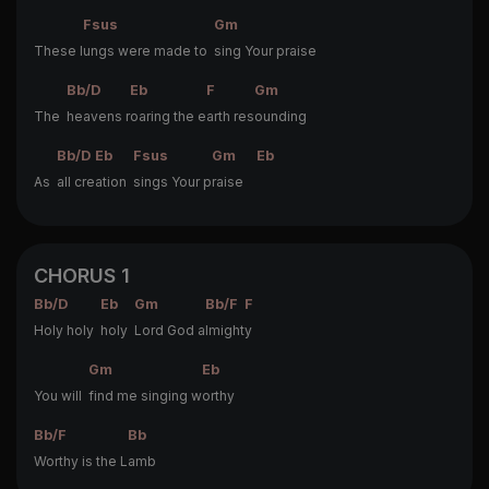
Fsus
Gm
These l
ungs were made to
sing Your praise
Bb/D
Eb
F
Gm
The
heavens r
oaring the e
arth res
ounding
Bb/D
Eb
Fsus
Gm
Eb
As
all cre
ation
sings Your p
raise
CHORUS 1
Bb/D
Eb
Gm
Bb/F
F
Holy holy
holy
Lord God a
lmight
y
Gm
Eb
You will
find me singing w
orthy
Bb/F
Bb
Worthy is the L
amb