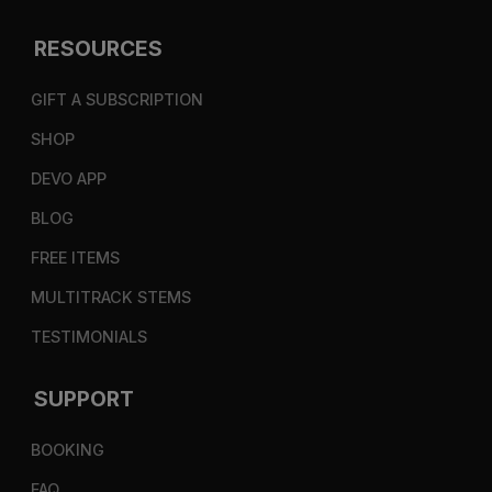
RESOURCES
GIFT A SUBSCRIPTION
SHOP
DEVO APP
BLOG
FREE ITEMS
MULTITRACK STEMS
TESTIMONIALS
SUPPORT
BOOKING
FAQ