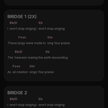
BRIDGE 1 (2X)
Bb/D
Eb
I
won't stop singing I
won't stop singing
Fsus
Gm
These l
ungs were made to
sing Your praise
Bb/D
Eb
The
heavens roaring the e
arth resounding
Fsus
Gm
As
all creation
sings Your praise
BRIDGE 2
Bb/D
Eb
I
won't stop singing I
won't stop singing