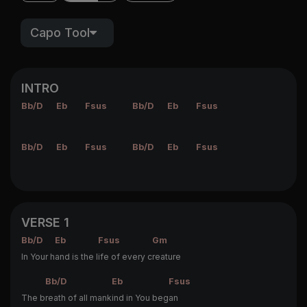
Capo Tool
INTRO
Bb/D
Eb
Fsus
Bb/D
Eb
Fsus
Bb/D
Eb
Fsus
Bb/D
Eb
Fsus
VERSE 1
Bb/D
Eb
Fsus
Gm
In Your h
and is the l
ife of every c
reature
Bb/D
Eb
Fsus
The b
reath of all mank
ind in You beg
an