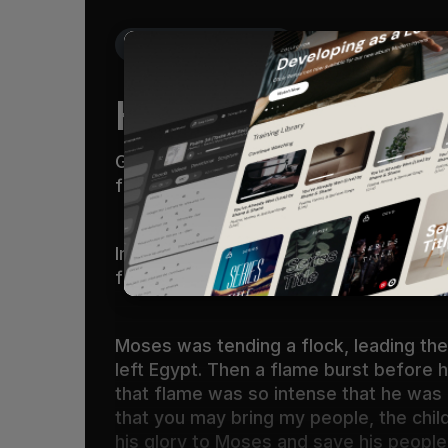
Get the Free Devo App
Holy Ground
God called to him out of the bush, “Mo
feet, for the place on which you are st
Imagine if God interrupted your life th
fire, and God himself began to speak 
Moses was tending a flock, leading the
left Egypt. Then a flame burst before h
that flame was so intense that he was a
that you may bring my people, the child
his glory to Moses and save his people