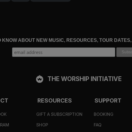
 earlier, a centurion saw the fire and collapsed in 
s last, he said, ‘Truly this man was the Son of God!’”
am who I am” (
Exodus 3:14
). He saw the one from wh
TO KNOW ABOUT NEW MUSIC, RESOURCES, TOUR DATES
nd rose again that we, by the Spirit, might finally s
 1:18
), and filled with Christ. The apostle Peter wri
ve in him and rejoice with joy that is inexpressible 
 him has been transformed by him.
THE WORSHIP INITIATIVE
ross, God has invited you onto holy ground. If we have
ECT
RESOURCES
SUPPORT
ur hearts on fire. Now, we ask in wonder with Cleopas 
e he opened to us the Scriptures?” (
Luke 24:32
). Yes
OOK
GIFT A SUBSCRIPTION
BOOKING
GRAM
SHOP
FAQ