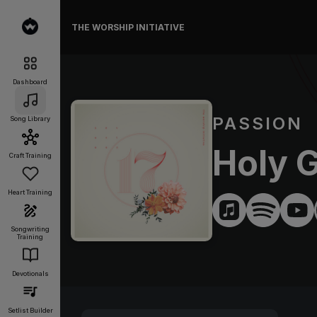
THE WORSHIP INITIATIVE
Dashboard
PASSION
Song Library
Holy 
Craft Training
Heart Training
Songwriting
Training
Devotionals
Setlist Builder