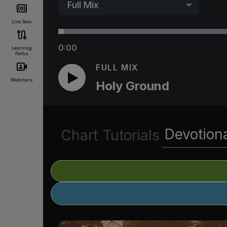
Live Sets
0:00
Learning
Paths
FULL MIX
Webinars
Holy Ground
Devotion
Chart
Tutorials