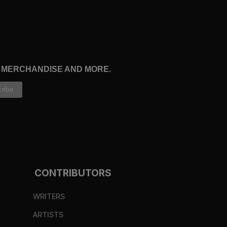
wonder. “When the centurion, who stood facing
 (
Mark 15:39
). He looked into the face of a dying
om, through whom, and for whom are all things.
, MERCHANDISE AND MORE.
ee what the centurion saw — that the eyes of our
tes, “Though you have not seen him, you love him.
and filled with glory” (
1 Peter 1:8
). Any heart that
 seen the glory of Christ in the pages of the
CONTRIBUTORS
and his friend, “Did not our hearts burn within us
, because God showed up in the verses and
WRITERS
ARTISTS