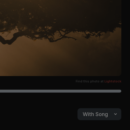
Find this photo at
Lightstock