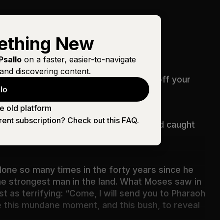
ething New
Psallo
on a faster, easier-to-navigate
and discovering content.
“Do not come near; take your sandals off your
lo
e old platform
rent subscription? Check out this
FAQ
.
y, even violently, a bush along the road caught
done so many times in the forty years since he
 the strongest man in the land. What Moses saw in
t as terrifying: “Come, I will send you to Pharaoh
e this mundane moment, and this bush, to reveal