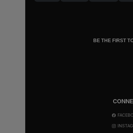
Like Moses all those hundreds of years
him, saw that in this way he breathed hi
man and saw what Moses had seen: “I 
Jesus Became Sin
BE THE FIRST 
Jesus became sin, went to the cross, a
hearts would be enlightened (
Ephesians
Though you do not now see him, you belie
loves him, believes in him, and enjoys
If we live by faith at the foot of the c
CONN
Bible, it is only because God has set o
while he talked to us on the road, whil
FACEB
showed us his glory.
INSTA