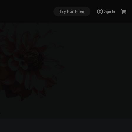
Try For Free
Sign In