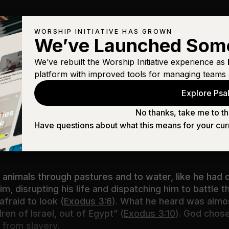
WORSHIP INITIATIVE HAS GROWN
We’ve Launched Som
We’ve rebuilt the Worship Initiative experience as
platform with improved tools for managing teams 
ses, Moses!” And he said, “Here I am.”Then he said, 
Explore Psal
anding is holy ground.”
(
Exodus 3:4–5
)
No thanks, take me to th
Have questions about what this means for your cur
e way he confronted the shepherd that day. If suddenl
to
you
.
 animals through pastures and to water, like he had 
im, disrupting his life and dispatching him to battle
fraid to look (
Exodus 3:6
). What he heard was almos
ren of Israel, out of Egypt” (
Exodus 3:10
). God chos
 from slavery.