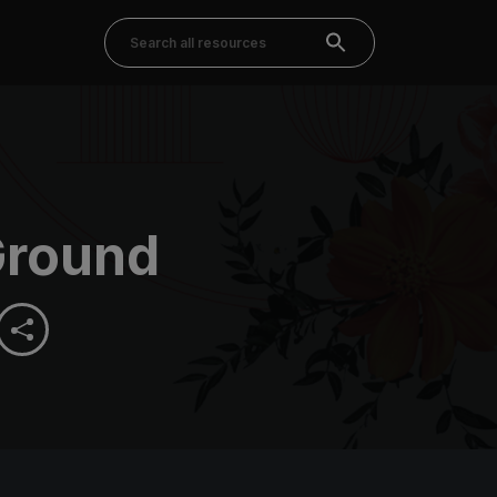
Ground