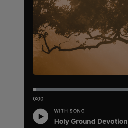
0:00
WITH SONG
Holy Ground Devotion