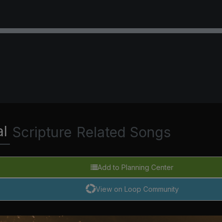
al
Scripture
Related Songs
Add to Planning Center
View on Loop Community