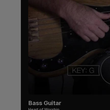
Bass Guitar
Heart of Worship