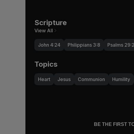
Scripture
View All
John 4:24
Philippians 3:8
Psalms 29:
Topics
Heart
Jesus
Communion
Humility
BE THE FIRST 