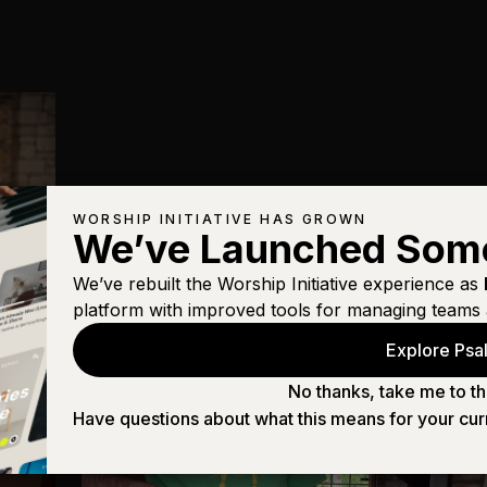
WORSHIP INITIATIVE HAS GROWN
We’ve Launched Som
We’ve rebuilt the Worship Initiative experience as
platform with improved tools for managing teams 
Explore Psal
No thanks, take me to th
Have questions about what this means for your cur