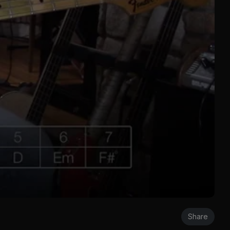
Share