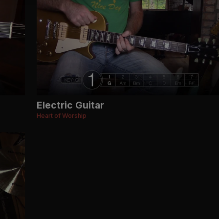
Electric Guitar
Heart of Worship