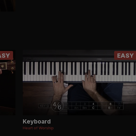
ASY
EASY
Keyboard
Heart of Worship