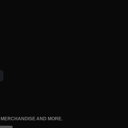
, MERCHANDISE AND MORE.