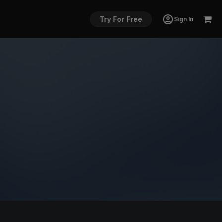
Try For Free
Sign In