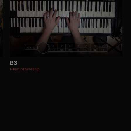
B3
Heart of Worship