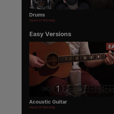
Drums
Heart of Worship
Easy Versions
E
Acoustic Guitar
Heart of Worship