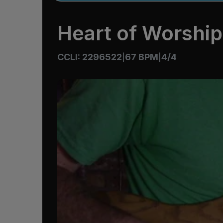
Heart of Worship
CCLI: 2296522
67 BPM
4/4
|
|