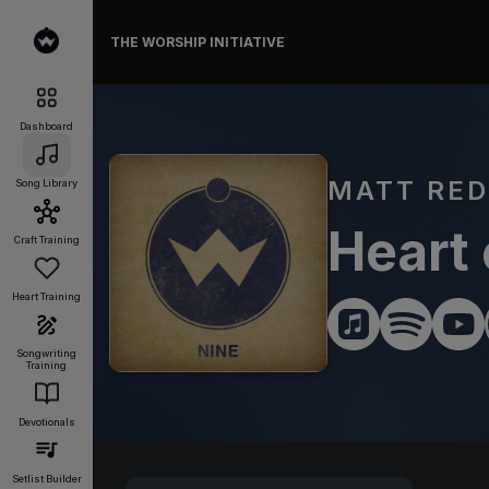
THE WORSHIP INITIATIVE
Dashboard
MATT RE
Song Library
Heart
Craft Training
Heart Training
Songwriting
Training
Devotionals
Setlist Builder