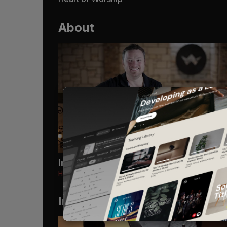
About
Introduction
Heart of Worship
Instruments