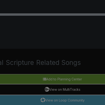
al
Scripture
Related Songs
Add to Planning Center
View on MultiTracks
View on Loop Community