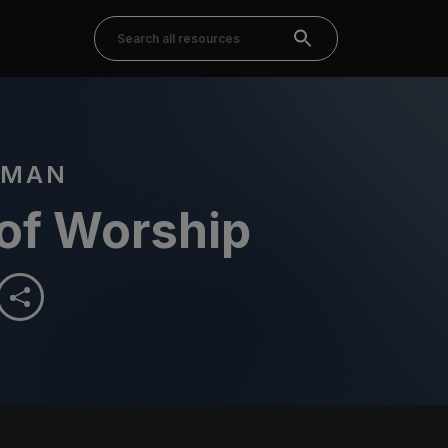
DMAN
 of Worship