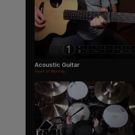
Acoustic Guitar
Heart of Worship