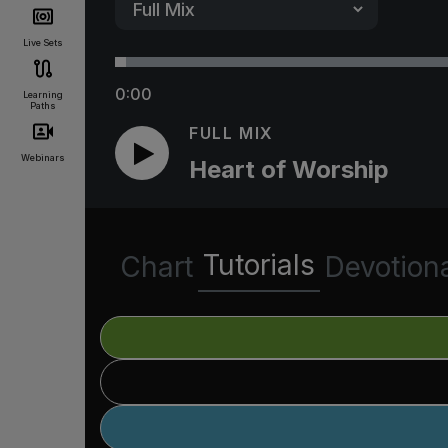
Live Sets
0:00
Learning
Paths
FULL MIX
Webinars
Heart of Worship
Tutorials
Chart
Devotion