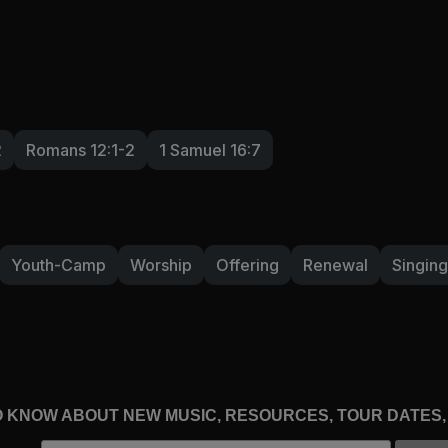
2
Romans 12:1-2
1 Samuel 16:7
Youth-Camp
Worship
Offering
Renewal
Singing
TO KNOW ABOUT NEW MUSIC, RESOURCES, TOUR DATES