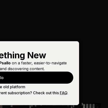
ething New
Psallo
on a faster, easier-to-navigate
and discovering content.
lo
e old platform
rent subscription? Check out this
FAQ
.