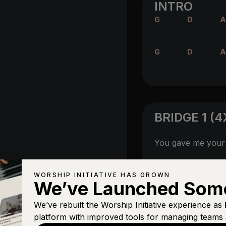
INTRO
G
D
A
G
D
A
BRIDGE 1 (4
You gave me you
A/D
Your Spirit
flows
WORSHIP INITIATIVE HAS GROWN
We’ve Launched Som
We’ve rebuilt the Worship Initiative experience as
platform with improved tools for managing teams 