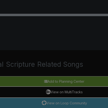
al
Scripture
Related Songs
Add to Planning Center
View on MultiTracks
View on Loop Community