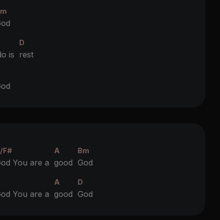
Bm
od
D
do is
rest
D
od
/F#
A
Bm
od You are a
good
God
D
A
D
od You are a
good
God