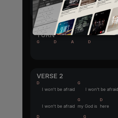
G
D
You are a
good
God
TURN
G
D
A
D
VERSE 2
D
G
I won't be afraid
I won't be afrai
G
D
I won't be afraid
my God is
here
D
G