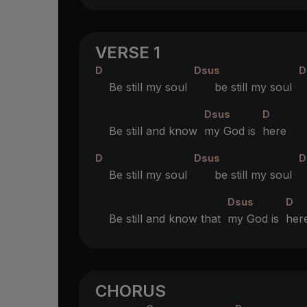
VERSE 1
D
Dsus
D
Be still my soul
be still my soul
Dsus
D
Be still and know
my God is
here
D
Dsus
D
Be still my soul
be still my soul
Dsus
D
Be still and know that
my God is
her
CHORUS