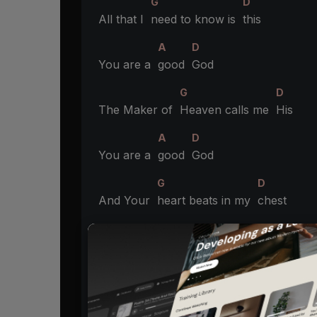
G
D
All that I
need to know is
this
A
D
You are a
good
God
G
D
The Maker of
Heaven calls me
His
A
D
You are a
good
God
G
D
And Your
heart beats in my
chest
A
Bm
You are a
good
God
G
D
All that I
have to do is
rest