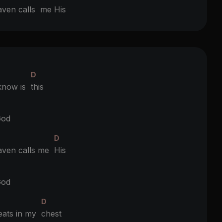
aven calls
me His
D
 know is
this
D
od
D
ven calls me
His
D
od
D
eats in my
chest