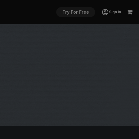
Try For Free
Sign In