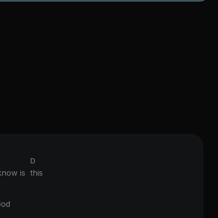
D
 know is
this
D
od