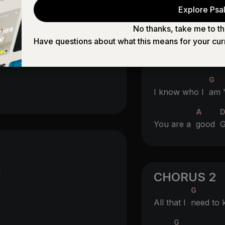
BRIDGE 2
Explore Psal
You gave me you
No thanks, take me to th
Have questions about what this means for your cur
A
You had a
plan r
G
I know who I
am 
A
You are a
good
G
d
CHORUS 2
G
All that I
need to
G