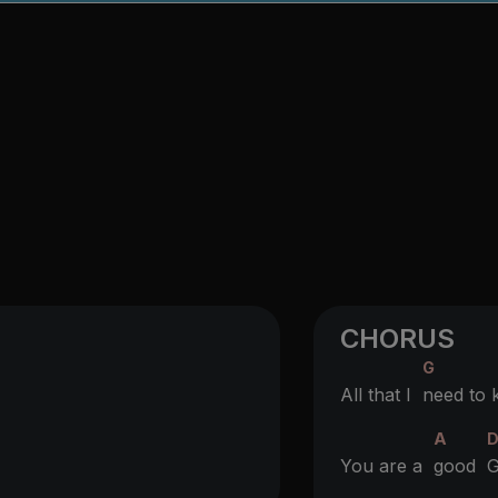
CHORUS
G
All that I
need to
A
You are a
good
G