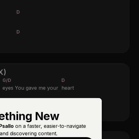
D
D
X)
G/D
D
r
eyes You gave me your
heart
D
 through my
veins
ething New
Psallo
on a faster, easier-to-navigate
and discovering content.