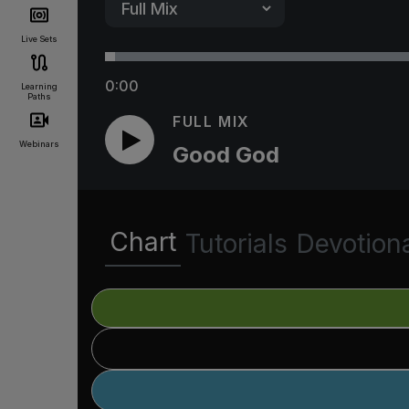
Live Sets
0:00
Learning
Paths
FULL MIX
Webinars
Good God
Chart
Tutorials
Devotion