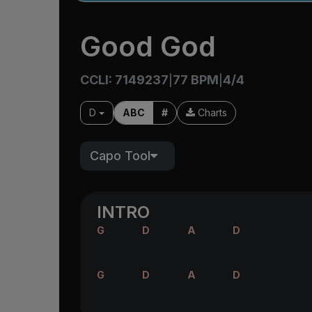
Good God
CCLI: 7149237
77 BPM
4/4
|
|
D
ABC
#
Charts
Capo Tool
INTRO
G
D
A
D
G
D
A
D