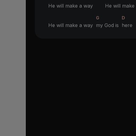
He will make a way
He will make 
G
D
He will make a way
my God is
here