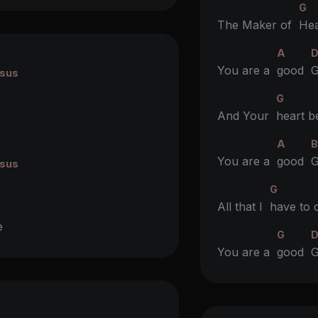
G
The Maker of
Hea
A
You are a
good
G
sus
G
And Your
heart b
A
You are a
good
G
sus
G
All that I
have to 
e
G
You are a
good
G