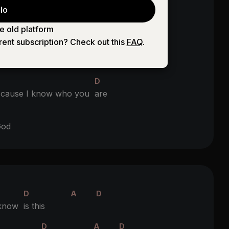
lo
G
D
r
eyes you gave me your
heart
e old platform
rent subscription? Check out this
FAQ
.
D
ight from the
start
D
'cause I know who you
are
D
od
D
A
D
 know
is this
D
A
D