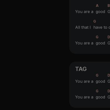
A
You are a
good
G
G
All that I
have to 
G
You are a
good
G
TAG
G
D
You are a
good
G
G
You are a
good
G