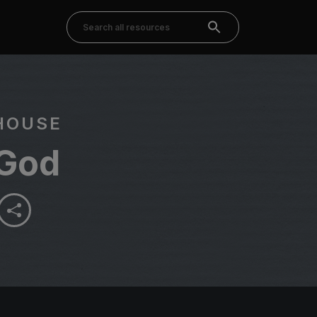
HOUSE
God