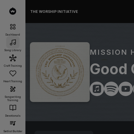
THE WORSHIP INITIATIVE
Dashboard
MISSION 
Song Library
Good 
Craft Training
Heart Training
Songwriting
Training
Devotionals
Setlist Builder