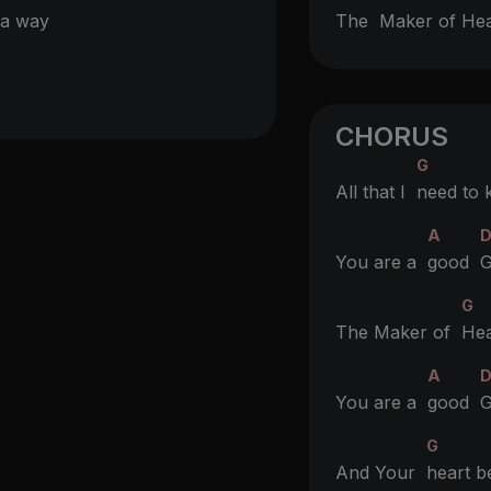
a way
The
Maker of He
CHORUS
G
All that I
need to
A
You are a
good
G
G
The Maker of
Hea
A
You are a
good
G
G
And Your
heart b