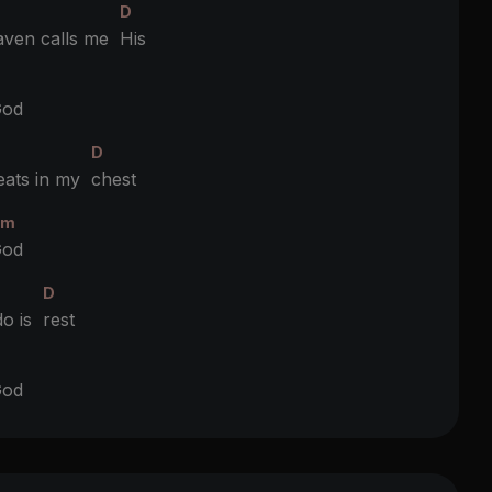
D
ven calls me
His
D
od
D
eats in my
chest
Bm
od
D
do is
rest
D
od