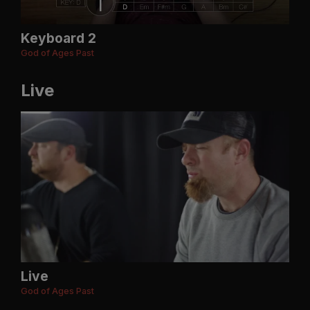
Keyboard 2
God of Ages Past
Live
Live
God of Ages Past