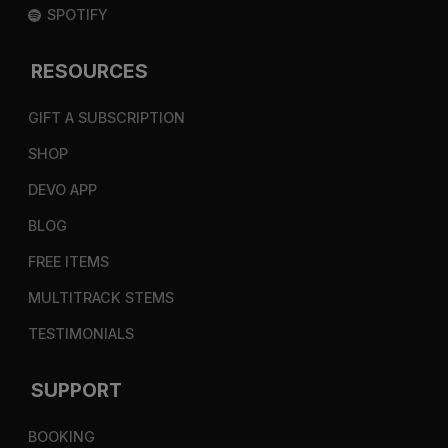
SPOTIFY
RESOURCES
GIFT A SUBSCRIPTION
SHOP
DEVO APP
BLOG
FREE ITEMS
MULTITRACK STEMS
TESTIMONIALS
SUPPORT
BOOKING