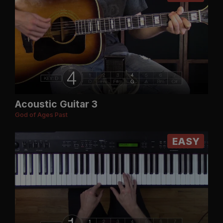
Acoustic Guitar 3
God of Ages Past
EASY