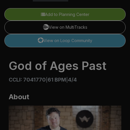
Add to Planning Center
View on MultiTracks
View on Loop Community
God of Ages Past
CCLI: 7041770
61 BPM
4/4
|
|
About