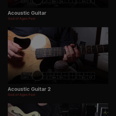
Acoustic Guitar
God of Ages Past
Acoustic Guitar 2
God of Ages Past