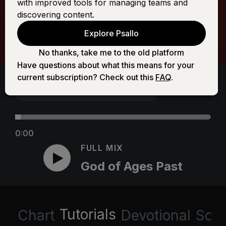
with improved tools for managing teams and
discovering content.
Explore Psallo
No thanks, take me to the old platform
Have questions about what this means for your
current subscription? Check out this
FAQ
.
0:00
FULL MIX
God of Ages Past
Tutorials
Chart
Devotional
Scri