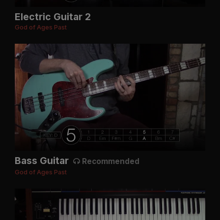
Electric Guitar 2
God of Ages Past
Bass Guitar
Recommended
God of Ages Past