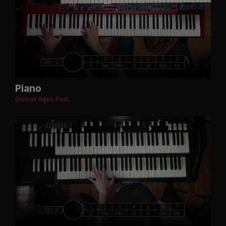
Piano
God of Ages Past