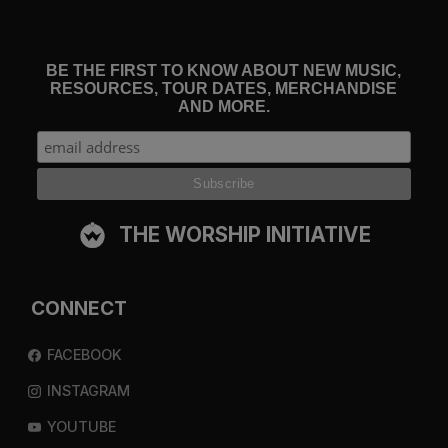
BE THE FIRST TO KNOW ABOUT NEW MUSIC,
RESOURCES, TOUR DATES, MERCHANDISE
AND MORE.
THE WORSHIP INITIATIVE
CONNECT
FACEBOOK
INSTAGRAM
YOUTUBE