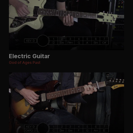
Electric Guitar
God of Ages Past