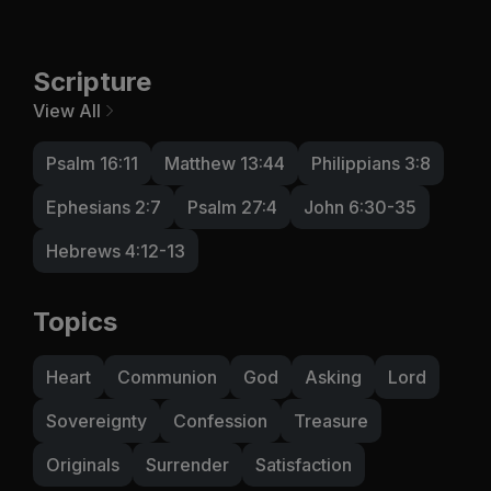
Scripture
View All
Psalm 16:11
Matthew 13:44
Philippians 3:8
Ephesians 2:7
Psalm 27:4
John 6:30-35
Hebrews 4:12-13
Topics
Heart
Communion
God
Asking
Lord
Sovereignty
Confession
Treasure
Originals
Surrender
Satisfaction