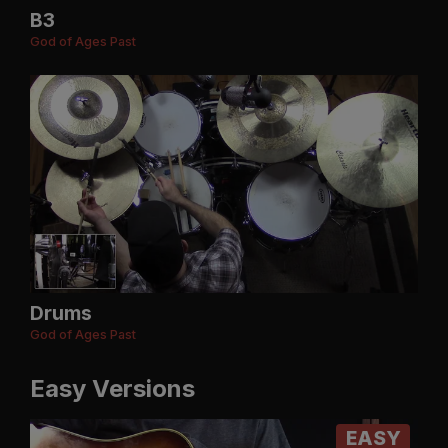
B3
God of Ages Past
Drums
God of Ages Past
Easy Versions
EASY