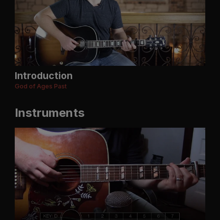
Introduction
God of Ages Past
Instruments