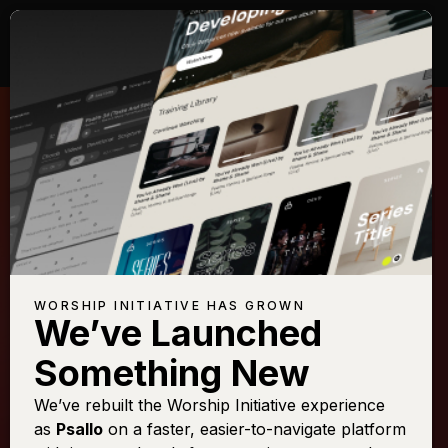
WORSHIP INITIATIVE HAS GROWN
We’ve Launched
SHANE & SHANE
Something New
God of Ages Past
We’ve rebuilt the Worship Initiative experience
as
Psallo
on a faster, easier-to-navigate platform