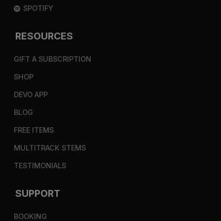
SPOTIFY
RESOURCES
GIFT A SUBSCRIPTION
SHOP
DEVO APP
BLOG
FREE ITEMS
MULTITRACK STEMS
TESTIMONIALS
SUPPORT
BOOKING