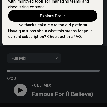
with improved tools for managing teams and
Believe)
discovering content.
Explore Psallo
No thanks, take me to the old platform
Have questions about what this means for your
current subscription? Check out this
FAQ
.
0:00
FULL MIX
Famous For (I Believe)