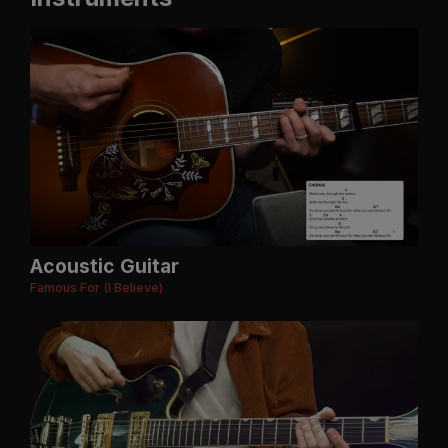
Acoustic Guitar
Famous For (I Believe)