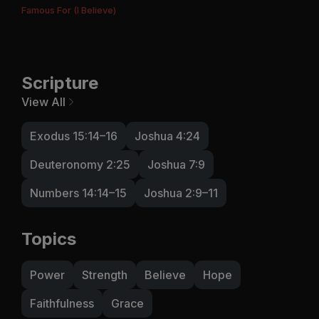
Famous For (I Believe)
Scripture
View All
Exodus 15:14–16
Joshua 4:24
Deuteronomy 2:25
Joshua 7:9
Numbers 14:14–15
Joshua 2:9–11
Topics
Power
Strength
Believe
Hope
Faithfulness
Grace