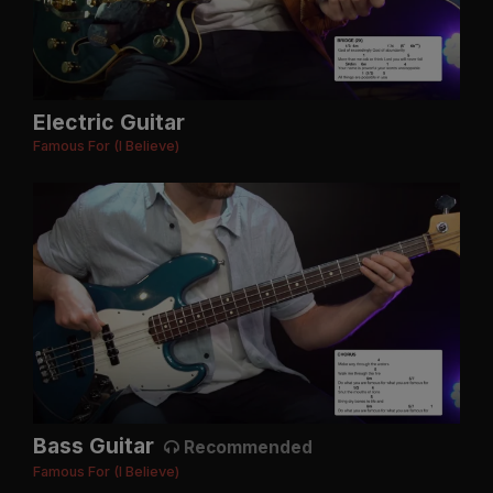
Electric Guitar
Famous For (I Believe)
Bass Guitar
Recommended
Famous For (I Believe)