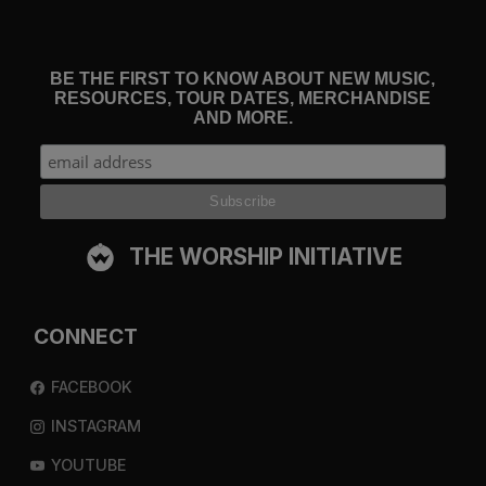
BE THE FIRST TO KNOW ABOUT NEW MUSIC,
RESOURCES, TOUR DATES, MERCHANDISE
AND MORE.
THE WORSHIP INITIATIVE
CONNECT
FACEBOOK
INSTAGRAM
YOUTUBE