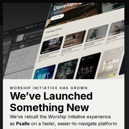
WORSHIP INITIATIVE HAS GROWN
We’ve Launched
TAUREN WELLS
Something New
Famous For (I
We’ve rebuilt the Worship Initiative experience
as
Psallo
on a faster, easier-to-navigate platform