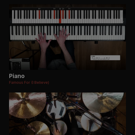
Piano
Famous For (I Believe)