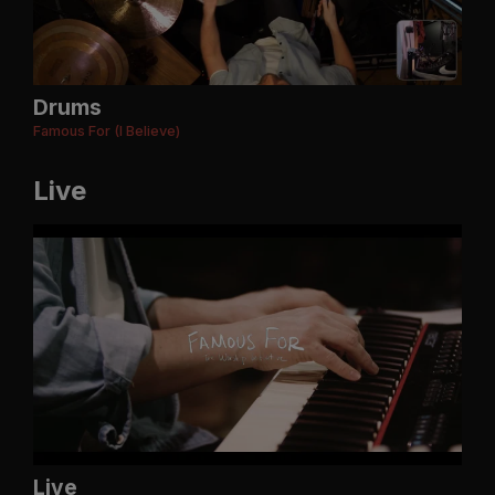
Drums
Famous For (I Believe)
Live
Live