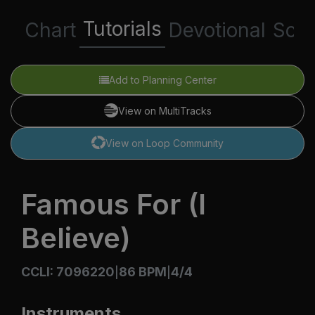
Tutorials
Chart
Devotional
Scri
Add to Planning Center
View on MultiTracks
View on Loop Community
Famous For (I
Believe)
CCLI: 7096220
86 BPM
4/4
|
|
Instruments