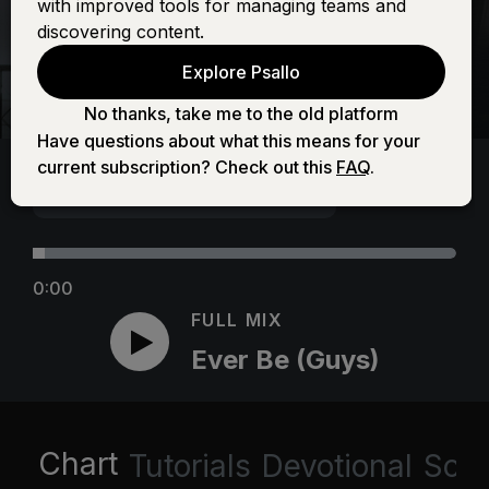
with improved tools for managing teams and
discovering content.
Explore Psallo
No thanks, take me to the old platform
Have questions about what this means for your
current subscription? Check out this
FAQ
.
0:00
FULL MIX
Ever Be (Guys)
Chart
Tutorials
Devotional
Scri