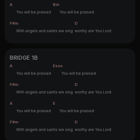
A
Bm
You will be praised
You will be praised
F#m
D
With angels and saints we sing
worthy are You Lord
BRIDGE 1B
A
Esus
You will be praised
You will be praised
F#m
D
With angels and saints we sing
worthy are You Lord
A
E
You will be praised
You will be praised
F#m
D
With angels and saints we sing
worthy are You Lord