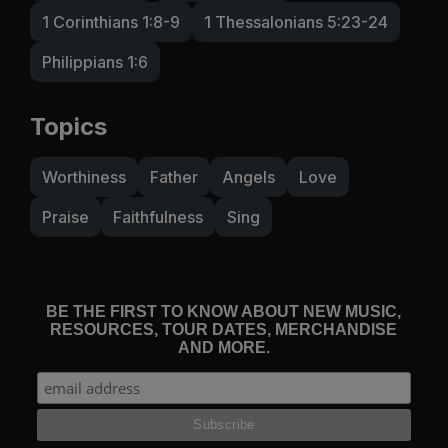
1 Corinthians 1:8-9
1 Thessalonians 5:23-24
Philippians 1:6
Topics
Worthiness
Father
Angels
Love
Praise
Faithfulness
Sing
BE THE FIRST TO KNOW ABOUT NEW MUSIC,
RESOURCES, TOUR DATES, MERCHANDISE
AND MORE.