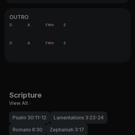
OUTRO
D
A
F#m
E
D
A
F#m
E
Scripture
View All
Psalm 30:11-12
Lamentations 3:23-24
Romans 8:30
Zephaniah 3:17