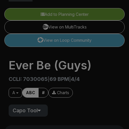
Add to Planning Center
View on MultiTracks
View on Loop Community
Ever Be (Guys)
CCLI: 7030065
69 BPM
4/4
|
|
A
ABC
#
Charts
Capo Tool