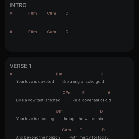
INTRO
A
F#m
C#m
D
A
F#m
C#m
D
VERSE 1
A
Bm
D
Your love is devoted
like a ring of solid go
ld
C#m
E
A
Like a vow that is tested
like a
covenant of o
ld
Bm
D
Your love is enduring
through the winter ra
in
C#m
E
D
And beyond the horizon
with
mercy for to
day