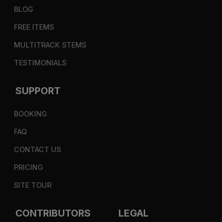
BLOG
FREE ITEMS
MULTITRACK STEMS
TESTIMONIALS
SUPPORT
BOOKING
FAQ
CONTACT US
PRICING
SITE TOUR
CONTRIBUTORS
LEGAL