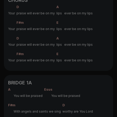
CHORUS
D
A
Your
praise will ever be on my
lips ever be on my lips
F#m
E
Your
praise will ever be on my
lips ever be on my lips
D
A
Your
praise will ever be on my
lips ever be on my lips
F#m
E
Your
praise will ever be on my
lips ever be on my lips
BRIDGE 1A
A
Esus
You will be praised
You will be praised
F#m
D
With angels and saints we sing
worthy are You Lord