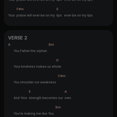
F#m
E
Your
praise will ever be on my
lips ever be on my lips
VERSE 2
A
Bm
You Father the orphan
D
Your kindness makes us wh
ole
C#m
You shoulder our weakness
E
A
And Your
strength becomes our
own
Bm
You’re making me like You