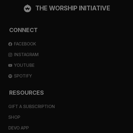
THE WORSHIP INITIATIVE
CONNECT
FACEBOOK
INSTAGRAM
YOUTUBE
SPOTIFY
RESOURCES
GIFT A SUBSCRIPTION
SHOP
DEVO APP