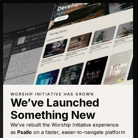
WORSHIP INITIATIVE HAS GROWN
We’ve Launched
KALLEY HEILIGENTHAL
Something New
Ever Be (Guys)
We’ve rebuilt the Worship Initiative experience
as
Psallo
on a faster, easier-to-navigate platform