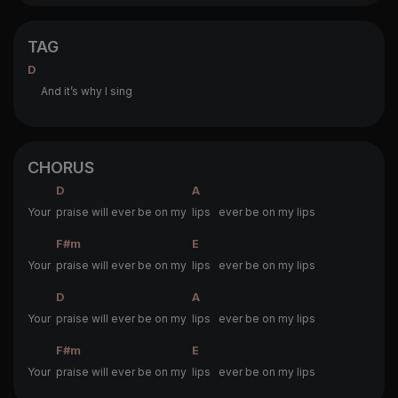
TAG
D
And it’s why I sing
CHORUS
D
A
Your
praise will ever be on my
lips ever be on my lips
F#m
E
Your
praise will ever be on my
lips ever be on my lips
D
A
Your
praise will ever be on my
lips ever be on my lips
F#m
E
Your
praise will ever be on my
lips ever be on my lips