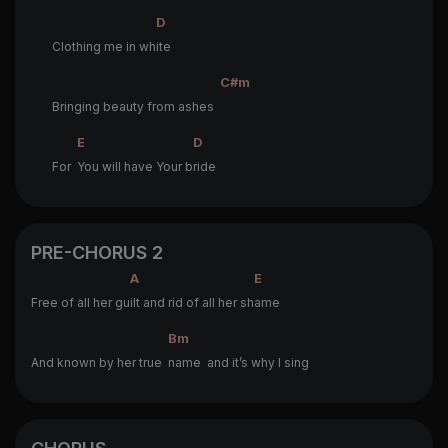
D
Clothing me in wh
ite
C#m
Bringing beauty from ashes
E
D
For
You will have Your b
ride
PRE-CHORUS 2
A
E
Free of all her gu
ilt and rid of all her sh
ame
Bm
And known by her true
name and it’s why I sing