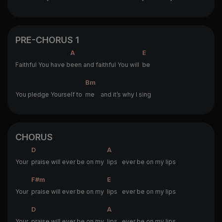
PRE-CHORUS 1
A
E
Faithful You have b
een and faithful You will
be
Bm
You pledge Yourself to
me and it’s why I sing
CHORUS
D
A
Your
praise will ever be on my
lips ever be on my lips
F#m
E
Your
praise will ever be on my
lips ever be on my lips
D
A
Your
praise will ever be on my
lips ever be on my lips