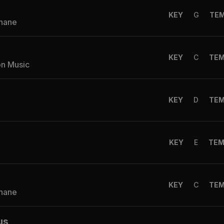
KEY
G
TE
Shane
KEY
C
TE
on Music
KEY
D
TE
KEY
E
TE
KEY
C
TE
Shane
us