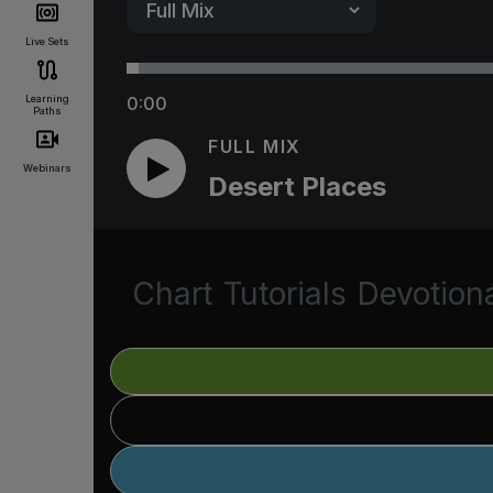
Live Sets
Learning
0:00
Paths
FULL MIX
Webinars
Desert Places
Chart
Tutorials
Devotion