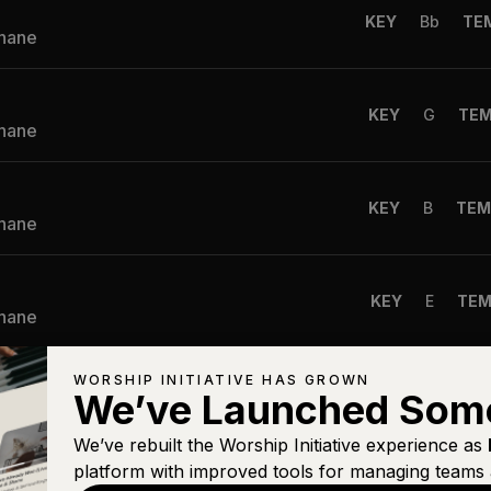
KEY
Bb
TE
Shane
KEY
G
TE
Shane
KEY
B
TEM
Shane
KEY
E
TE
Shane
WORSHIP INITIATIVE HAS GROWN
KEY
C
TE
We’ve Launched Som
Shane
We’ve rebuilt the Worship Initiative experience as
platform with improved tools for managing teams 
ns Are