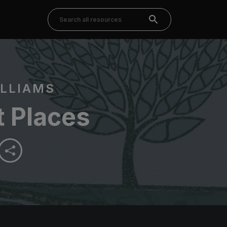
LLIAMS
t Places