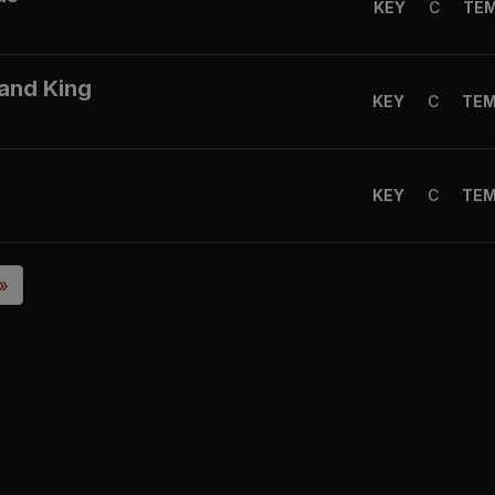
KEY
C
TE
 and King
KEY
C
TE
KEY
C
TE
 »