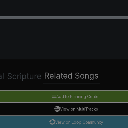
Related Songs
al
Scripture
Add to Planning Center
View on MultiTracks
View on Loop Community