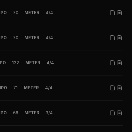
MPO
70
METER
4/4
MPO
70
METER
4/4
PO
132
METER
4/4
MPO
71
METER
4/4
MPO
68
METER
3/4