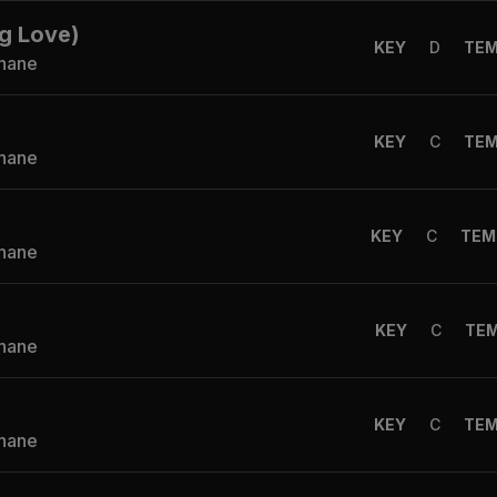
g Love)
KEY
D
TE
Shane
KEY
C
TE
Shane
KEY
C
TEM
Shane
KEY
C
TE
Shane
KEY
C
TE
Shane