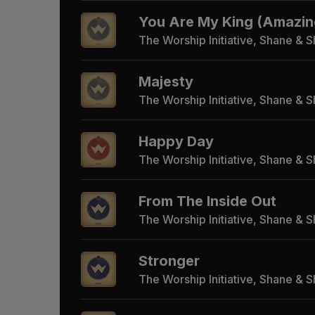
You Are My King (Amazin
The Worship Initiative, Shane & 
Majesty
The Worship Initiative, Shane & 
Happy Day
The Worship Initiative, Shane & 
From The Inside Out
The Worship Initiative, Shane & 
Stronger
The Worship Initiative, Shane & 