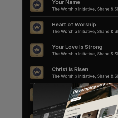
Your Name
The Worship Initiative, Shane & 
Heart of Worship
The Worship Initiative, Shane & 
Your Love Is Strong
The Worship Initiative, Shane & 
Christ Is Risen
The Worship Initiative, Shane & 
No Sweeter Name
The Worship Initiative, Shane & 
Amazing Grace (My Chai