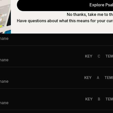
KEY
G
TE
Explore Psal
Shane
No thanks, take me to th
Have questions about what this means for your cur
f Angel
KEY
C
TE
Shane
KEY
C
TE
Shane
KEY
A
TEM
Shane
KEY
B
TE
Shane