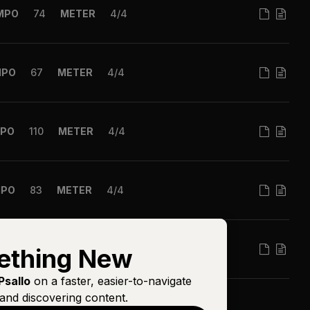
MPO
74
METER
4/4
MPO
67
METER
4/4
PO
110
METER
4/4
MPO
83
METER
4/4
MPO
81
METER
6/8
ething New
Psallo
on a faster, easier-to-navigate
and discovering content.