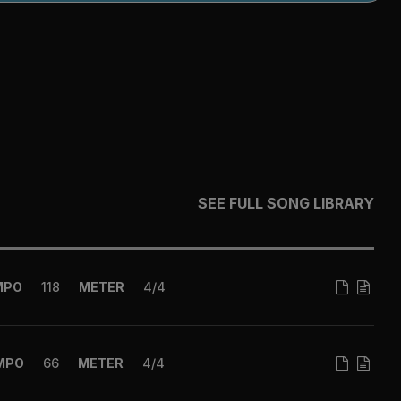
SEE FULL SONG LIBRARY
MPO
118
METER
4/4
MPO
66
METER
4/4