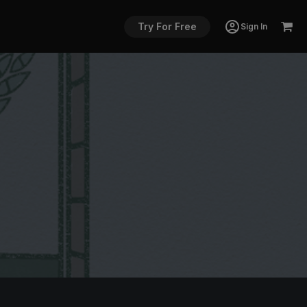
Try For Free
Sign In