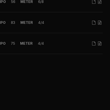
MPO
56
METER
6/8
MPO
83
METER
4/4
MPO
75
METER
4/4