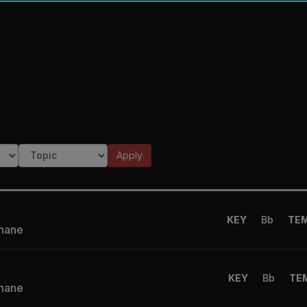
Apply
KEY
Bb
TE
Shane
KEY
Bb
TE
Shane