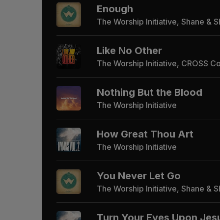
Enough
The Worship Initiative, Shane & 
Like No Other
The Worship Initiative, CROSS C
Nothing But the Blood
The Worship Initiative
How Great Thou Art
The Worship Initiative
You Never Let Go
The Worship Initiative, Shane & 
Turn Your Eyes Upon Jes