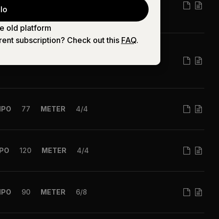
MPO
63
METER
4/4
lo
e old platform
rent subscription? Check out this
FAQ
.
MPO
74
METER
4/4
MPO
77
METER
4/4
PO
120
METER
4/4
MPO
90
METER
6/8