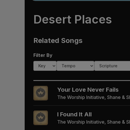
Desert Places
Related Songs
Filter By
Your Love Never Fails
The Worship Initiative, Shane & 
I Found It All
The Worship Initiative, Shane & 