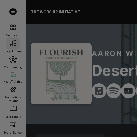
THE WORSHIP INITIATIVE
Dashboard
AARON WI
Song Library
Deser
Craft Training
Heart Training
Songwriting
Training
Devotionals
Setlist Builder