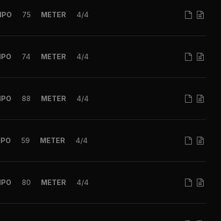
MPO
75
METER
4/4
MPO
74
METER
4/4
MPO
88
METER
4/4
MPO
59
METER
4/4
MPO
80
METER
4/4