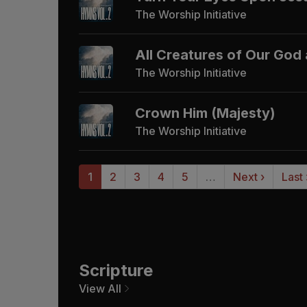
The Worship Initiative
All Creatures of Our God
The Worship Initiative
Crown Him (Majesty)
The Worship Initiative
1
2
3
4
5
…
Next ›
Last
Scripture
View All