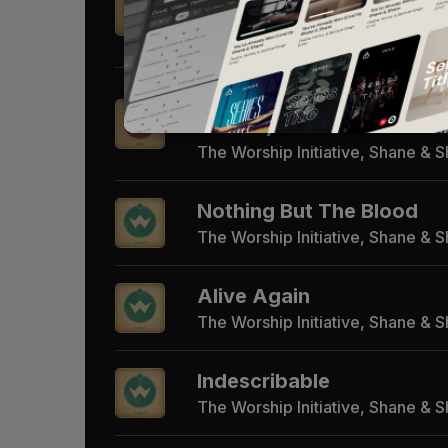
Gone)
The Worship Initiative, Shane & 
Whom Shall I Fear (God o
Armies)
The Worship Initiative, Shane & 
Nothing But The Blood
The Worship Initiative, Shane & 
Alive Again
The Worship Initiative, Shane & 
Indescribable
The Worship Initiative, Shane & 