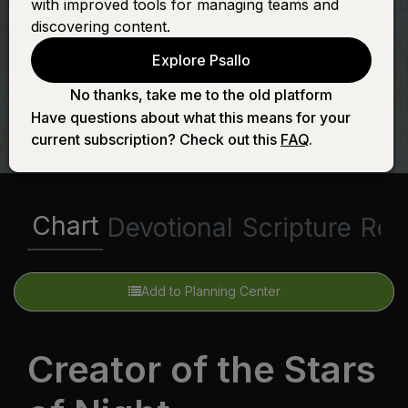
with improved tools for managing teams and
Stars of Night
discovering content.
Explore Psallo
No thanks, take me to the old platform
Have questions about what this means for your
current subscription? Check out this
FAQ
.
Chart
Devotional
Scripture
Rel
Add to Planning Center
Creator of the Stars