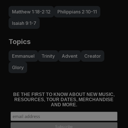
Matthew 1:18-2:12
Philippians 2:10-11
Isaiah 9:1-7
Topics
Emmanuel
Trinity
Advent
Creator
Glory
BE THE FIRST TO KNOW ABOUT NEW MUSIC,
RESOURCES, TOUR DATES, MERCHANDISE
AND MORE.