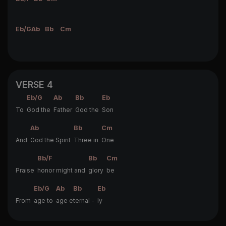
Eb/G
Ab
Bb
Cm
VERSE 4
Eb/G
Ab
Bb
Eb
To
God the
Father
God the
Son
Ab
Bb
Cm
And
God the Spirit
Three in
One
Bb/F
Bb
Cm
Praise
honor might and
glory
be
Eb/G
Ab
Bb
Eb
From
age to
age e
ternal -
ly