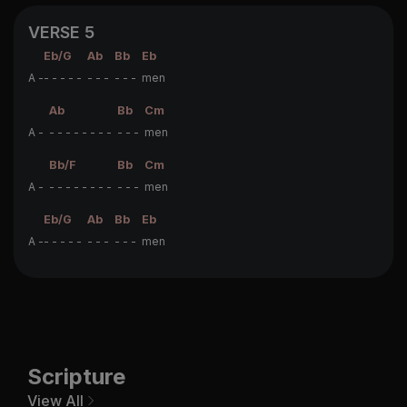
VERSE 5
Eb/G
Ab
Bb
Eb
A -
- - - - -
- - -
- - -
men
Ab
Bb
Cm
A -
- - - - - - - -
- - -
men
Bb/F
Bb
Cm
A -
- - - - - - - -
- - -
men
Eb/G
Ab
Bb
Eb
A -
- - - - -
- - -
- - -
men
Scripture
View All