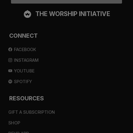
THE WORSHIP INITIATIVE
CONNECT
FACEBOOK
INSTAGRAM
YOUTUBE
SPOTIFY
RESOURCES
GIFT A SUBSCRIPTION
SHOP