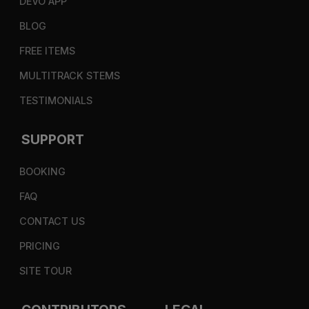
DEVO APP
BLOG
FREE ITEMS
MULTITRACK STEMS
TESTIMONIALS
SUPPORT
BOOKING
FAQ
CONTACT US
PRICING
SITE TOUR