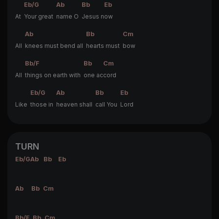
Eb/G
Ab
Bb
Eb
At
Your great
name O
Jesus n
ow
Ab
Bb
Cm
All
knees must bend all
hearts must
bow
Bb/F
Bb
Cm
All
things on earth with
one ac
cord
Eb/G
Ab
Bb
Eb
Like
those in
heaven shall
call You
Lord
TURN
Eb/G
Ab
Bb
Eb
Ab
Bb
Cm
Bb/F
Bb
Cm