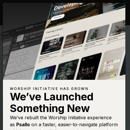
WORSHIP INITIATIVE HAS GROWN
We’ve Launched
PAUL DEMER
Something New
Creator of the
We’ve rebuilt the Worship Initiative experience
as
Psallo
on a faster, easier-to-navigate platform