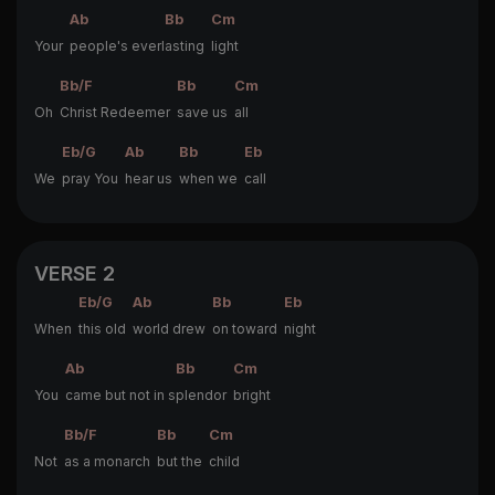
Ab
Bb
Cm
Your
people's everl
asting
light
Bb/F
Bb
Cm
Oh
Christ Redeemer
save us
all
Eb/G
Ab
Bb
Eb
We
pray You
hear us
when we
call
VERSE 2
Eb/G
Ab
Bb
Eb
When
this old
world drew
on toward
night
Ab
Bb
Cm
You
came but not in s
plendor
bright
Bb/F
Bb
Cm
Not
as a monarch
but the
child