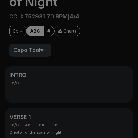
of Night
CCLI: 752931
70 BPM
4/4
|
|
Eb
ABC
#
Charts
Capo Tool
INTRO
Eb/G
VERSE 1
Eb/G
Ab
Bb
Eb
Creator
of the s
tars of
night