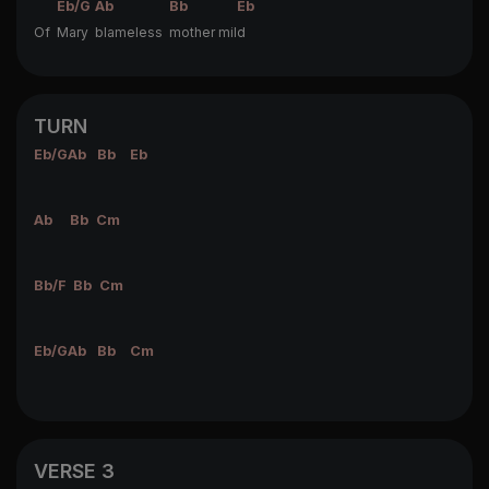
Eb/G
Ab
Bb
Eb
Of
Mary
blameless
mother mil
d
TURN
Eb/G
Ab
Bb
Eb
Ab
Bb
Cm
Bb/F
Bb
Cm
Eb/G
Ab
Bb
Cm
VERSE 3