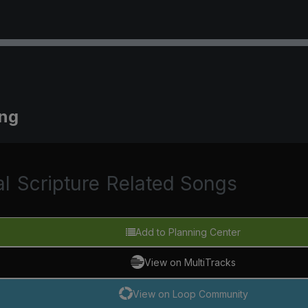
ing
al
Scripture
Related Songs
Add to Planning Center
View on MultiTracks
View on Loop Community