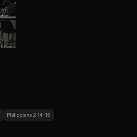
Philippians 2:14–15