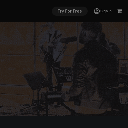
Try For Free
Sign In