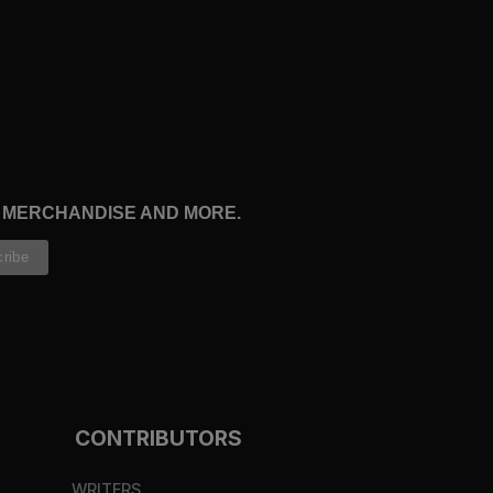
, MERCHANDISE AND MORE.
CONTRIBUTORS
WRITERS