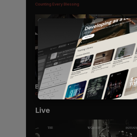
Counting Every Blessing
Bass Guitar
Recommended
Counting Every Blessing
Live