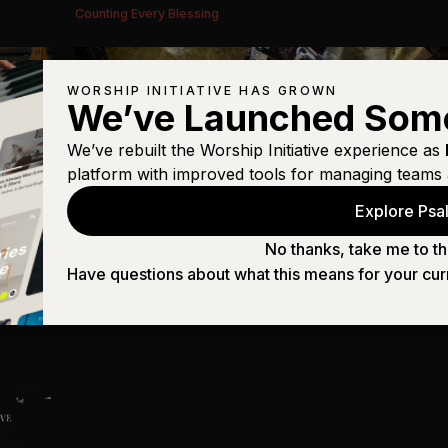
Counting Every Blessing
WORSHIP INITIATIVE HAS GROWN
We’ve Launched Som
We’ve rebuilt the Worship Initiative experience as
platform with improved tools for managing teams 
Explore Psal
No thanks, take me to th
Have questions about what this means for your cur
Drums
Counting Every Blessing