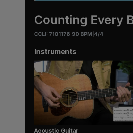
Counting Every B
CCLI: 7101176
90 BPM
4/4
|
|
Instruments
Acoustic Guitar