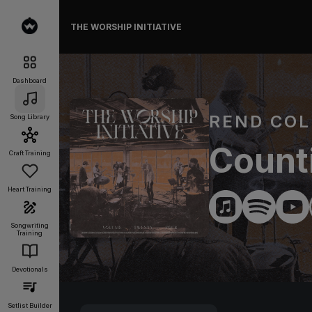
THE WORSHIP INITIATIVE
Dashboard
REND COL
Song Library
Count
Craft Training
Heart Training
Songwriting
Training
Devotionals
Setlist Builder