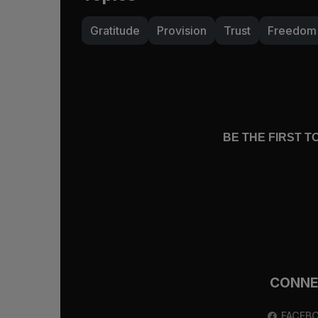
Gratitude
Provision
Trust
Freedom
BE THE FIRST 
CONN
FACEB