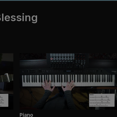
lessing
Piano