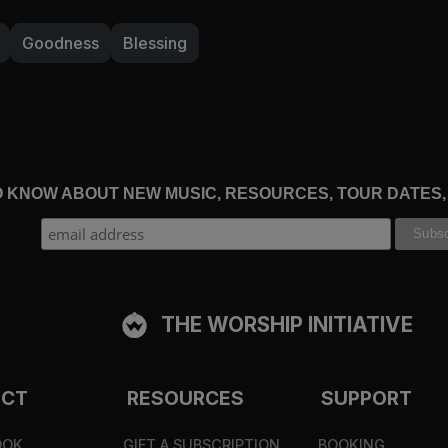
Goodness
Blessing
TO KNOW ABOUT NEW MUSIC, RESOURCES, TOUR DATES
THE WORSHIP INITIATIVE
ECT
RESOURCES
SUPPORT
OOK
GIFT A SUBSCRIPTION
BOOKING