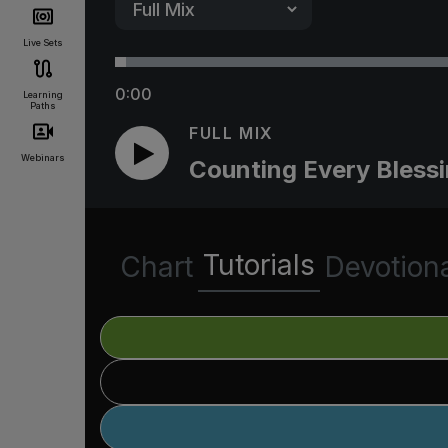
Live Sets
0:00
Learning
Paths
FULL MIX
Webinars
Counting Every Bless
Tutorials
Chart
Devotion