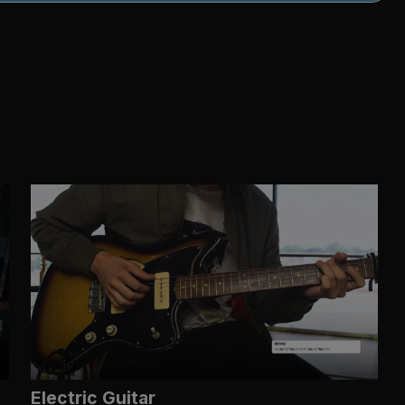
Electric Guitar