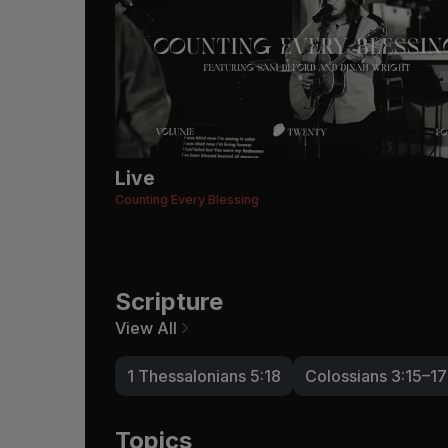
Live
Counting Every Blessing
Scripture
View All
1 Thessalonians 5:18
Colossians 3:15–17
Topics