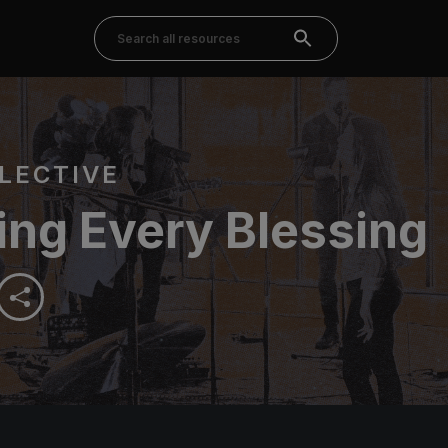
LECTIVE
ing Every Blessing