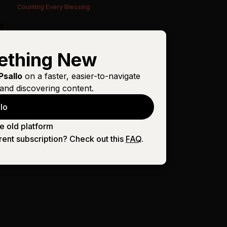
Counting Every Blessing
ething New
Psallo
on a faster, easier-to-navigate
and discovering content.
lo
e old platform
rent subscription? Check out this
FAQ
.