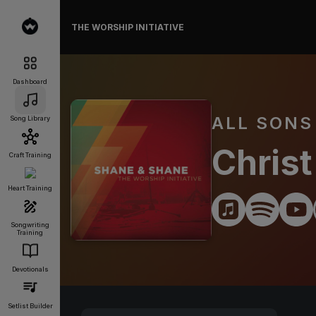
THE WORSHIP INITIATIVE
Dashboard
ALL SONS
Song Library
Christ
Craft Training
Heart Training
Songwriting
Training
Devotionals
Setlist Builder