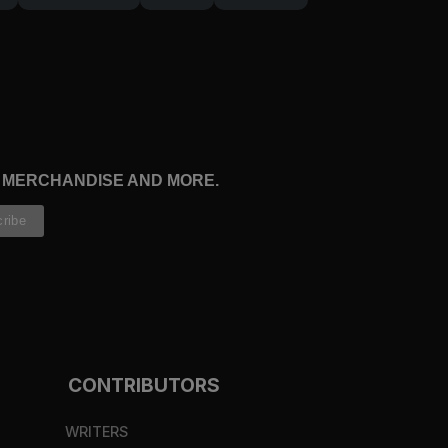
, MERCHANDISE AND MORE.
CONTRIBUTORS
WRITERS