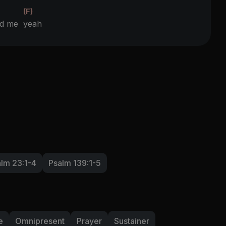
(F)
und me
yeah
lm 23:1-4
Psalm 139:1-5
e
Omnipresent
Prayer
Sustainer