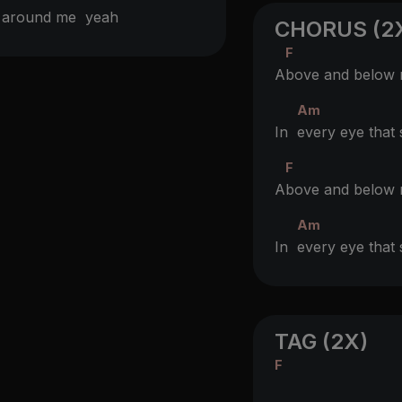
ll around me
yeah
CHORUS (2
F
A
bove and below
Am
In
every eye tha
F
A
bove and below
Am
In
every eye tha
TAG (2X)
F