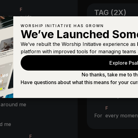
F
TAG (2X)
 be my
guide
F
WORSHIP INITIATIVE HAS GROWN
We’ve Launched Som
G
We’ve rebuilt the Worship Initiative experience as
Christ be all aro
platform with improved tools for managing teams 
Explore Psal
No thanks, take me to th
BRIDGE (4X
Have questions about what this means for your cur
nd me
G
Your
life your d
l around me
F
For
every mome
nd me
F