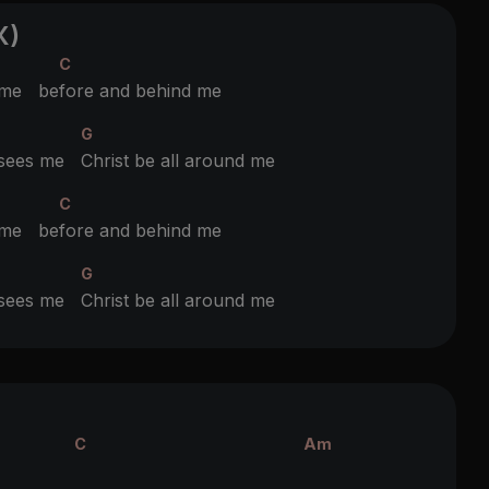
X)
C
 me be
fore and behind me
G
t sees me
Christ be all around me
C
 me be
fore and behind me
G
t sees me
Christ be all around me
C
Am