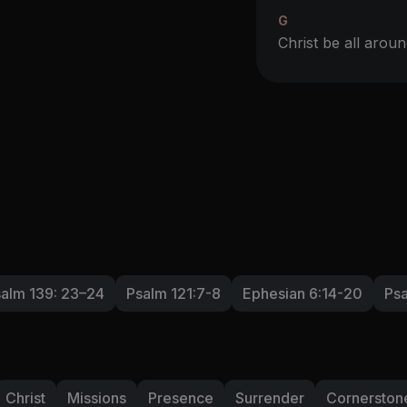
G
Christ be all aro
alm 139: 23–24
Psalm 121:7-8
Ephesian 6:14-20
Psa
Christ
Missions
Presence
Surrender
Cornerston