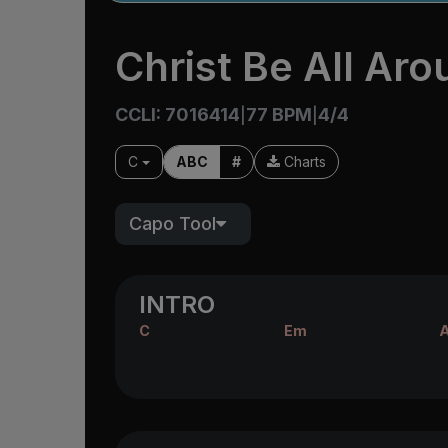
Christ Be All Ar
CCLI: 7016414
77 BPM
4/4
|
|
C
ABC
#
Charts
Capo Tool
INTRO
C
Em