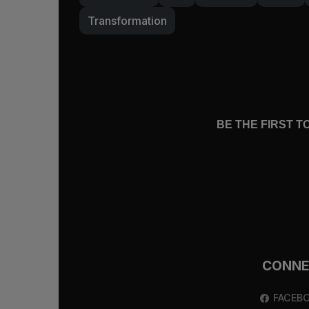
Transformation
BE THE FIRST 
CONN
FACEB