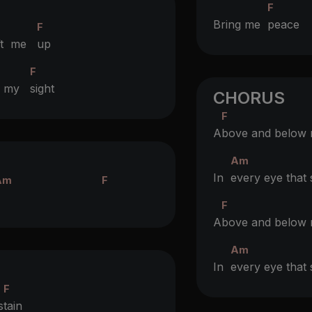
F
Bring me
peac
F
ift me
up
F
e my
sight
CHORUS
F
A
bove and below
Am
In
every eye tha
Am
F
F
A
bove and below
Am
In
every eye tha
F
s
tain