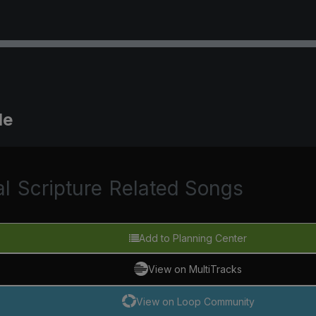
Me
al
Scripture
Related Songs
Add to Planning Center
View on MultiTracks
View on Loop Community