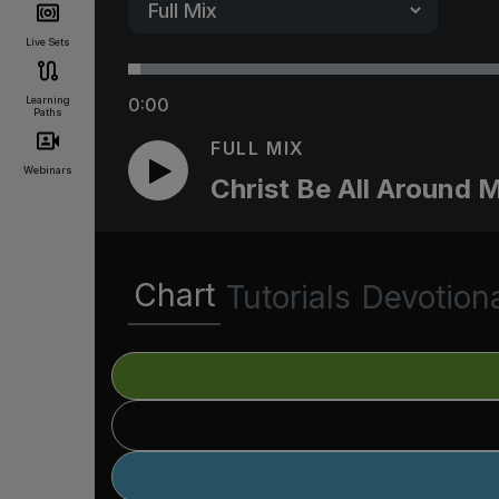
Live Sets
Learning
0:00
Paths
FULL MIX
Webinars
Christ Be All Around 
Chart
Tutorials
Devotion