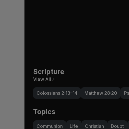
Scripture
View All
Colossians 2:13–14
Matthew 28:20
Ps
Topics
Communion
Life
Christian
Doubt