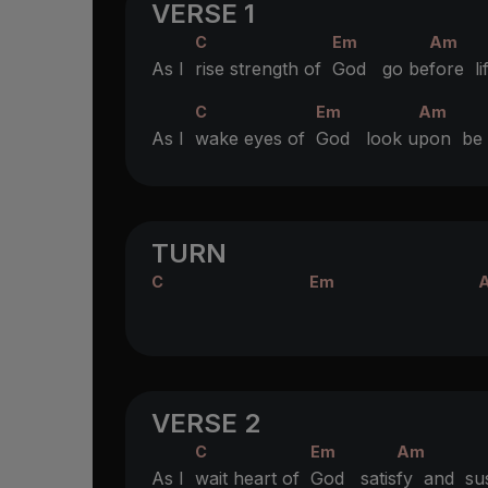
VERSE 1
C
Em
Am
As I
rise strength of
God go be
fore l
C
Em
Am
As I
wake eyes of
God look u
pon b
TURN
C
Em
VERSE 2
C
Em
Am
As I
wait heart of
God satis
fy and su