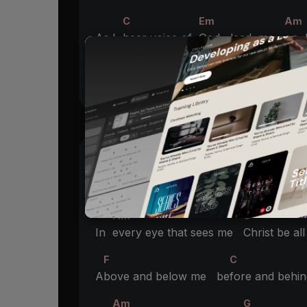
C
Em
Am
As I
hear voice of
God lead me
on
F
G
Be my
guide
CHORUS
F
C
A
bove and below me be
fore and behi
Am
G
In
every eye that sees me
Christ be al
F
C
A
bove and below me be
fore and behi
Am
G