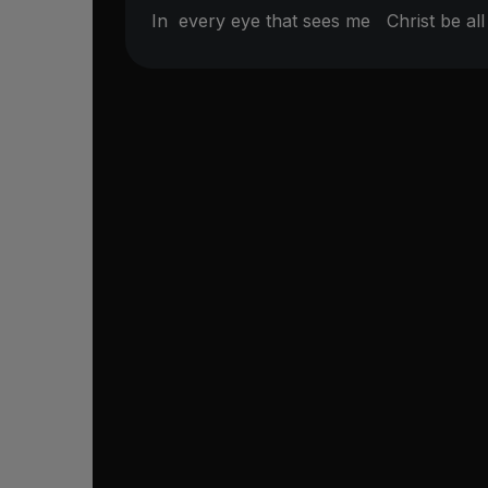
In
every eye that sees me
Christ be a