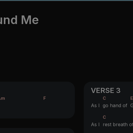
ound Me
VERSE 3
Am
F
C
As I
go hand of
C
As I
rest breath 