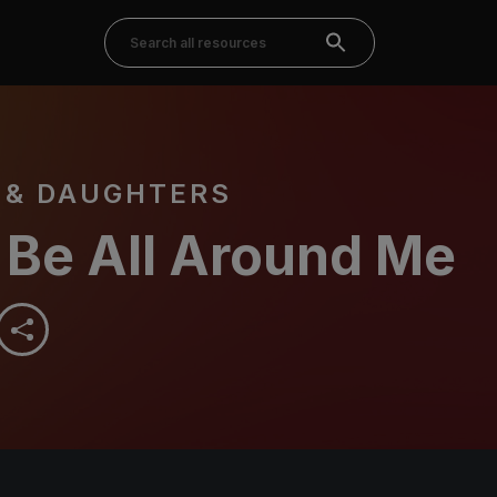
 & DAUGHTERS
 Be All Around Me