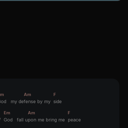
Em
Am
F
God my de
fense by my
side
Em
Am
F
of
God fall u
pon me bring me
peace