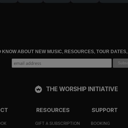
TO KNOW ABOUT NEW MUSIC, RESOURCES, TOUR DATES
THE WORSHIP INITIATIVE
ECT
RESOURCES
SUPPORT
OOK
GIFT A SUBSCRIPTION
BOOKING