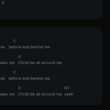
G
e
C
 me be
fore and behind me
G
t sees me
Christ be all around me
C
 me be
fore and behind me
G
(F)
t sees me
Christ be all around me
yeah