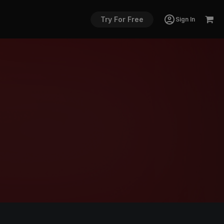
Try For Free
Sign In