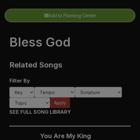
Add to Planning Center
Bless God
Related Songs
Filter By
Apply
SEE FULL SONG LIBRARY
You Are My King