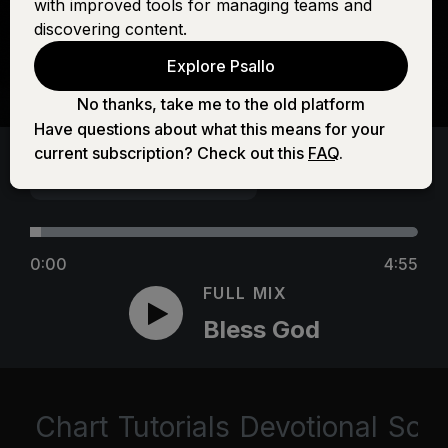
with improved tools for managing teams and
discovering content.
Explore Psallo
No thanks, take me to the old platform
Have questions about what this means for your
current subscription? Check out this
FAQ
.
0:00
4:55
FULL MIX
Bless God
Chart
Tutorials
Devotional
Scri