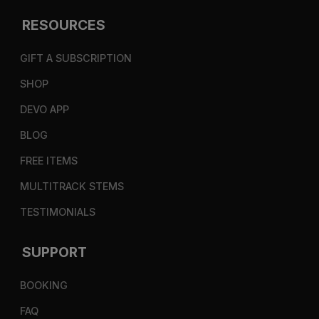
RESOURCES
GIFT A SUBSCRIPTION
SHOP
DEVO APP
BLOG
FREE ITEMS
MULTITRACK STEMS
TESTIMONIALS
SUPPORT
BOOKING
FAQ