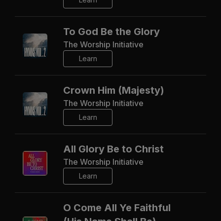
To God Be the Glory
The Worship Initiative
Learn
Crown Him (Majesty)
The Worship Initiative
Learn
All Glory Be to Christ
The Worship Initiative
Learn
O Come All Ye Faithful