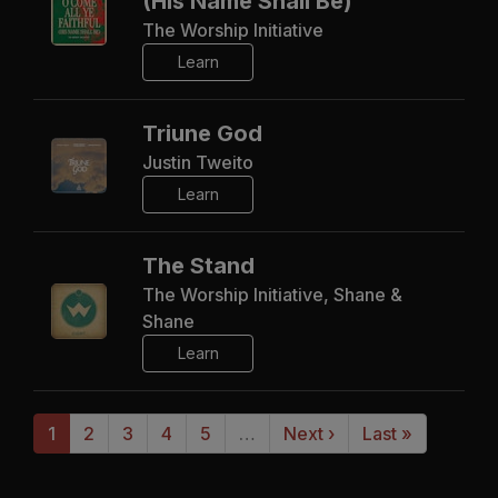
(His Name Shall Be)
The Worship Initiative
Learn
Triune God
Justin Tweito
Learn
The Stand
The Worship Initiative, Shane &
Shane
Learn
1
2
3
4
5
…
Next ›
Last »