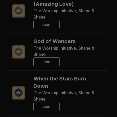
(Amazing Love)
The Worship Initiative, Shane &
Shane
Learn
God of Wonders
The Worship Initiative, Shane &
Shane
Learn
When the Stars Burn
Down
The Worship Initiative, Shane &
Shane
Learn