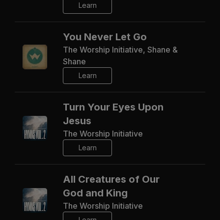
Learn
You Never Let Go
The Worship Initiative, Shane &
Shane
Learn
Turn Your Eyes Upon
Jesus
The Worship Initiative
Learn
All Creatures of Our
God and King
The Worship Initiative
Learn