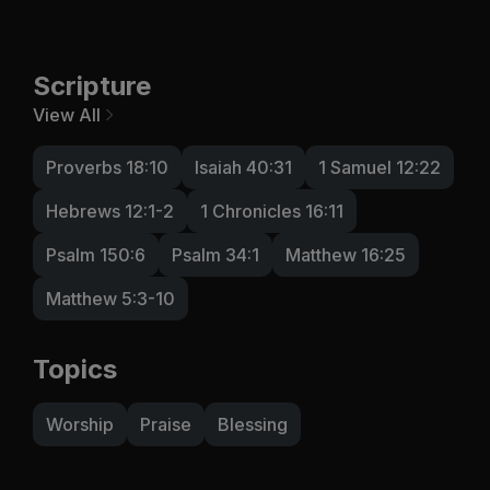
Scripture
View All
Proverbs 18:10
Isaiah 40:31
1 Samuel 12:22
Hebrews 12:1-2
1 Chronicles 16:11
Psalm 150:6
Psalm 34:1
Matthew 16:25
Matthew 5:3-10
Topics
Worship
Praise
Blessing