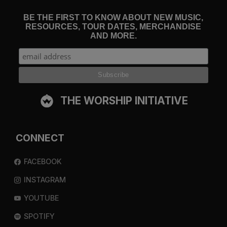
BE THE FIRST TO KNOW ABOUT NEW MUSIC,
RESOURCES, TOUR DATES, MERCHANDISE
AND MORE.
THE WORSHIP INITIATIVE
CONNECT
FACEBOOK
INSTAGRAM
YOUTUBE
SPOTIFY