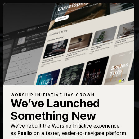
WORSHIP INITIATIVE HAS GROWN
We’ve Launched
BROOKE LIGERTWOOD
Something New
Bless God
We’ve rebuilt the Worship Initiative experience
as
Psallo
on a faster, easier-to-navigate platform