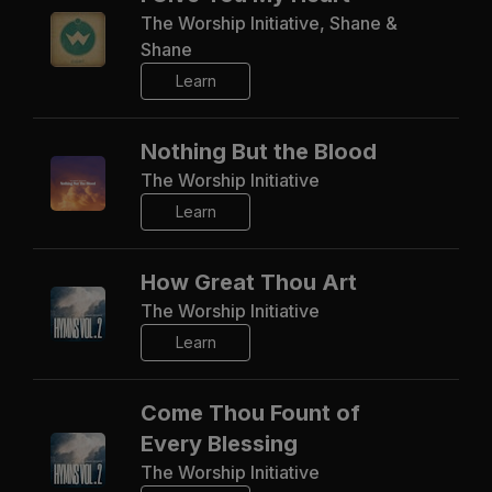
The Worship Initiative, Shane &
Shane
Learn
Nothing But the Blood
The Worship Initiative
Learn
How Great Thou Art
The Worship Initiative
Learn
Come Thou Fount of
Every Blessing
The Worship Initiative