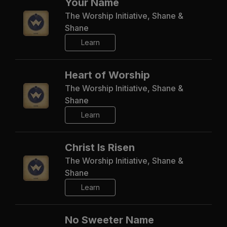
Your Name
The Worship Initiative, Shane &
Shane
Learn
Heart of Worship
The Worship Initiative, Shane &
Shane
Learn
Christ Is Risen
The Worship Initiative, Shane &
Shane
Learn
No Sweeter Name