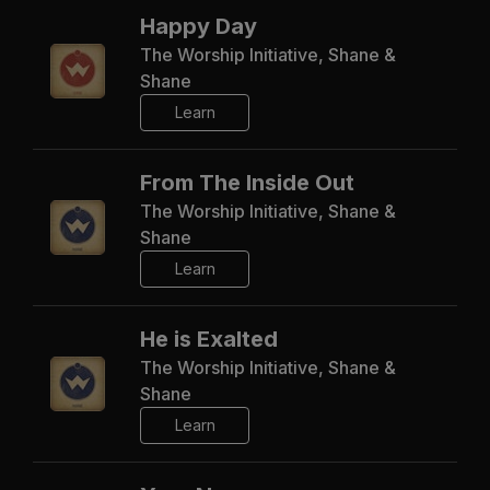
Happy Day
The Worship Initiative, Shane &
Shane
Learn
From The Inside Out
The Worship Initiative, Shane &
Shane
Learn
He is Exalted
The Worship Initiative, Shane &
Shane
Learn