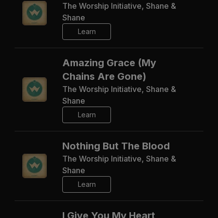
The Worship Initiative, Shane &
Shane
Learn
Amazing Grace (My
Chains Are Gone)
The Worship Initiative, Shane &
Shane
Learn
Nothing But The Blood
The Worship Initiative, Shane &
Shane
Learn
I Give You My Heart