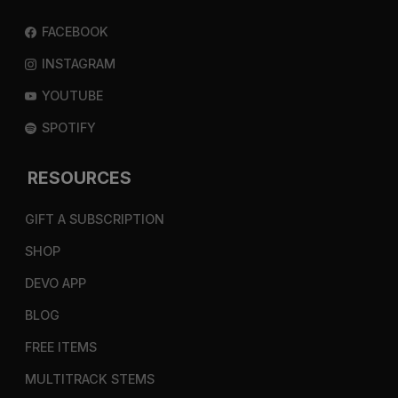
FACEBOOK
INSTAGRAM
YOUTUBE
SPOTIFY
RESOURCES
GIFT A SUBSCRIPTION
SHOP
DEVO APP
BLOG
FREE ITEMS
MULTITRACK STEMS