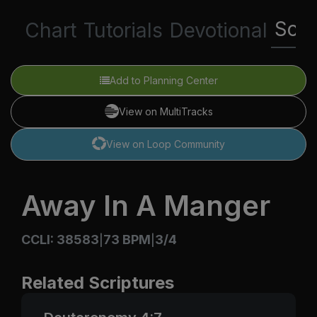
Scri
Chart
Tutorials
Devotional
Add to Planning Center
View on MultiTracks
View on Loop Community
Away In A Manger
CCLI: 38583
73 BPM
3/4
|
|
Related Scriptures