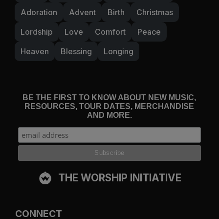
Adoration
Advent
Birth
Christmas
Lordship
Love
Comfort
Peace
Heaven
Blessing
Longing
BE THE FIRST TO KNOW ABOUT NEW MUSIC,
RESOURCES, TOUR DATES, MERCHANDISE
AND MORE.
THE WORSHIP INITIATIVE
CONNECT