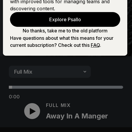
with improved tools for managing teams and
Manger
discovering content.
Explore Psallo
No thanks, take me to the old platform
Have questions about what this means for your
current subscription? Check out this
FAQ
.
0:00
FULL MIX
Away In A Manger