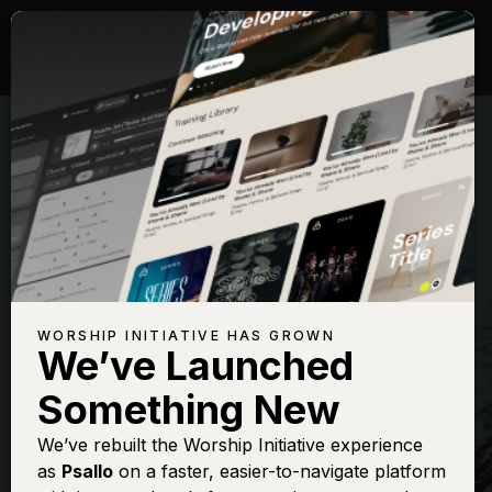
WORSHIP INITIATIVE HAS GROWN
We’ve Launched
THE WORSHIP INITIATIVE
Something New
Away In A
We’ve rebuilt the Worship Initiative experience
as
Psallo
on a faster, easier-to-navigate platform