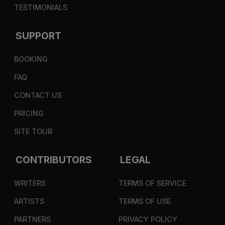
TESTIMONIALS
SUPPORT
BOOKING
FAQ
CONTACT US
PRICING
SITE TOUR
CONTRIBUTORS
LEGAL
WRITERS
TERMS OF SERVICE
ARTISTS
TERMS OF USE
PARTNERS
PRIVACY POLICY