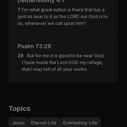
Deuteronomy 4:7
7
For what great nation is there that has a
god so near to it as the LORD our God is to
us, whenever we call upon him?
Psalm 73:28
28
But for me it is good to be near God;
I have made the Lord GOD my refuge,
that I may tell of all your works.
Topics
Jesus
Eternal-Life
Everlasting-Life