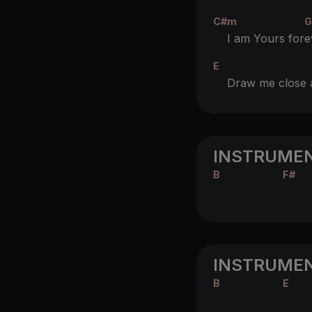
C#m
G
I am Yours for
e
E
Draw me close
INSTRUMEN
B
F#
INSTRUMEN
B
E