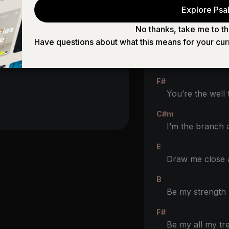
Explore Psal
No thanks, take me to th
CHORUS 2
Have questions about what this means for your cur
B
You’re the way th
F#
You’re the well t
C#m
I’m the branch
E
Draw me close
B
Be my strengt
F#
Be my all my tre