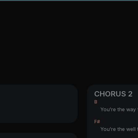
CHORUS 2
B
You’re the way th
F#
You’re the well t