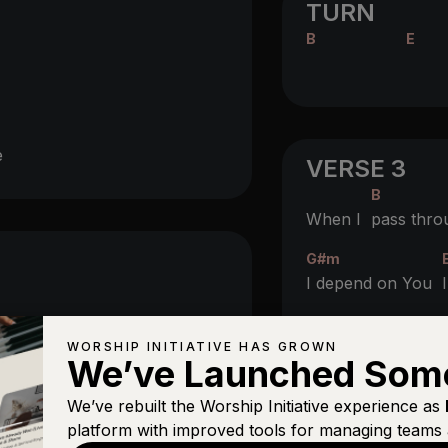
TURN
B
E
e
VERSE 3
B
When I
pass thro
G#m
I depend on You
B
For e
ternal life t
WORSHIP INITIATIVE HAS GROWN
We’ve Launched Som
G#m
We’ve rebuilt the Worship Initiative experience as
I depend on You
platform with improved tools for managing teams 