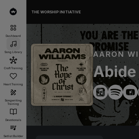
THE WORSHIP INITIATIVE
Dashboard
AARON WI
Song Library
Abide
Craft Training
Heart Training
Songwriting
Training
Devotionals
Setlist Builder