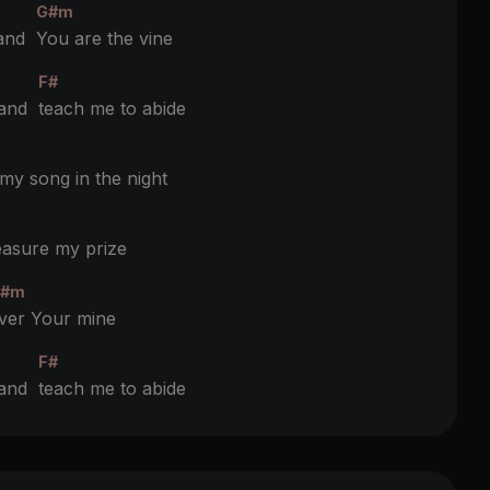
G#m
 and
You are the vine
F#
 and
teach me to abide
y song in the night
asure my prize
#m
ver Your mine
F#
 and
teach me to abide