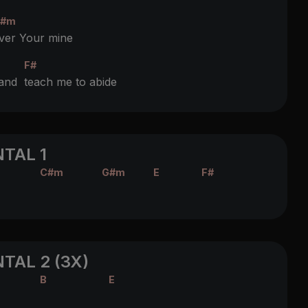
#m
ver Your mine
F#
 and
teach me to abide
TAL 1
C#m
G#m
E
F#
TAL 2 (3X)
B
E