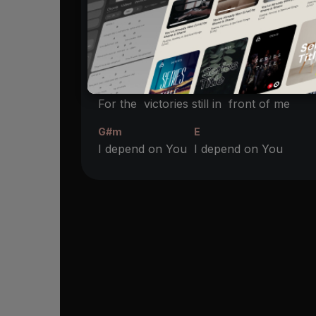
Where the
Spirit leads as I’m
following
G#m
E
I depend on You
I depend on You
B
F#
For the
victories still in
front of me
G#m
E
I depend on You
I depend on You