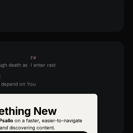
F#
ugh death as
I enter rest
E
I depend on You
F#
o be
raised with Christ
ething New
E
Psallo
on a faster, easier-to-navigate
I depend on You
and discovering content.