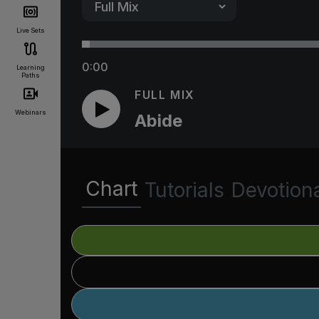
Live Sets
0:00
Learning
Paths
FULL MIX
Webinars
Abide
Chart
Tutorials
Devotion