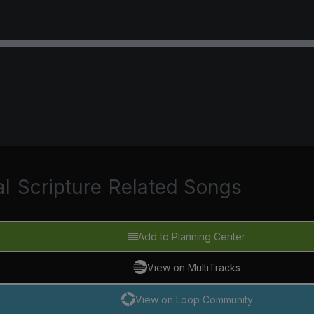
al
Scripture
Related Songs
Add to Planning Center
View on MultiTracks
View on Loop Community