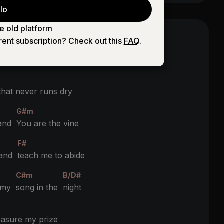
lo
e old platform
rent subscription? Check out this
FAQ
.
e truth and the life
hat never runs dry
G#m
 and
You are the vine
F#
 and
teach me to abide
C#m
B/D#
h my
song in the
night
asure my prize