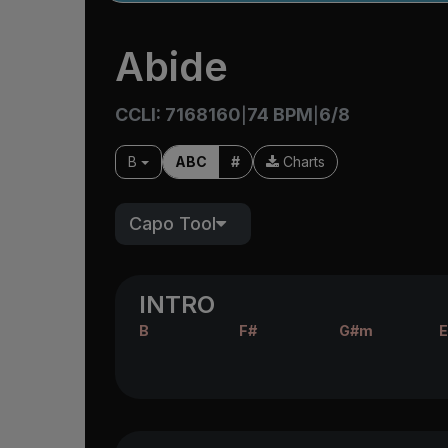
Abide
CCLI: 7168160
74 BPM
6/8
|
|
B
ABC
#
Charts
Capo Tool
INTRO
B
F#
G#m
E