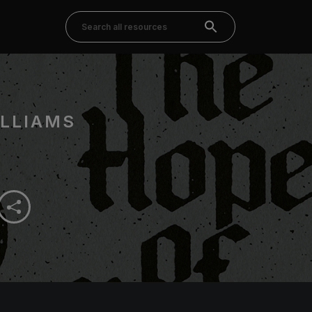
LLIAMS