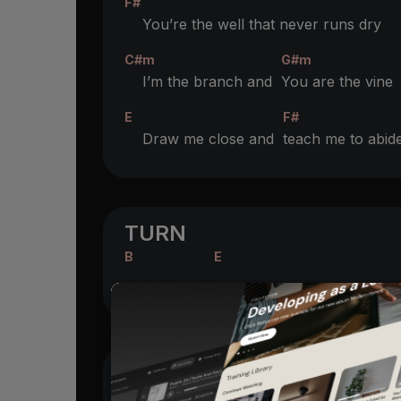
F#
You’re the well that never runs dry
C#m
G#m
I’m the branch and
You are the vine
E
F#
Draw me close and
teach me to abid
TURN
B
E
VERSE 2
B
F#