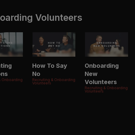
oarding Volunteers
ating
How To Say
Onboarding
ons
No
New
 & Onboarding
Recruiting & Onboarding
Volunteers
Volunteers
Recruiting & Onboarding
Volunteers