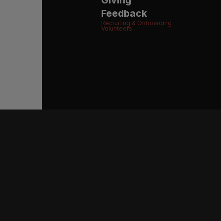
Feedback
Recruiting & Onboarding
Volunteers
BE THE FIRST 
CONNE