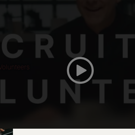
Volunteers