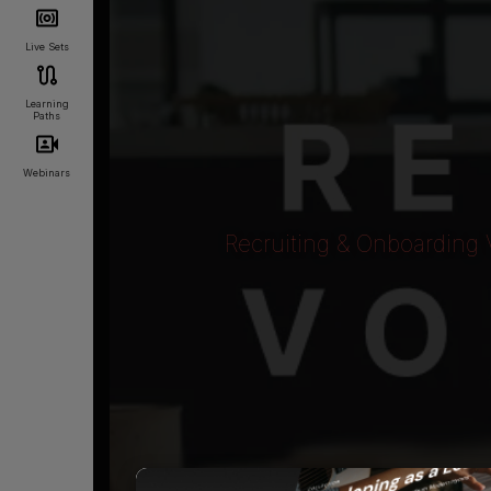
Live Sets
Learning
Paths
Webinars
Recruiting & Onboarding 