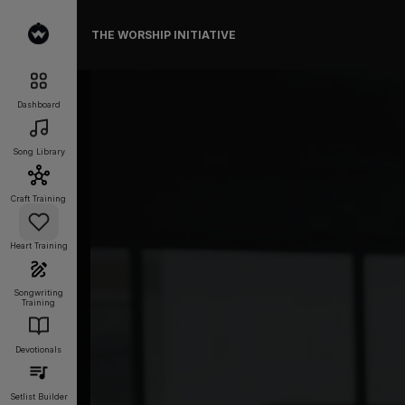
THE WORSHIP INITIATIVE
Dashboard
Song Library
Craft Training
Heart Training
Songwriting
Training
Devotionals
Setlist Builder