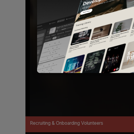
Recruiting & Onboarding Volunteers