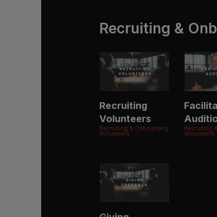
Recruiting & Onb
Recruiting
Facilit
Volunteers
Auditi
Recruiting & Onboarding
Recruiting
Volunteers
Volunteers
Giving