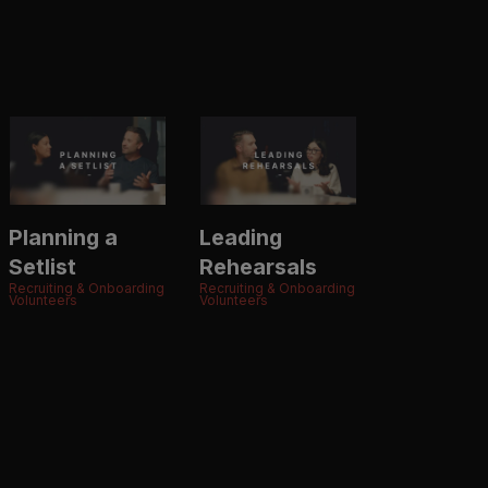
Planning a
Leading
Setlist
Rehearsals
Recruiting & Onboarding
Recruiting & Onboarding
Volunteers
Volunteers