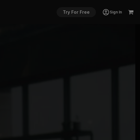
Try For Free
Sign In