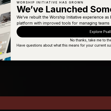
WORSHIP INITIATIVE HAS GROWN
We’ve Launched Som
We’ve rebuilt the Worship Initiative experience as
platform with improved tools for managing teams 
Explore Psal
No thanks, take me to th
Have questions about what this means for your current su