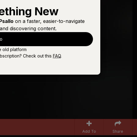
ething New
Psallo
on a faster, easier-to-navigate
and discovering content.
lo
e old platform
bscription? Check out this
FAQ
.
Add To
Share