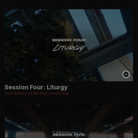
Session Four: Liturgy
Foundations of Worship Leadership