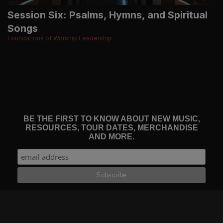
Session Six: Psalms, Hymns, and Spiritual
Songs
Foundations of Worship Leadership
BE THE FIRST TO KNOW ABOUT NEW MUSIC,
RESOURCES, TOUR DATES, MERCHANDISE
AND MORE.
THE WORSHIP INITIATIVE