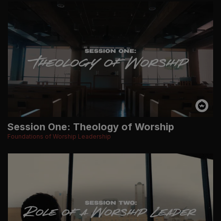
Session One: Theology of Worship
Foundations of Worship Leadership