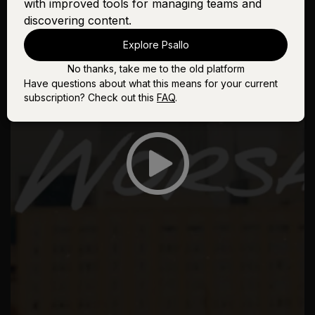
with improved tools for managing teams and
discovering content.
Explore Psallo
No thanks, take me to the old platform
Have questions about what this means for your current
subscription? Check out this
FAQ
.