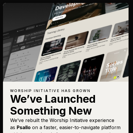
WORSHIP INITIATIVE HAS GROWN
We’ve Launched
Something New
We’ve rebuilt the Worship Initiative experience
as
Psallo
on a faster, easier-to-navigate platform