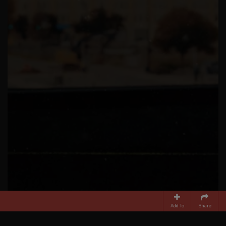
Add To
Share