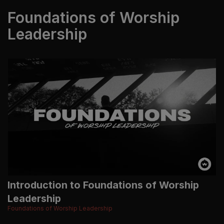
Foundations of Worship
Leadership
Introduction to Foundations of Worship
Leadership
Foundations of Worship Leadership