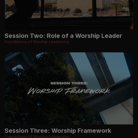
Session Two: Role of a Worship Leader
Foundations of Worship Leadership
Session Three: Worship Framework
Foundations of Worship Leadership