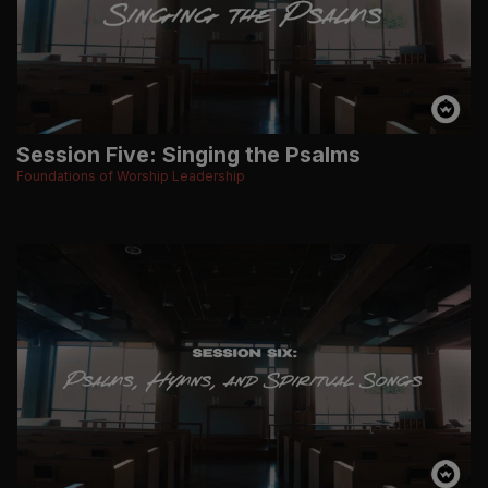
Session Five: Singing the Psalms
Foundations of Worship Leadership