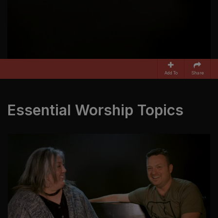
Add To
Share
Essential Worship Topics