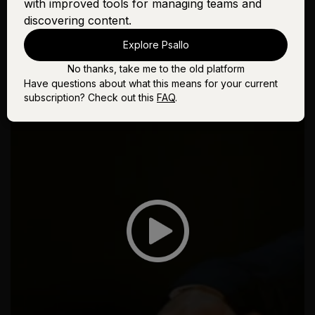
with improved tools for managing teams and
discovering content.
Explore Psallo
No thanks, take me to the old platform
Have questions about what this means for your current
subscription? Check out this
FAQ
.