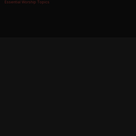
Essential Worship Topics
BE THE FIRST TO KNOW ABOUT NEW MUSIC,
RESOURCES, TOUR DATES, MERCHANDISE
AND MORE.
THE WORSHIP INITIATIVE
CONNECT
FACEBOOK