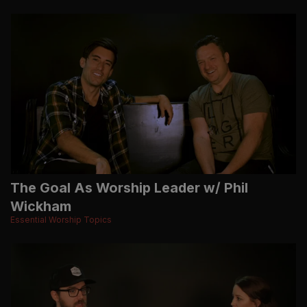
The Goal As Worship Leader w/ Phil
Wickham
Essential Worship Topics