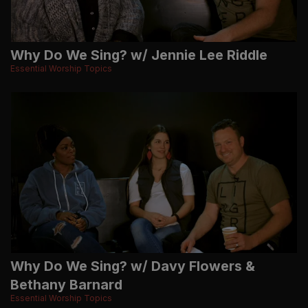
Why Do We Sing? w/ Jennie Lee Riddle
Essential Worship Topics
Why Do We Sing? w/ Davy Flowers &
Bethany Barnard
Essential Worship Topics