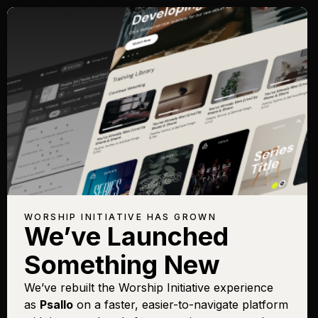
WORSHIP INITIATIVE HAS GROWN
We’ve Launched
Something New
We’ve rebuilt the Worship Initiative experience
as
Psallo
on a faster, easier-to-navigate platform