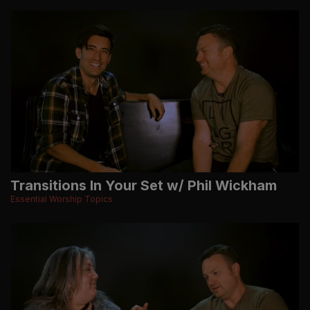
Transitions In Your Set w/ Phil Wickham
Essential Worship Topics