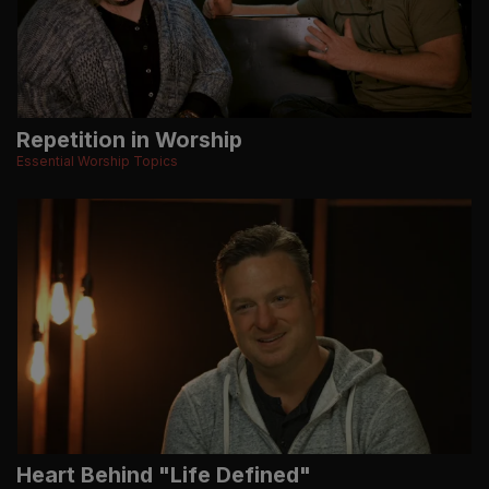
Repetition in Worship
Essential Worship Topics
Heart Behind "Life Defined"