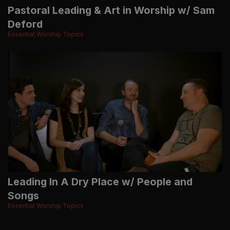
Pastoral Leading & Art in Worship w/ Sam
Deford
Essential Worship Topics
Leading In A Dry Place w/ People and
Songs
Essential Worship Topics