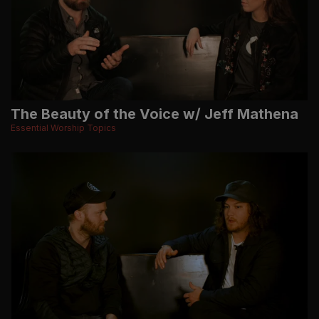
The Beauty of the Voice w/ Jeff Mathena
Essential Worship Topics