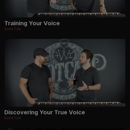
Training Your Voice
Band Talk
Discovering Your True Voice
Band Talk