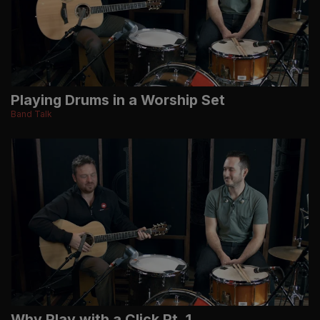
Playing Drums in a Worship Set
Band Talk
Why Play with a Click Pt. 1