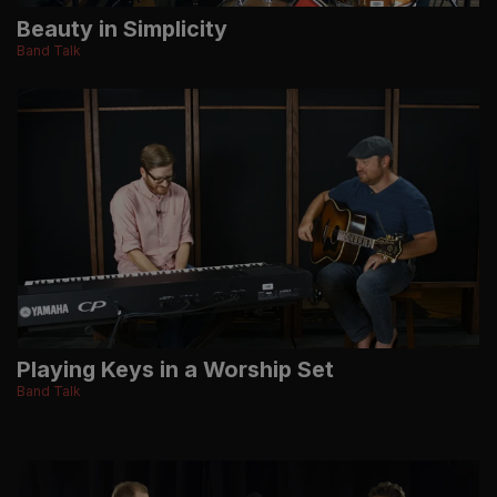
Beauty in Simplicity
Band Talk
Playing Keys in a Worship Set
Band Talk