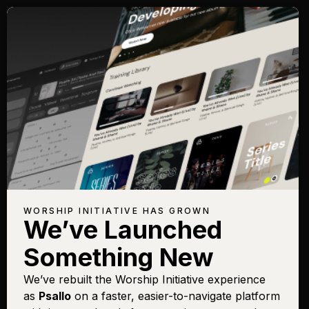
WORSHIP INITIATIVE HAS GROWN
We’ve Launched
Something New
We’ve rebuilt the Worship Initiative experience
as
Psallo
on a faster, easier-to-navigate platform