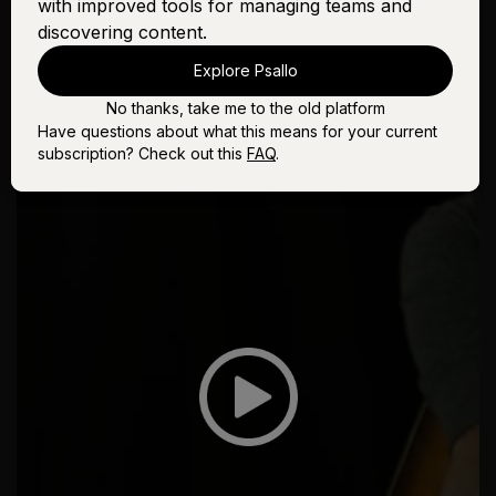
with improved tools for managing teams and
discovering content.
Explore Psallo
No thanks, take me to the old platform
Have questions about what this means for your current
subscription? Check out this
FAQ
.