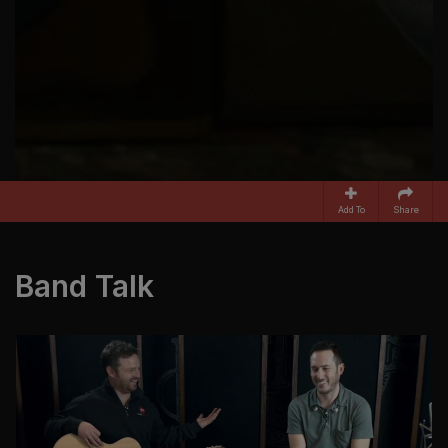
Add To
Share
Band Talk