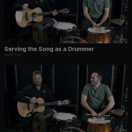
Serving the Song as a Drummer
Band Talk