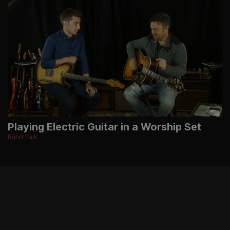
Playing Electric Guitar in a Worship Set
Band Talk
BE THE FIRST TO KNOW ABOUT NEW MUSIC,
RESOURCES, TOUR DATES, MERCHANDISE