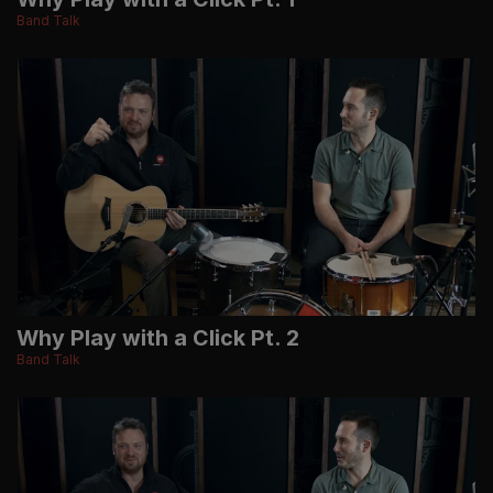
Band Talk
Why Play with a Click Pt. 2
Band Talk