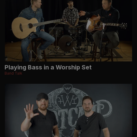
Playing Bass in a Worship Set
Band Talk