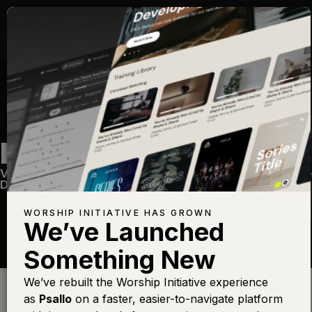
REVELATION SONG
Volume Six
—
View Song
—
Share
—
Get the Free
Devo App
WORSHIP INITIATIVE HAS GROWN
We’ve Launched
Something New
Find this photo at
Lightstock
We’ve rebuilt the Worship Initiative experience
as
Psallo
on a faster, easier-to-navigate platform