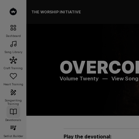
THE WORSHIP INITIATIVE
Dashboard
Song Library
OVERCO
Craft Training
Volume Twenty
—
View Song
Heart Training
Songwriting
Training
Devotionals
Play the devotional:
Setlist Builder