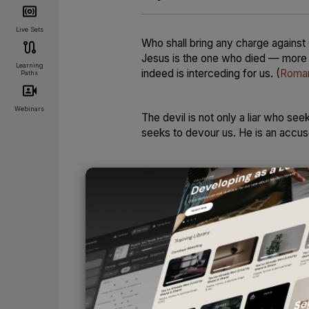
Live Sets
Who shall bring any charge against 
Jesus is the one who died — more t
Learning
indeed is interceding for us.
(
Roma
Paths
Webinars
The devil is not only a liar who se
seeks to devour us. He is an accu
The very name
Satan
means “accuse
. . . who accuses them day and nig
only loves company — he demands it
condemned.
And for those whom he cannot conde
destroy their spiritual peace. He wi
will send them deep within themsel
UNLOCK