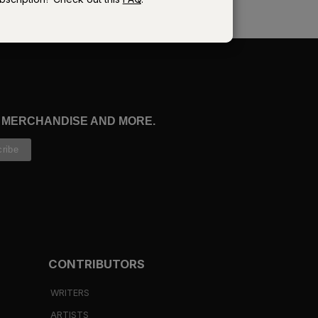
e
, MERCHANDISE AND MORE.
.
d
CONTRIBUTORS
ed
WRITERS
ARTISTS