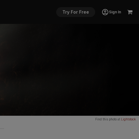
Try For Free
Sign In
Find this photo at
Lightstock