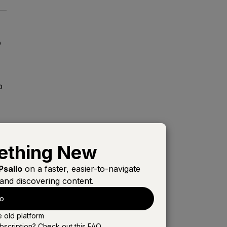
o
o
s,
ething New
Psallo
on a faster, easier-to-navigate
and discovering content.
lo
e old platform
l
bscription? Check out this
FAQ
.