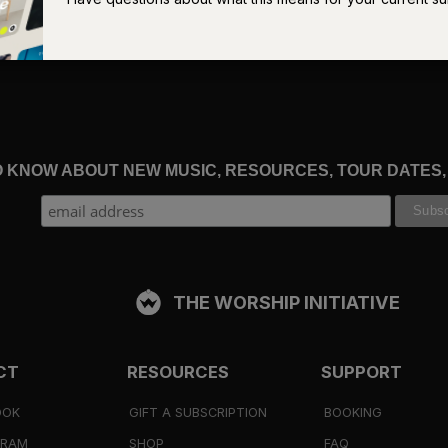
f God, “But does this really apply to a sinner like you?”
 to look again to the “God who justifies” (
Romans 8:33
). When w
ed — more than that, who was raised — who is at the right hand of
us” (
Romans 8:34
).
TO KNOW ABOUT NEW MUSIC, RESOURCES, TOUR DATES
sier to dismiss if they were manifestly false. The trouble is that
inful. We
are
guilty. We
do
deserve condemnation. We will never
r innocence.
THE WORSHIP INITIATIVE
nd Satan that “Christ Jesus is the one who died” (
Romans 8:34
)
ed for sinners (
Romans 5:8
). Yes, we are guilty, but Christ’s bloo
CT
RESOURCES
SUPPORT
4–25
). Yes, we deserve condemnation, but Christ was condemn
OOK
GIFT A SUBSCRIPTION
BOOKING
GRAM
SHOP
FAQ