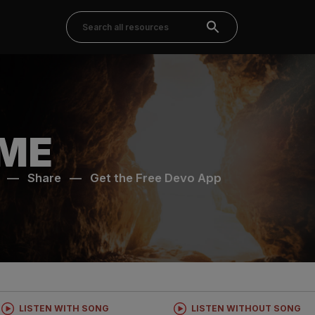
ME
—
Share
—
Get the Free Devo App
LISTEN WITH SONG
LISTEN WITHOUT SONG