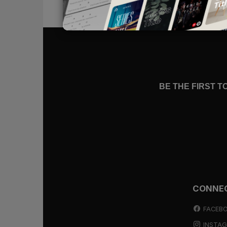
whisper alongside all the promises o
In such moments, our only safety is
do, we will find the Christ “who di
God, who indeed is interceding for 
BE THE FIRST 
Christ Who Died
The devil’s accusations would be ea
they carry so much truth. We
are
s
find peace, then, by arguing for ou
Peace will instead come as we remi
Yes, we are sinful, but Christ has di
CONNE
has covered our guilt (
Romans 3:2
in our place (
Romans 8:3
).
FACEB
INSTA