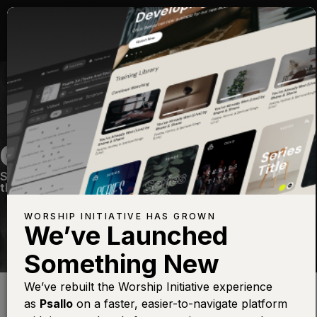
ONLY KING FOREVER
Sunday Setlist #4
—
View Song
—
Share
—
Get
the Free Devo App
WORSHIP INITIATIVE HAS GROWN
We’ve Launched
Something New
Find this photo at
Lightstock
We’ve rebuilt the Worship Initiative experience
as
Psallo
on a faster, easier-to-navigate platform