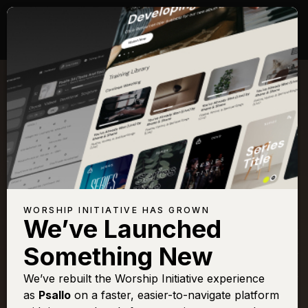
Songs with Scripture:
Psalm 45
View Full Chapter
Browse All Scriptures
Title
View
Play
Add to
Buy on
WORSHIP INITIATIVE HAS GROWN
Chart
Set List
iTunes
We’ve Launched
Fairest Lord Jesus
Sign In
Buy
Something New
O Praise The Name
Sign In
Buy
We’ve rebuilt the Worship Initiative experience
O Praise The Name
Sign In
Buy
as
Psallo
on a faster, easier-to-navigate platform
(Anástasis)