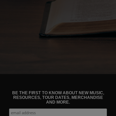
BE THE FIRST TO KNOW ABOUT NEW MUSIC,
RESOURCES, TOUR DATES, MERCHANDISE
AND MORE.