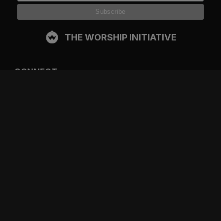
THE WORSHIP INITIATIVE
CONNECT
FACEBOOK
INSTAGRAM
YOUTUBE
SPOTIFY
RESOURCES
GIFT A SUBSCRIPTION
SHOP
DEVO APP