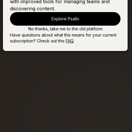
with improved tools for managing teams and
Psalm 45 (Fairest of All)
Sign In
Buy
discovering content.
Explore Psallo
No thanks, take me to the old platform
Have questions about what this means for your current
subscription? Check out this
FAQ
.