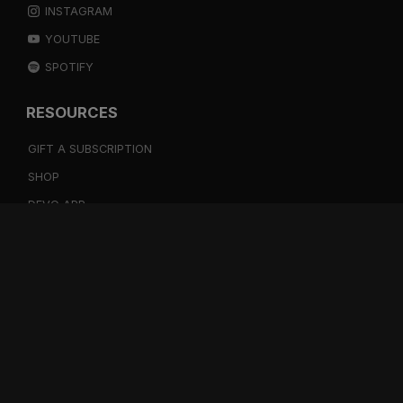
INSTAGRAM
YOUTUBE
SPOTIFY
RESOURCES
GIFT A SUBSCRIPTION
SHOP
DEVO APP
BLOG
FREE ITEMS
MULTITRACK STEMS
TESTIMONIALS
SUPPORT
BOOKING