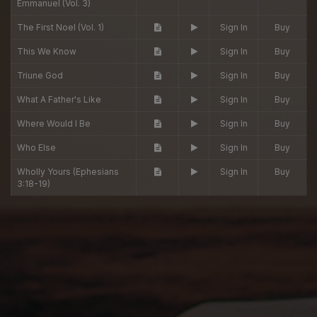
Emmanuel (Vol. 3)
The First Noel (Vol. 1)
Sign In
Buy
This We Know
Sign In
Buy
Triune God
Sign In
Buy
What A Father's Like
Sign In
Buy
Where Would I Be
Sign In
Buy
Who Else
Sign In
Buy
Wholly Yours (Ephesians
Sign In
Buy
3:18-19)