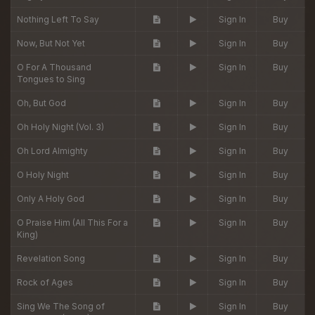
Nothing Left To Say
Sign In
Buy
Now, But Not Yet
Sign In
Buy
O For A Thousand
Sign In
Buy
Tongues to Sing
Oh, But God
Sign In
Buy
Oh Holy Night (Vol. 3)
Sign In
Buy
Oh Lord Almighty
Sign In
Buy
O Holy Night
Sign In
Buy
Only A Holy God
Sign In
Buy
O Praise Him (All This For a
Sign In
Buy
King)
Revelation Song
Sign In
Buy
Rock of Ages
Sign In
Buy
Sing We The Song of
Sign In
Buy