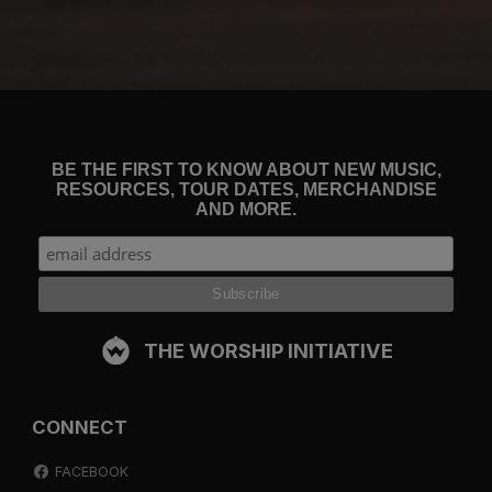
BE THE FIRST TO KNOW ABOUT NEW MUSIC,
RESOURCES, TOUR DATES, MERCHANDISE
AND MORE.
THE WORSHIP INITIATIVE
CONNECT
FACEBOOK