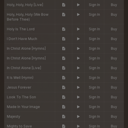
Holy, Holy, Holy [Live]
Sign In
Buy
Holy, Holy, Holy (We Bow
Sign In
Buy
Before Thee)
Holy Is The Lord
Sign In
Buy
I Don't Have Much
Sign In
Buy
In Christ Alone [Hymns]
Sign In
Buy
In Christ Alone [Hymns]
Sign In
Buy
In Christ Alone [Live]
Sign In
Buy
It Is Well (Hymn)
Sign In
Buy
Jesus Forever
Sign In
Buy
Look To The Son
Sign In
Buy
Made In Your Image
Sign In
Buy
Majesty
Sign In
Buy
Mighty to Save
Sign In
Buy