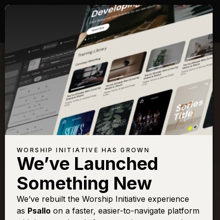
Songs with Scripture:
Isaiah 6
View Full Chapter
Browse All Scriptures
Title
View
Play
Add to
Buy on
WORSHIP INITIATIVE HAS GROWN
Chart
Set List
iTunes
We’ve Launched
Agnus Dei
Sign In
Buy
Something New
All Hail King Jesus
Sign In
Buy
We’ve rebuilt the Worship Initiative experience
All Hail King Jesus
Sign In
Buy
as
Psallo
on a faster, easier-to-navigate platform