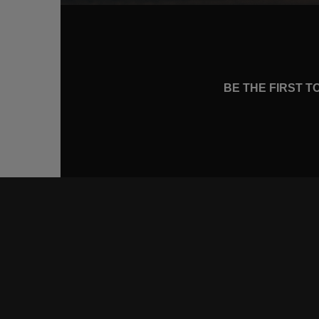
BE THE FIRST 
CONNE
FACEB
INSTA
YOUTU