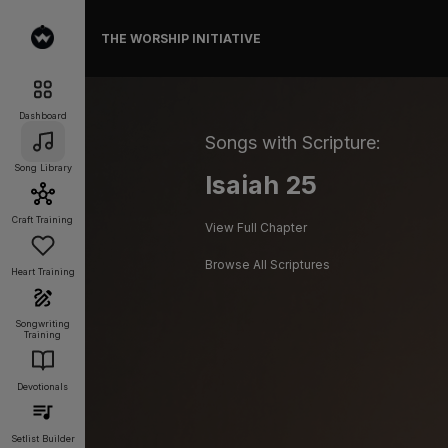
THE WORSHIP INITIATIVE
Dashboard
Songs with Scripture:
Song Library
Isaiah 25
Craft Training
View Full Chapter
Browse All Scriptures
Heart Training
Songwriting
Training
Devotionals
Setlist Builder