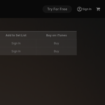
Try For Free
Sign In
Add to Set List
Buy on iTunes
Sign In
Buy
Sign In
Buy