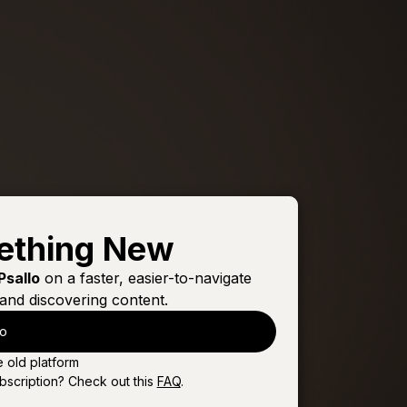
ething New
Psallo
on a faster, easier-to-navigate
and discovering content.
lo
e old platform
bscription? Check out this
FAQ
.