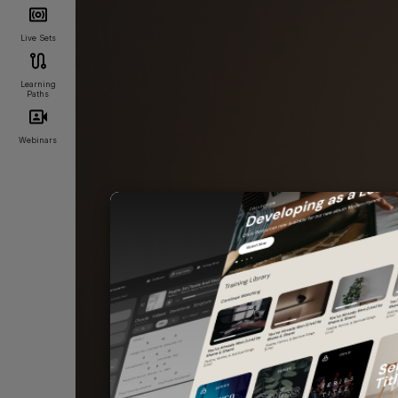
Live Sets
Learning
Paths
Webinars