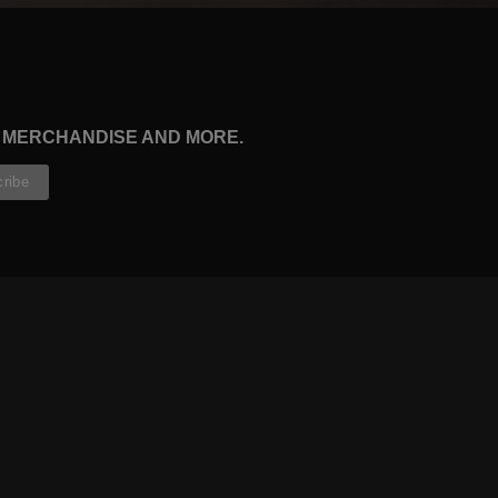
, MERCHANDISE AND MORE.
CONTRIBUTORS
WRITERS
ARTISTS
PARTNERS