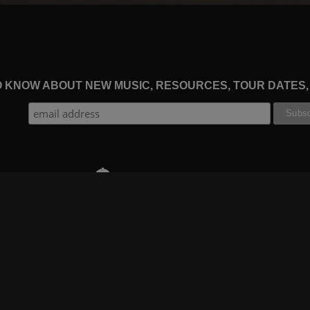
TO KNOW ABOUT NEW MUSIC, RESOURCES, TOUR DATES
THE WORSHIP INITIATIVE
CT
RESOURCES
SUPPORT
OOK
GIFT A SUBSCRIPTION
BOOKING
GRAM
SHOP
FAQ
BE
DEVO APP
CONTACT US