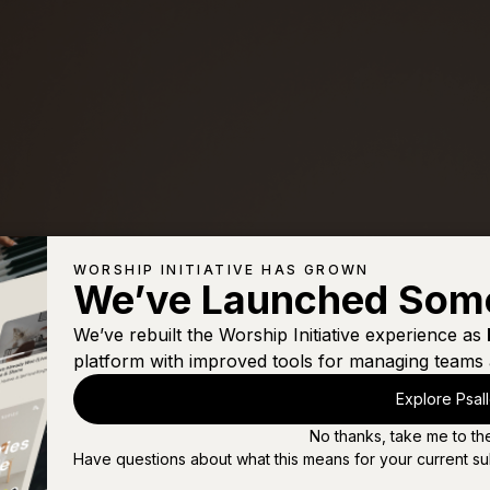
WORSHIP INITIATIVE HAS GROWN
We’ve Launched Som
We’ve rebuilt the Worship Initiative experience as
platform with improved tools for managing teams 
Explore Psal
No thanks, take me to th
Have questions about what this means for your current su