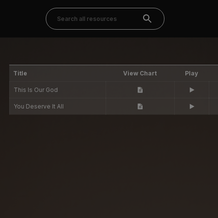
Title
View Chart
Play
This Is Our God
You Deserve It All